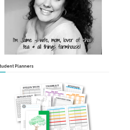
tudent Planners