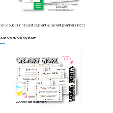
heck out our newest student & parent planners now!
emory Work System