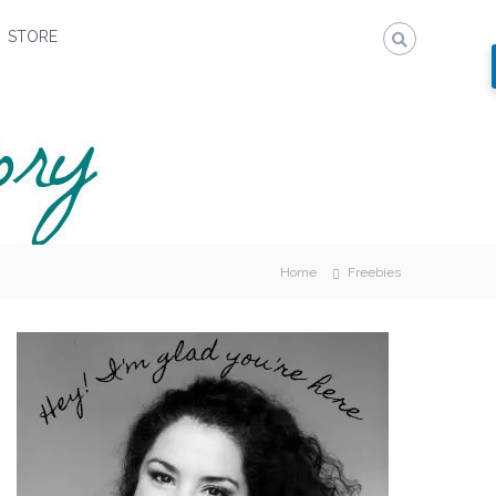
STORE
Home
Freebies