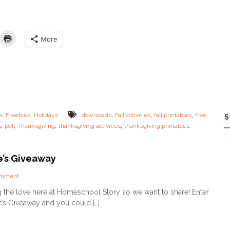
E
:
L
a
More
s
t
M
i
n
u
t
e
,
,
,
,
,
,
e
Freebies
Holidays
downloads
Fall activities
fall printables
free
S
T
,
,
,
,
s
pdf
Thanksgiving
thanksgiving activities
thanksgiving printables
h
a
n
k
e’s Giveaway
s
g
o
omment
i
n
g the love here at Homeschool Story so we want to share! Enter
v
V
e’s Giveaway and you could […]
i
a
n
l
g
e