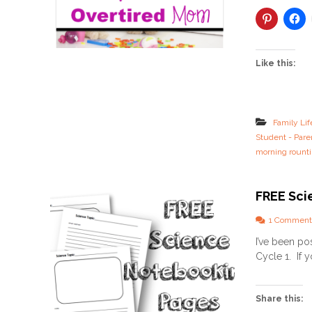
Like this:
Family Lif
Student - Pare
morning rount
FREE Sci
1 Comment
I’ve been po
Cycle 1. If 
Share this: