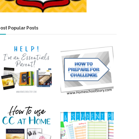
ost Popular Posts