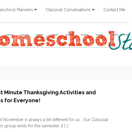
school Planners
Classical Conversations
Contact Me
st Minute Thanksgiving Activities and
es for Everyone!
o
n
 November is always a bit different for us. Our Classical
F
s group ends for the semester, it […]
R
E