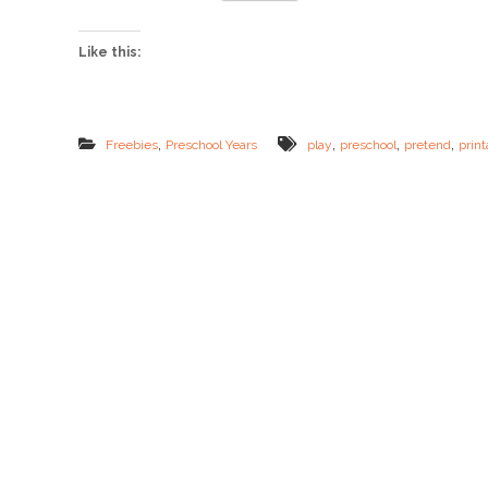
d
P
l
Like this:
a
y
F
R
E
,
,
,
,
Freebies
Preschool Years
play
preschool
pretend
print
E
B
I
E
S