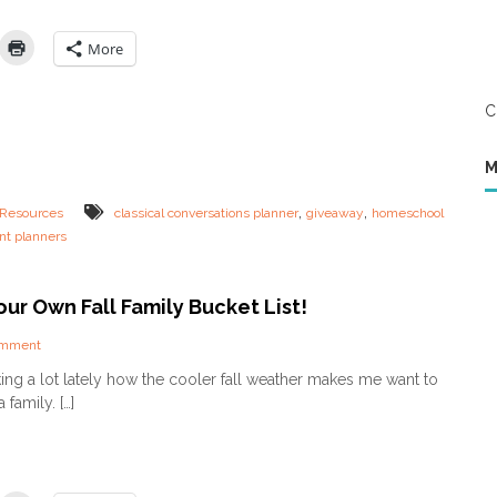
A
n
c
t
t
i
More
i
n
v
e
i
’
C
t
s
i
G
e
i
M
s
v
a
e
,
,
Resources
classical conversations planner
giveaway
homeschool
n
a
nt planners
d
w
P
a
r
y
i
ur Own Fall Family Bucket List!
n
t
o
omment
a
n
lking a lot lately how the cooler fall weather makes me want to
b
C
l
family. […]
r
e
e
s
a
f
t
o
e