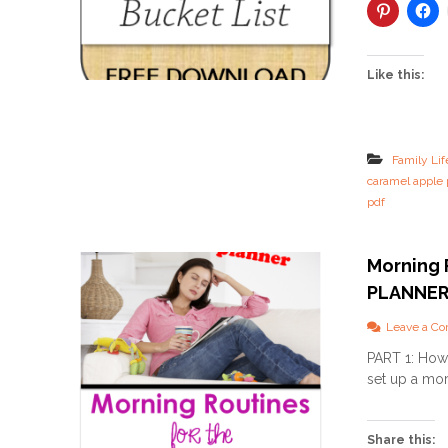
Like this:
Family Lif
caramel apple 
pdf
Morning 
PLANNE
Leave a C
PART 1: How 
set up a mor
Share this: