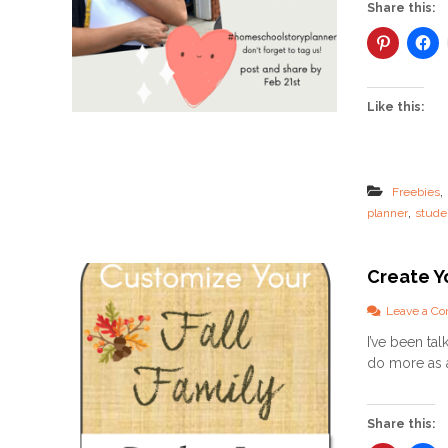
Share this:
Like this:
,
Freebies
,
planner
stude
Create Yo
Leave a C
I’ve been ta
do more as a 
Share this: