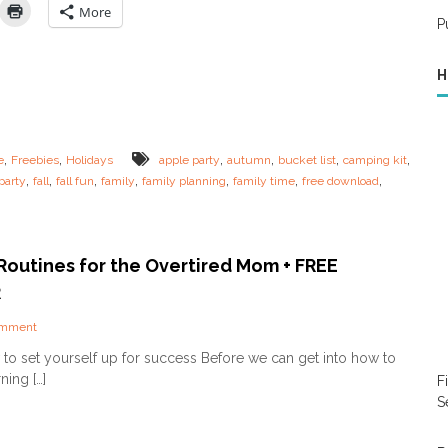
r
Y
More
E
P
o
v
u
e
r
r
H
O
y
w
o
n
n
F
e
a
,
,
,
,
,
,
e
Freebies
Holidays
apple party
autumn
bucket list
camping kit
!
l
,
,
,
,
,
,
,
party
fall
fall fun
family
family planning
family time
free download
l
F
a
m
i
Routines for the Overtired Mom + FREE
l
R
y
B
o
omment
u
n
c
to set yourself up for success Before we can get into how to
M
k
ning […]
F
o
e
r
S
t
n
L
i
i