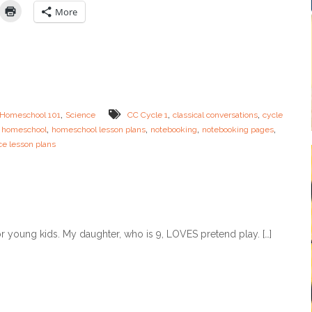
M
i
More
o
e
m
n
+
c
F
e
R
N
E
o
E
t
P
e
,
,
,
Homeschool 101
Science
CC Cycle 1
classical conversations
cycle
L
b
,
,
,
,
,
homeschool
A
homeschool lesson plans
notebooking
notebooking pages
o
N
ce lesson plans
o
N
k
E
i
R
n
g
P
a
r young kids. My daughter, who is 9, LOVES pretend play. […]
g
e
s