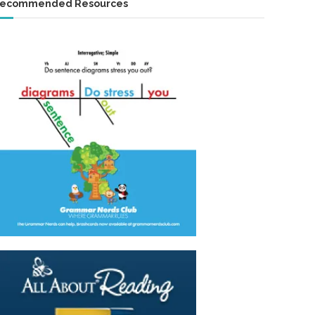
ecommended Resources