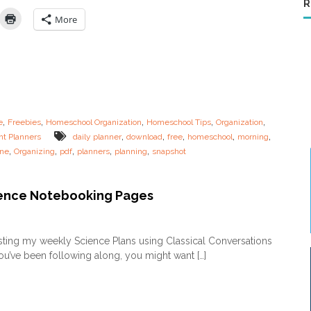
R
n
s
g
t
More
R
!
o
u
t
i
n
e
s
,
,
,
,
,
e
Freebies
Homeschool Organization
Homeschool Tips
Organization
f
,
,
,
,
,
nt Planners
daily planner
download
free
homeschool
morning
o
,
,
,
,
,
ine
Organizing
pdf
planners
planning
snapshot
r
t
h
e
ence Notebooking Pages
O
v
o
e
n
sting my weekly Science Plans using Classical Conversations
r
F
t
you’ve been following along, you might want […]
R
i
E
r
E
e
S
d
c