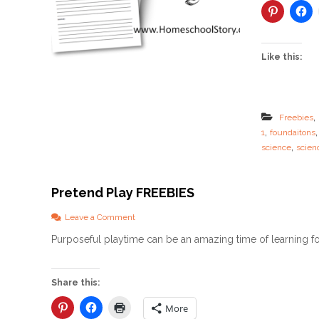
Like this:
,
Freebies
,
1
foundaitons
,
science
scien
Pretend Play FREEBIES
o
Leave a Comment
n
Purposeful playtime can be an amazing time of learning fo
P
r
e
t
Share this:
e
n
More