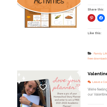
Share this:
Like this:
Family Lif
free download
Valentin
Leave a C
We’re feelin
our Valentin