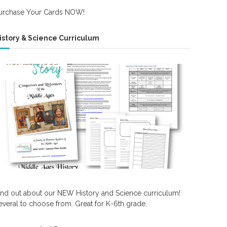
urchase Your Cards NOW!
istory & Science Curriculum
ind out about our NEW History and Science curriculum!
everal to choose from. Great for K-6th grade.