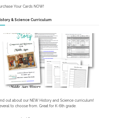
urchase Your Cards NOW!
istory & Science Curriculum
ind out about our NEW History and Science curriculum!
everal to choose from. Great for K-6th grade.