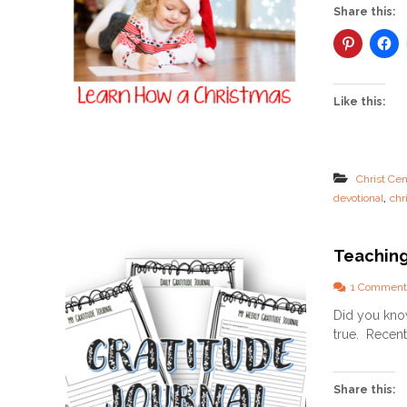
Share this:
Like this:
Christ Cen
,
devotional
chr
Teaching
1 Comment
Did you know
true. Recentl
Share this: