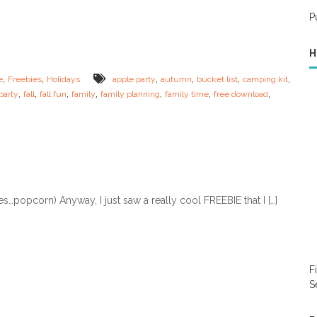
r
y
P
O
o
w
u
n
h
H
F
e
a
a
,
,
,
,
,
,
e
Freebies
Holidays
apple party
autumn
bucket list
camping kit
l
l
,
,
,
,
,
,
,
party
fall
fall fun
family
family planning
family time
free download
l
t
F
h
a
y
m
!
i
)
l
y
B
…popcorn) Anyway, I just saw a really cool FREEBIE that I […]
u
c
k
e
t
L
F
i
S
s
t
!