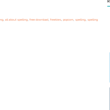
R
,
,
,
,
,
,
ing
all about spelling
free download
freebies
popcorn
spelling
spelling