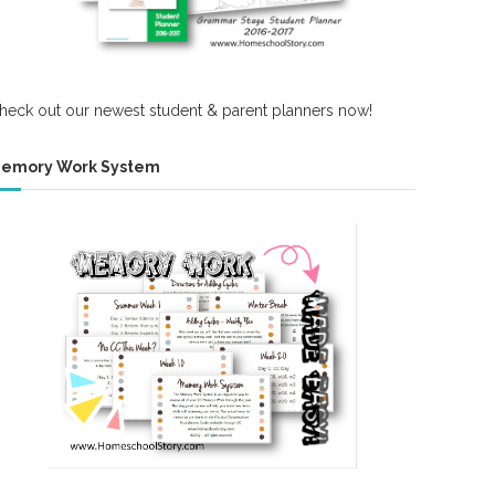
heck out our newest student & parent planners now!
emory Work System