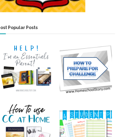
ost Popular Posts