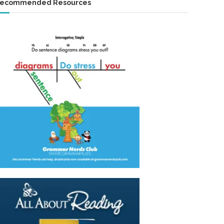
ecommended Resources