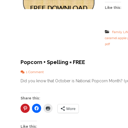
Like this:
Family Lif
caramel apple 
pdf
Popcorn + Spelling = FREE
o
1 Comment
n
Did you know that October is National Popcorn Month? (yes
P
o
p
c
Share this:
o
r
More
n
+
S
Like this: