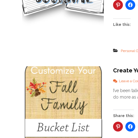
Like this:
Personal 
Create Yo
Leave a C
I’ve been ta
do more as a 
Share this: