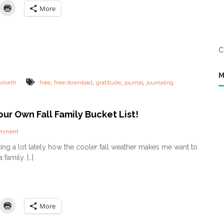
C
n
More
h
g
i
G
l
r
d
a
A
C
t
b
i
o
t
M
u
u
,
,
,
,
Growth
free
free download
gratitude
journal
journaling
t
d
P
e
r
(
ur Own Fall Family Bucket List!
a
a
y
n
e
o
omment
d
r
n
h
lking a lot lately how the cooler fall weather makes me want to
C
o
family. […]
r
w
e
i
a
t
t
m
e
a
Y
k
More
o
e
u
s