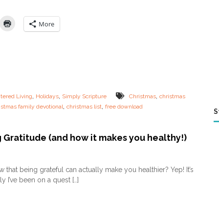
h
r
i
More
s
t
m
a
s
L
i
s
,
,
,
tered Living
Holidays
Simply Scripture
Christmas
christmas
t
,
,
istmas family devotional
christmas list
free download
s
S
C
a
n
 Gratitude (and how it makes you healthy!)
T
e
o
a
n
 that being grateful can actually make you healthier? Yep! It’s
c
T
y I’ve been on a quest […]
h
e
Y
a
o
c
u
h
r
i