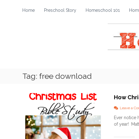
H
S
k
o
Home
Preschool Story
Homeschool 101
Home
i
m
p
e
t
s
o
c
c
h
o
o
n
t
o
e
l
Tag:
free download
n
S
t
t
o
How Chri
r
y
Leave a C
Ever notice h
of year! Matt