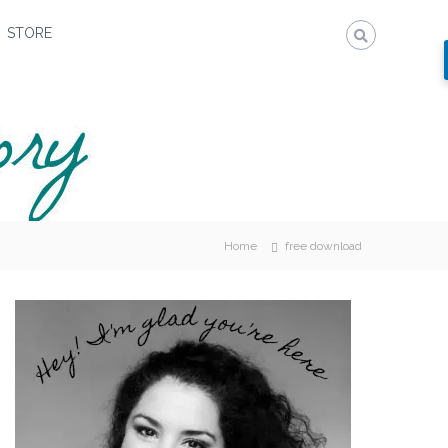
STORE
Home
free download