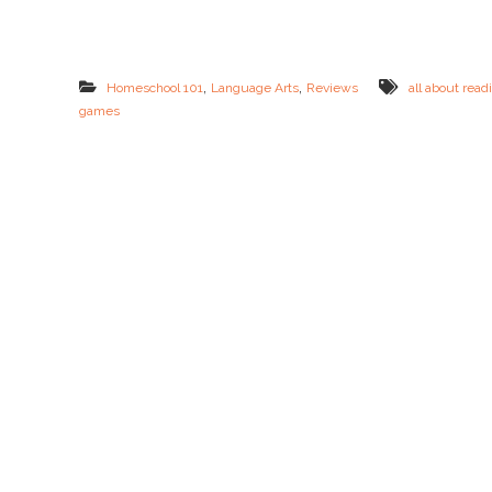
p
e
l
l
i
,
,
Homeschool 101
Language Arts
Reviews
all about read
n
games
g
=
F
R
E
E