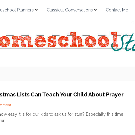
school Planners
Classical Conversations
Contact Me
stmas Lists Can Teach Your Child About Prayer
o
omment
n
ow easy it is for our kids to ask us for stuff? Especially this time
H
er […]
o
w
C