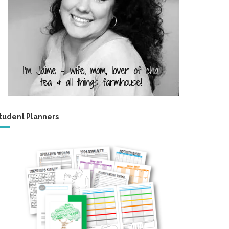
tudent Planners