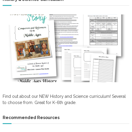
Find out about our NEW History and Science curriculum! Several
to choose from. Great for K-6th grade.
Recommended Resources