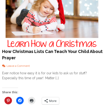
How Christmas Lists Can Teach Your Child About
Prayer
o
Leave a Comment
n
Ever notice how easy it is for our kids to ask us for stuff?
H
Especially this time of year! Matter […]
o
w
C
h
Share this:
r
i
More
s