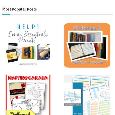
Most Popular Posts