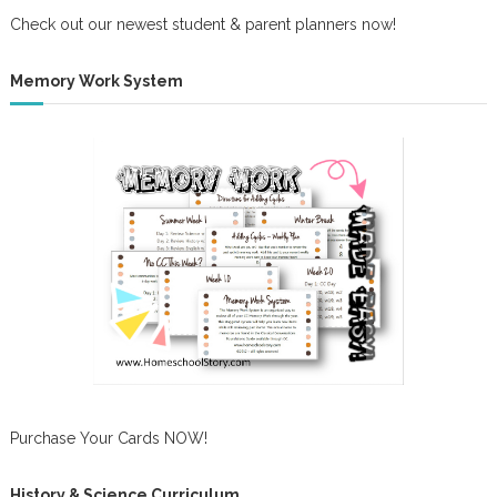
Check out our newest student & parent planners now!
Memory Work System
Purchase Your Cards NOW!
History & Science Curriculum