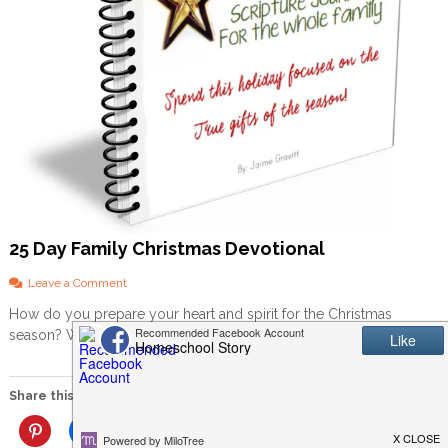
25 Day Family Christmas Devotional
o
Leave a Comment
n
How do you prepare your heart and spirit for the Christmas
2
season? What about your children? With all the elves […]
5
D
a
y
Share this:
F
a
More
m