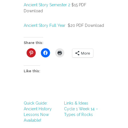
Ancient Story Semester 2
$15 PDF
Download
Ancient Story Full Year
$20 PDF Download
Share this:
More
Like this:
Quick Guide:
Links & Ideas
Ancient History
Cycle 1 Week 14 –
Lessons Now
Types of Rocks
Available!