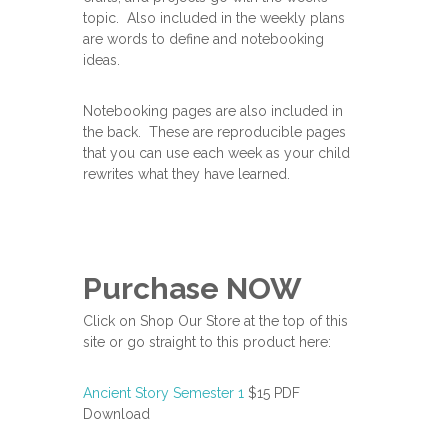
topic. Also included in the weekly plans
are words to define and notebooking
ideas.
Notebooking pages are also included in
the back. These are reproducible pages
that you can use each week as your child
rewrites what they have learned.
Purchase NOW
Click on Shop Our Store at the top of this
site or go straight to this product here:
Ancient Story Semester 1
$15 PDF
Download