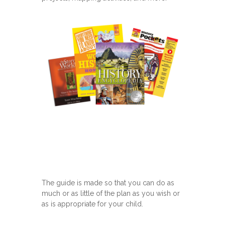
The guide is made so that you can do as
much or as little of the plan as you wish or
as is appropriate for your child.