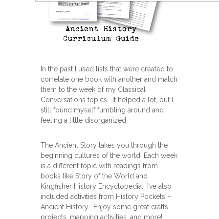
In the past I used lists that were created to
correlate one book with another and match
them to the week of my Classical
Conversations topics. It helped a lot, but I
still found myself fumbling around and
feeling a little disorganized.
The Ancient Story takes you through the
beginning cultures of the world. Each week
is a different topic with readings from
books like Story of the World and
Kingfisher History Encyclopedia. I’ve also
included activities from History Pockets –
Ancient History. Enjoy some great crafts,
projects, mapping activities, and more!