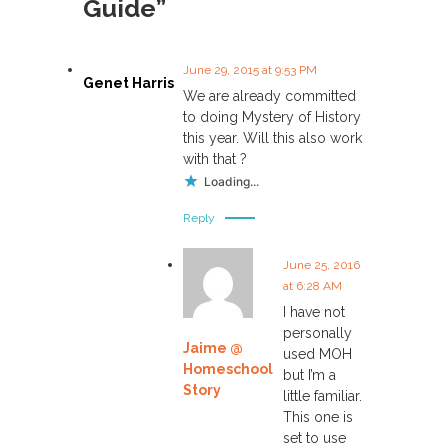
Guide”
n
a
June 29, 2015 at 9:53 PM
Genet Harris
We are already committed
v
to doing Mystery of History
this year. Will this also work
i
with that ?
Loading...
g
Reply
a
June 25, 2016
at 6:28 AM
t
I have not
personally
i
Jaime @
used MOH
Homeschool
but I’m a
o
Story
little familiar.
This one is
n
set to use