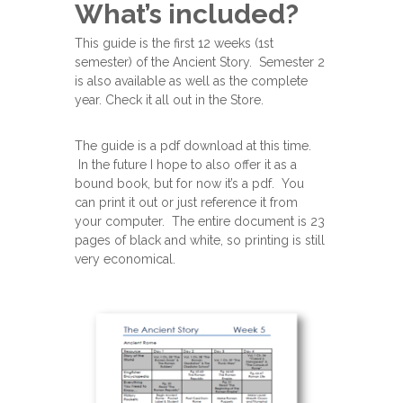
What’s included?
This guide is the first 12 weeks (1st
semester) of the Ancient Story. Semester 2
is also available as well as the complete
year. Check it all out in the Store.
The guide is a pdf download at this time.
In the future I hope to also offer it as a
bound book, but for now it’s a pdf. You
can print it out or just reference it from
your computer. The entire document is 23
pages of black and white, so printing is still
very economical.