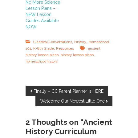
No More Science
Lesson Plans –
NEW Lesson
Guides Available
NOW
,
,
Classical Conversations
History
Homeschool
,
,
101
K-8th Grade
Resources
ancient
,
,
history lesson plans
history lesson plans
homeschool history
P
Finally – CC Parent Planner is HERE
Welcome Our Newest Little One
o
s
2 Thoughts on “Ancient
History Curriculum
t