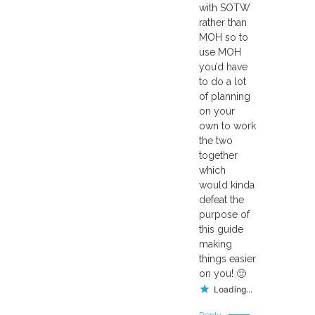
with SOTW
rather than
MOH so to
use MOH
you’d have
to do a lot
of planning
on your
own to work
the two
together
which
would kinda
defeat the
purpose of
this guide
making
things easier
on you! 🙂
Loading...
Reply