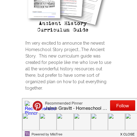
I’m very excited to announce the newest
Homeschool Story project….The Ancient
Story. This new curriculum guide was
created for people like me who love to use
all the wonderful history resources out
there, but prefer to have some sort of
organized plan on how to put everything
together.