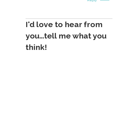
I'd love to hear from
you...tell me what you
think!