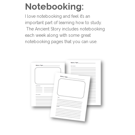
Notebooking:
I love notebooking and feel it’s an
important part of learning how to study.
The Ancient Story includes notebooking
each week along with some great
notebooking pages that you can use.