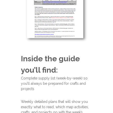
Inside the guide
you’ll find:
Complete supply list (week-by-week) so
you’ll always be prepared for crafts and
projects
Weekly detailed plans that will show you
exactly what to read, which map activities,
crafts, and projects go with the week’s