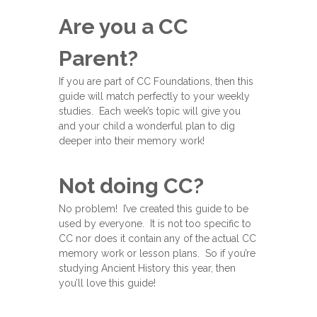
Are you a CC
Parent?
If you are part of CC Foundations, then this
guide will match perfectly to your weekly
studies. Each week’s topic will give you
and your child a wonderful plan to dig
deeper into their memory work!
Not doing CC?
No problem! I’ve created this guide to be
used by everyone. It is not too specific to
CC nor does it contain any of the actual CC
memory work or lesson plans. So if you’re
studying Ancient History this year, then
you’ll love this guide!