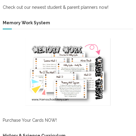
Check out our newest student & parent planners now!
Memory Work System
Purchase Your Cards NOW!
History & Science Curriculum