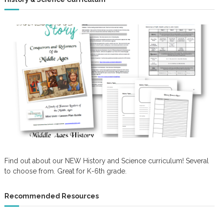
Find out about our NEW History and Science curriculum! Several
to choose from. Great for K-6th grade.
Recommended Resources