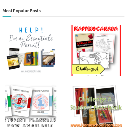
Most Popular Posts