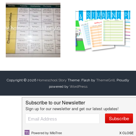
Copyright © 2026
Homeschool Story
Theme: Flash by
ThemeGrill
. Proudly
powered by
WordPress