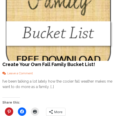
Create Your Own Fall Family Bucket List!
o
Leave a Comment
n
I’ve been talking a lot lately how the cooler fall weather makes me
C
want to do more as a family. […]
r
e
a
t
Share this:
e
Y
More
o