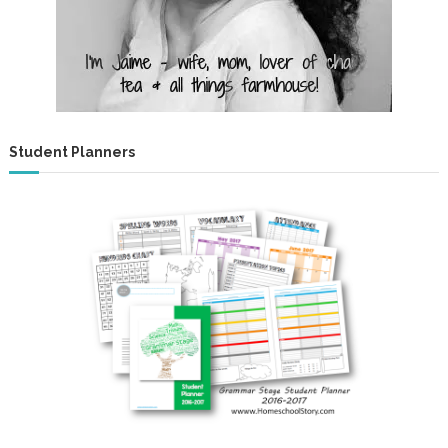
!
Student Planners