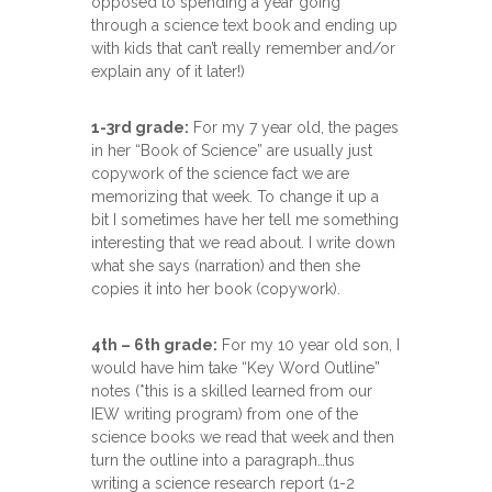
opposed to spending a year going
through a science text book and ending up
with kids that can’t really remember and/or
explain any of it later!)
1-3rd grade:
For my 7 year old, the pages
in her “Book of Science” are usually just
copywork of the science fact we are
memorizing that week. To change it up a
bit I sometimes have her tell me something
interesting that we read about. I write down
what she says (narration) and then she
copies it into her book (copywork).
4th – 6th grade:
For my 10 year old son, I
would have him take “Key Word Outline”
notes (*this is a skilled learned from our
IEW writing program) from one of the
science books we read that week and then
turn the outline into a paragraph…thus
writing a science research report (1-2