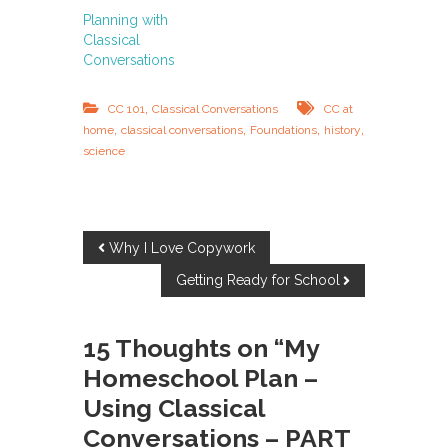
Planning with
Classical
Conversations
,
CC 101
Classical Conversations
CC at
,
,
,
,
home
classical conversations
Foundations
history
science
P
Why I Love Copywork
Getting Ready for School
o
s
15 Thoughts on “My
Homeschool Plan –
t
Using Classical
n
Conversations – PART