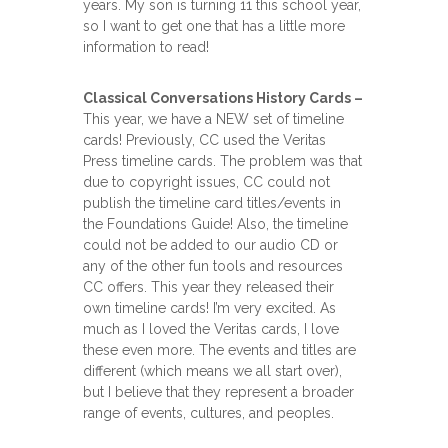
years. My son is turning 11 this school year,
so I want to get one that has a little more
information to read!
Classical Conversations History Cards –
This year, we have a NEW set of timeline
cards! Previously, CC used the Veritas
Press timeline cards. The problem was that
due to copyright issues, CC could not
publish the timeline card titles/events in
the Foundations Guide! Also, the timeline
could not be added to our audio CD or
any of the other fun tools and resources
CC offers. This year they released their
own timeline cards! I’m very excited. As
much as I loved the Veritas cards, I love
these even more. The events and titles are
different (which means we all start over),
but I believe that they represent a broader
range of events, cultures, and peoples.