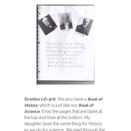
Grades 1st-3rd:
We also have a
Book of
History
which is just like our
Book of
Science
. It has the pages that are blank at
the top and lines at the bottom. My
daughter does the same thing for History
as we do for science. We read through the