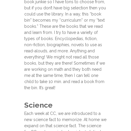
book junkie so I have tons to choose from,
but if you don’t have big selection then you
could use the library. In a way, this “book
bin” becomes my “curriculum” or my “text
books.” These are the books that we read
and learn from. I try to have a variety of
types of books. Encyclopedias, fiction,
non-fiction, biographies, novels to use as
read-alouds, and more. Anything and
everything! We might not read all those
books, but they are there! Sometimes if we
are working on math and they both need
me at the same time, then I can tell one
child to take 10 min. and read a book from
the bin. It’s great!
Science
Each week at CC, we are introduced to a
new science fact to memorize. At home we
expand on that science fact. The science