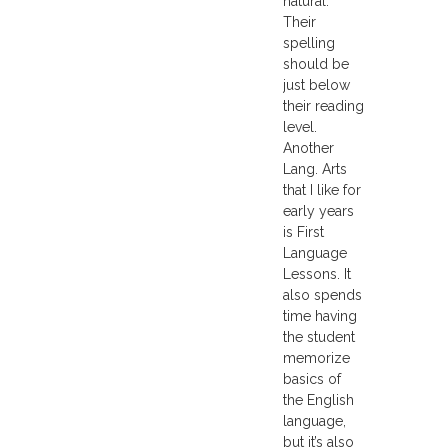
natural.
Their
spelling
should be
just below
their reading
level.
Another
Lang. Arts
that I like for
early years
is First
Language
Lessons. It
also spends
time having
the student
memorize
basics of
the English
language,
but it’s also