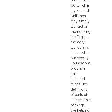
program at
CC which is
9 years old.
Until then
they simply
worked on
memorizing
the English
memory
work that is
included in
our weekly
Foundations
program.
This
included
things like
definitions
of parts of
speech, lists
of things
like helping