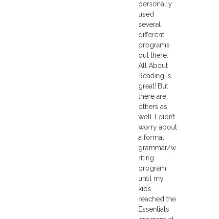
personally
used
several
different
programs
out there.
All About
Reading is
great! But
there are
others as
well. I didn’t
worry about
a formal
grammar/w
riting
program
until my
kids
reached the
Essentials