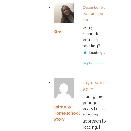
December 29,
2015 at 11:26
PM
Sorry. I
Kim
mean do
you use
spelling?
Loading...
Reply
July 1, 2016 at
9:51 PM
During the
younger
Jaime @
years I use a
Homeschool
phonics
Story
approach to
reading. I