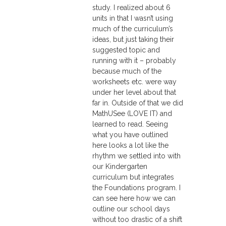
study. I realized about 6
units in that I wasn’t using
much of the curriculum’s
ideas, but just taking their
suggested topic and
running with it – probably
because much of the
worksheets etc. were way
under her level about that
far in. Outside of that we did
MathUSee (LOVE IT) and
learned to read. Seeing
what you have outlined
here looks a lot like the
rhythm we settled into with
our Kindergarten
curriculum but integrates
the Foundations program. I
can see here how we can
outline our school days
without too drastic of a shift