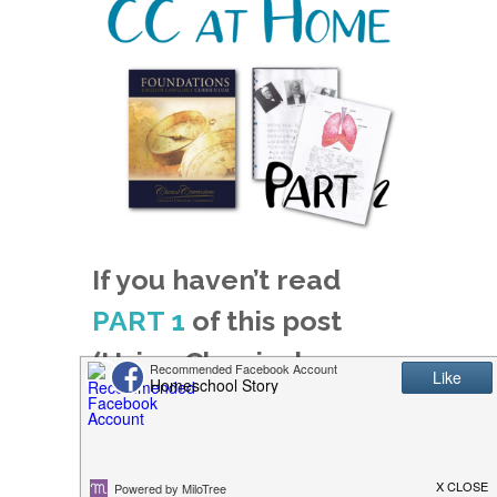
If you haven’t read
PART 1
of this post
(Using Classical
Conversations, Part 1),
you might want to
read that first!