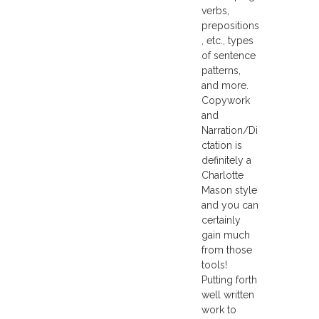
verbs,
prepositions
, etc., types
of sentence
patterns,
and more.
Copywork
and
Narration/Di
ctation is
definitely a
Charlotte
Mason style
and you can
certainly
gain much
from those
tools!
Putting forth
well written
work to