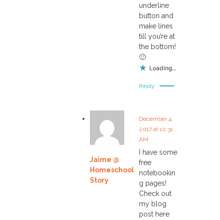
underline
button and
make lines
till you’re at
the bottom!
🙂
Loading...
Reply
December 4,
2017 at 10:31
AM
I have some
Jaime @
free
Homeschool
notebookin
Story
g pages!
Check out
my blog
post here