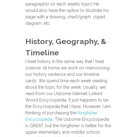
paragraphs) on each week’s topic! He
would also have the option to illustrate his
page with a drawing, chart/graph, clipart,
diagram, etc.
History, Geography, &
Timeline
I treat history in the same way that I treat
science. At home we work on memorizing
our history sentence and our timeline
cards. We spend time each week reading
about the topic for the week. Usually, we
read from our Usborne Internet-Linked
World Encyclopedia. It just happens to be
the Encyclopedia that I have. However, I am
thinking of purchasing the
Kingfisher
Encyclopedia
. The Usborne Encyclopedia
is GREAT, but the Kingfisher is better for the
upper elementary and middle school