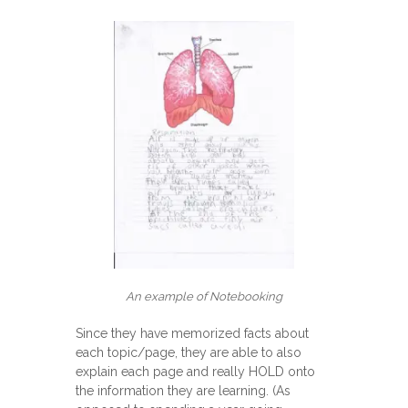
An example of Notebooking
Since they have memorized facts about
each topic/page, they are able to also
explain each page and really HOLD onto
the information they are learning. (As