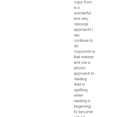
copy from
is a
wonderful
and very
classical
approach! I
say
continue to
do
copywork in
that manner
and use a
phonic
approach to
reading.
Add in
spelling
when
reading is
beginning
to become