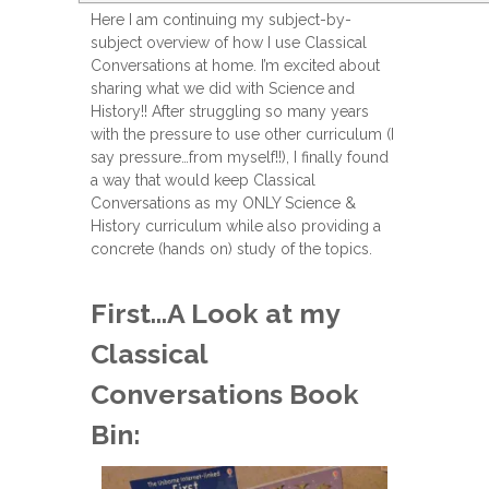
Here I am continuing my subject-by-
subject overview of how I use Classical
Conversations at home. I’m excited about
sharing what we did with Science and
History!! After struggling so many years
with the pressure to use other curriculum (I
say pressure…from myself!!), I finally found
a way that would keep Classical
Conversations as my ONLY Science &
History curriculum while also providing a
concrete (hands on) study of the topics.
First…A Look at my
Classical
Conversations Book
Bin: