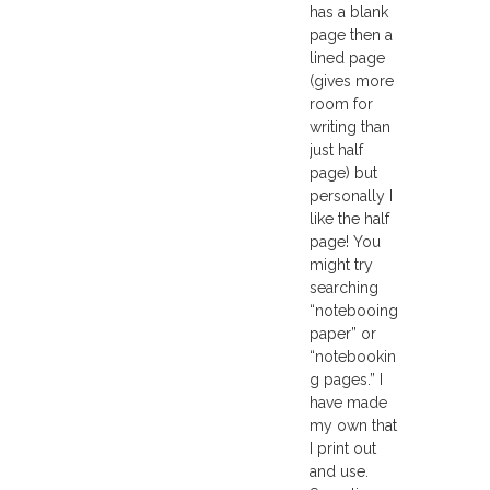
has a blank
page then a
lined page
(gives more
room for
writing than
just half
page) but
personally I
like the half
page! You
might try
searching
“notebooing
paper” or
“notebookin
g pages.” I
have made
my own that
I print out
and use.