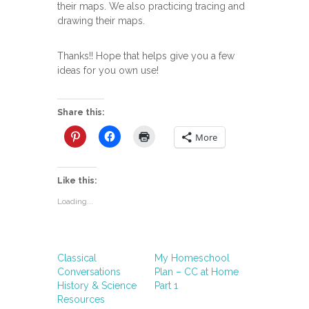
their maps. We also practicing tracing and
drawing their maps.
Thanks!! Hope that helps give you a few
ideas for you own use!
Share this:
More
Like this:
Loading...
Classical
My Homeschool
Conversations
Plan – CC at Home
History & Science
Part 1
Resources