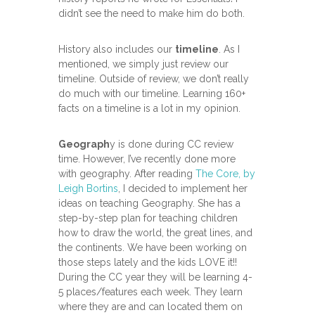
didn’t see the need to make him do both.
History also includes our
timeline
. As I
mentioned, we simply just review our
timeline. Outside of review, we don’t really
do much with our timeline. Learning 160+
facts on a timeline is a lot in my opinion.
Geograph
y is done during CC review
time. However, I’ve recently done more
with geography. After reading
The Core, by
Leigh Bortins
, I decided to implement her
ideas on teaching Geography. She has a
step-by-step plan for teaching children
how to draw the world, the great lines, and
the continents. We have been working on
those steps lately and the kids LOVE it!!
During the CC year they will be learning 4-
5 places/features each week. They learn
where they are and can located them on