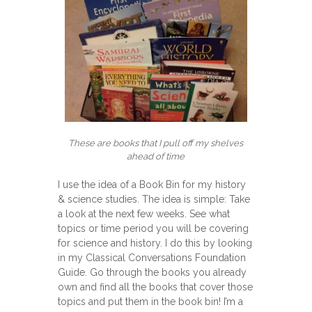
These are books that I pull off my shelves
ahead of time
I use the idea of a Book Bin for my history
& science studies. The idea is simple: Take
a look at the next few weeks. See what
topics or time period you will be covering
for science and history. I do this by looking
in my Classical Conversations Foundation
Guide. Go through the books you already
own and find all the books that cover those
topics and put them in the book bin! I’m a