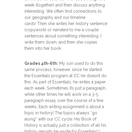
week (together) and then discuss anything
interesting. We often find connections to
our geography and our timeline
cards! Then she writes her history sentence
(copywork) or narrated to me a couple
sentences about something interesting. I
write them down, and then she copies
them into her book.
Grades 4th-6th:
My son used to do this
same process, however, since he started
the Essentials program at CC he doesn’t do
this. As part of Essentials, he writes a paper
each week. Sometimes it’s just a paragraph,
while other times he will work on a 3-5
paragraph essay over the course of a few
weeks. Each writing assignment is about a
topic in history! The topics always “go
along” with our CC cycle. His Book of
History is actually just a collection of all his
history reports he wrote for Essentials! I