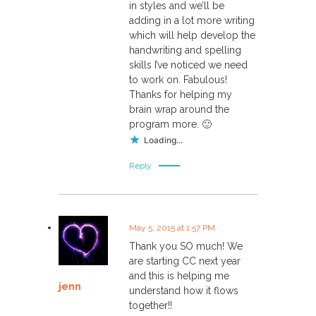
in styles and we’ll be
adding in a lot more writing
which will help develop the
handwriting and spelling
skills I’ve noticed we need
to work on. Fabulous!
Thanks for helping my
brain wrap around the
program more. 🙂
Loading...
Reply
May 5, 2015 at 1:57 PM
Thank you SO much! We
are starting CC next year
and this is helping me
jenn
understand how it flows
together!!