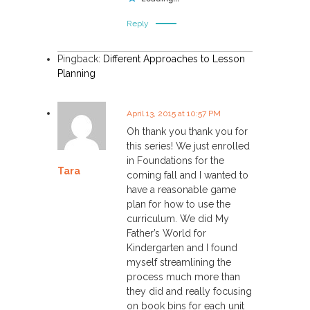
Reply
Pingback:
Different Approaches to Lesson
Planning
April 13, 2015 at 10:57 PM
Oh thank you thank you for
this series! We just enrolled
in Foundations for the
Tara
coming fall and I wanted to
have a reasonable game
plan for how to use the
curriculum. We did My
Father’s World for
Kindergarten and I found
myself streamlining the
process much more than
they did and really focusing
on book bins for each unit