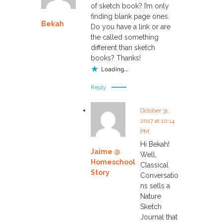
of sketch book? I’m only
finding blank page ones.
Bekah
Do you have a link or are
the called something
different than sketch
books? Thanks!
Loading...
Reply
October 31,
2017 at 10:14
PM
Hi Bekah!
Jaime @
Well,
Homeschool
Classical
Story
Conversatio
ns sells a
Nature
Sketch
Journal that