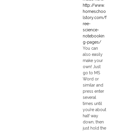
http://www.
homeschoo
lstory.com/f
ree-
science-
notebookin
g-pages/
You can
also easily
make your
own! Just
go to MS
Word or
similar and
press enter
several
times until
you’re about
half way
down, then
just hold the