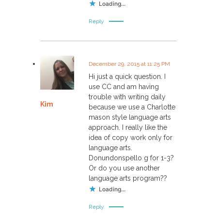
Loading...
Reply
December 29, 2015 at 11:25 PM
Hi just a quick question. I
use CC and am having
trouble with writing daily
Kim
because we use a Charlotte
mason style language arts
approach. I really like the
idea of copy work only for
language arts.
Donundonspello g for 1-3?
Or do you use another
language arts program??
Loading...
Reply