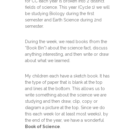
for CC each year is broken into 2 distinct
fields of science. This year (Cycle 1) we will
be studying Biology during the first
semester and Earth Science during 2nd
semester.
During the week, we read books (from the
“Book Bin”) about the science fact, discuss
anything interesting, and then write or draw
about what we learned.
My children each have a sketch book. It has
the type of paper that is blank at the top
and lines at the bottom. This allows us to
write something about the science we are
studying and then draw, clip, copy or
diagram a picture at the top. Since we do
this each week (or at least most weeks), by
the end of the year, we have a wonderful
Book of Science
.