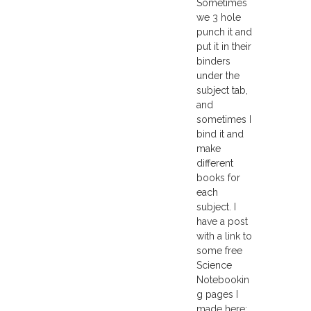
Sometimes
we 3 hole
punch it and
put it in their
binders
under the
subject tab,
and
sometimes I
bind it and
make
different
books for
each
subject. I
have a post
with a link to
some free
Science
Notebookin
g pages I
made here: