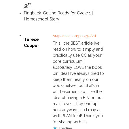
2”
a
Pingback:
Getting Ready for Cycle 1 |
v
Homeschool Story
i
August 20, 2013 at 7:34 AM
Terese
This i the BEST article I’ve
g
Cooper
read on how to simply and
practically use CC as your
a
core curriculum. I
absolutely LOVE the book
t
bin idea!! I’ve always tried to
keep them neatly on our
i
bookshelves, but that’s in
our basement, so I like the
o
idea of having a BIN on our
main level. They end up
n
here anyways, so I may as
well PLAN for it! Thank you
for sharing with us!
Loading...