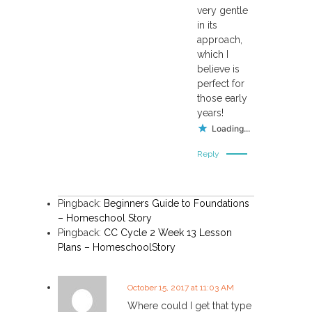
very gentle
in its
approach,
which I
believe is
perfect for
those early
years!
Loading...
Reply
Pingback:
Beginners Guide to Foundations
– Homeschool Story
Pingback:
CC Cycle 2 Week 13 Lesson
Plans – HomeschoolStory
October 15, 2017 at 11:03 AM
Where could I get that type