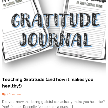
A
c
t
i
v
i
t
i
e
s
a
n
d
P
r
i
n
t
Teaching Gratitude (and how it makes you
a
healthy!)
b
l
o
1 Comment
e
n
s
Did you know that being grateful can actually make you healthier?
T
f
Yep! It’s true. Recently I’ve been on a quest […]
e