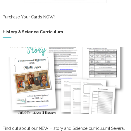
Purchase Your Cards NOW!
History & Science Curriculum
Find out about our NEW History and Science curriculum! Several