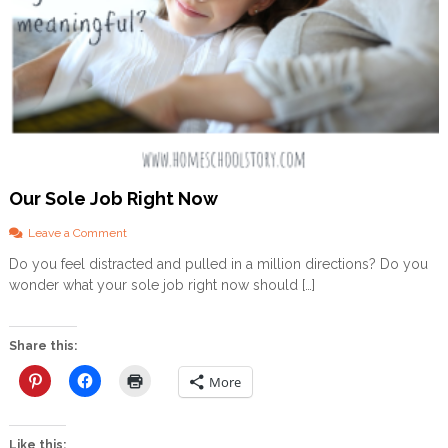
Our Sole Job Right Now
o
Leave a Comment
n
Do you feel distracted and pulled in a million directions? Do you
O
wonder what your sole job right now should […]
u
r
S
o
Share this:
l
e
More
J
o
b
Like this: