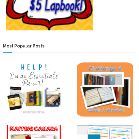
Most Popular Posts