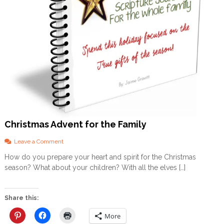
Christmas Advent for the Family
o
Leave a Comment
n
How do you prepare your heart and spirit for the Christmas
C
season? What about your children? With all the elves […]
h
r
i
s
Share this:
t
m
More
a