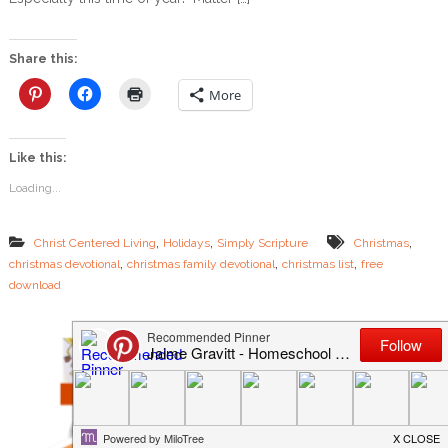
w
C
h
Share this:
r
i
More
s
t
m
Like this:
a
s
Loading...
L
i
s
,
,
,
Christ Centered Living
Holidays
Simply Scripture
Christmas
t
,
,
,
christmas devotional
christmas family devotional
christmas list
free
s
download
C
a
n
T
e
a
c
h
Y