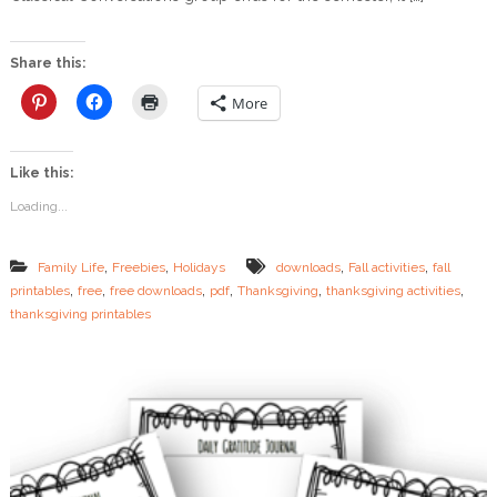
E
E
:
Share this:
L
a
More
s
t
M
Like this:
i
n
Loading...
u
t
e
,
,
,
,
Family Life
Freebies
Holidays
downloads
Fall activities
fall
T
,
,
,
,
,
,
printables
free
free downloads
pdf
Thanksgiving
thanksgiving activities
h
thanksgiving printables
a
n
k
s
g
i
v
i
n
g