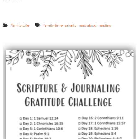
R
i
g
h
t
,
,
,
Family Life
family time
priority
read aloud
reading
N
o
w