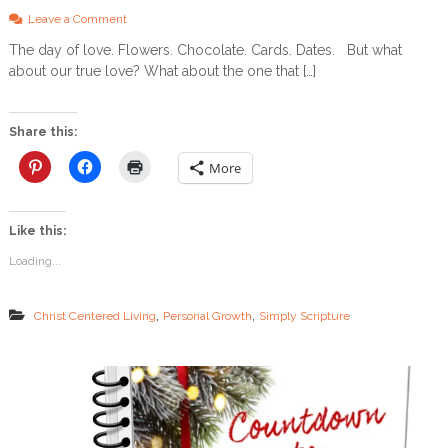
o
Leave a Comment
n
The day of love. Flowers. Chocolate. Cards. Dates. But what
T
about our true love? What about the one that […]
h
e
B
e
Share this:
s
t
More
V
a
l
Like this:
e
n
Loading...
t
i
n
,
,
Christ Centered Living
Personal Growth
Simply Scripture
e