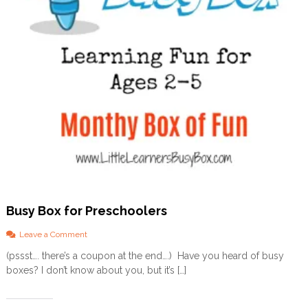
a
k
e
s
y
o
u
h
e
a
l
t
h
y
!
)
Busy Box for Preschoolers
o
Leave a Comment
n
(pssst…. there’s a coupon at the end….) Have you heard of busy
B
boxes? I don’t know about you, but it’s […]
u
s
y
B