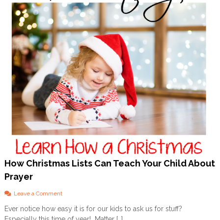
o
n
a
l
How Christmas Lists Can Teach Your Child About
Prayer
o
Leave a Comment
n
Ever notice how easy it is for our kids to ask us for stuff?
H
Especially this time of year! Matter […]
o