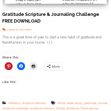
Gratitude Scripture & Journaling Challenge
FREE DOWNLOAD
o
Leave a Comment
n
This is a great time of year to start a new habit of gratitude and
G
thankfulness in your home. I […]
r
a
t
i
Share this:
t
u
More
d
e
S
Like this:
c
r
i
p
t
,
,
,
,
Holidays
Scripture Memory
family bible study
gratitude
journal
u
,
,
,
scripture challenge
scripture memory
Simply Scripture
Thanksgiving
r