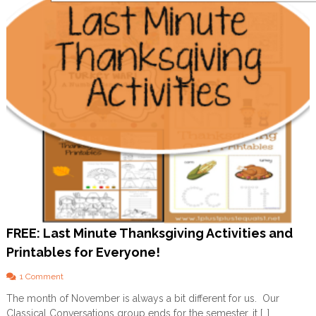
o
u
r
C
h
i
l
d
A
b
o
u
t
P
r
a
y
e
r
FREE: Last Minute Thanksgiving Activities and
Printables for Everyone!
o
1 Comment
n
The month of November is always a bit different for us. Our
F
Classical Conversations group ends for the semester, it […]
R