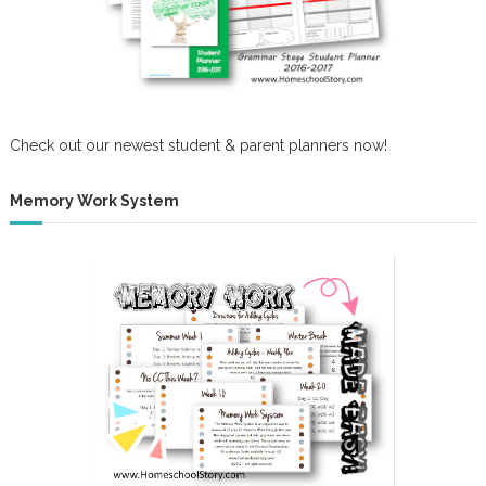
n
Check out our newest student & parent planners now!
Memory Work System