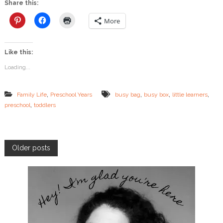
Share this:
o
x
More
f
o
r
Like this:
P
r
Loading...
e
s
c
,
,
,
,
Family Life
Preschool Years
busy bag
busy box
little learners
h
,
preschool
toddlers
o
o
l
e
r
P
Older posts
s
o
s
t