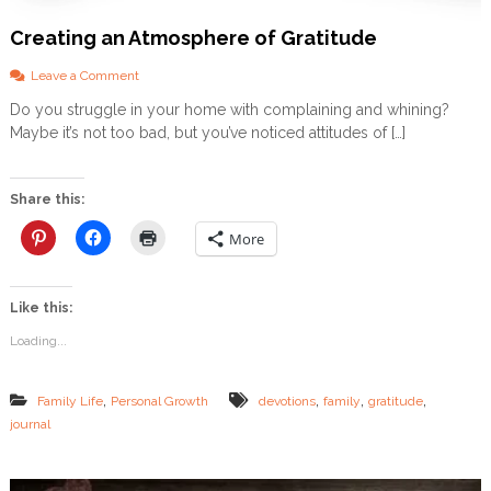
D
Creating an Atmosphere of Gratitude
O
W
N
o
Leave a Comment
L
n
Do you struggle in your home with complaining and whining?
O
C
Maybe it’s not too bad, but you’ve noticed attitudes of […]
A
r
D
e
a
t
Share this:
i
n
More
g
a
n
Like this:
A
t
Loading...
m
o
s
,
,
,
,
Family Life
Personal Growth
devotions
family
gratitude
p
journal
h
e
r
e