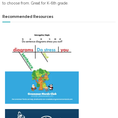
to choose from. Great for K-6th grade.
Recommended Resources