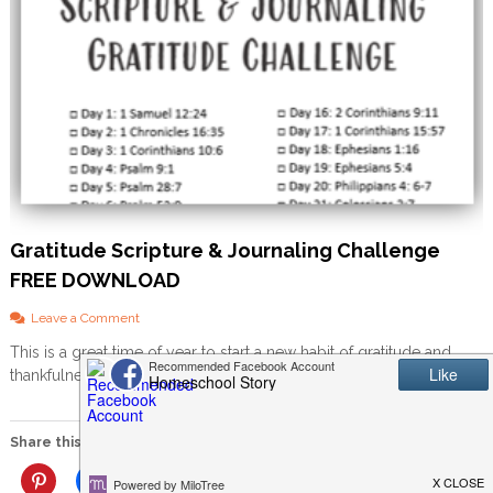
Gratitude Scripture & Journaling Challenge
FREE DOWNLOAD
o
Leave a Comment
n
This is a great time of year to start a new habit of gratitude and
G
thankfulness in your home. I […]
r
a
t
i
Share this:
t
u
More