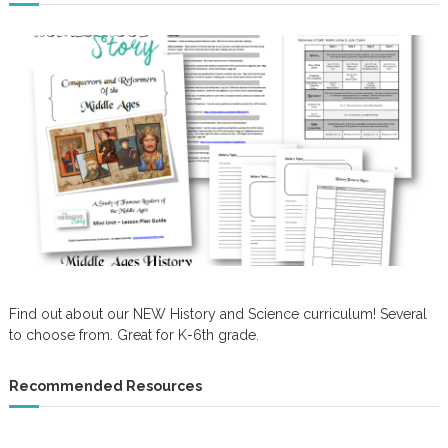
Find out about our NEW History and Science curriculum! Several
to choose from. Great for K-6th grade.
Recommended Resources