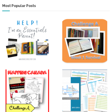
Most Popular Posts