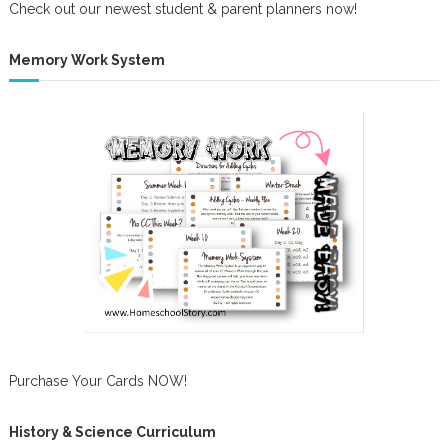
Check out our newest student & parent planners now!
Memory Work System
Purchase Your Cards NOW!
History & Science Curriculum