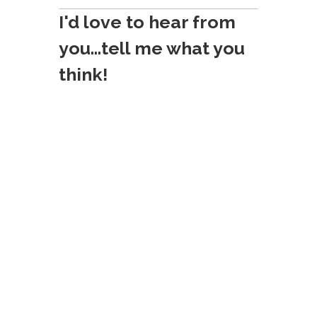
o
I'd love to hear from
n
you...tell me what you
think!