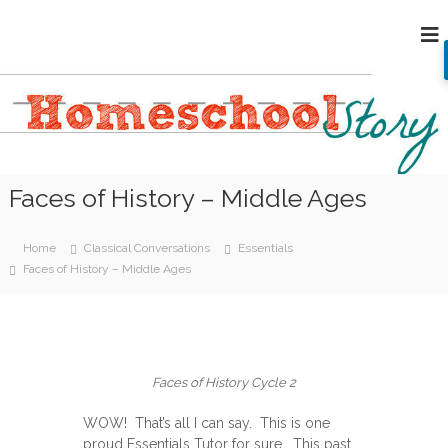
S
H
k
i
o
p
m
t
e
o
s
c
c
o
h
n
Faces of History – Middle Ages
o
t
e
o
n
l
Home
Classical Conversations
Essentials
t
S
Faces of History – Middle Ages
t
o
r
y
Faces of History Cycle 2
WOW! That’s all I can say. This is one
proud Essentials Tutor for sure. This past