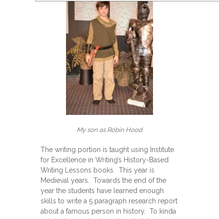
My son as Robin Hood
The writing portion is taught using Institute
for Excellence in Writing’s History-Based
Writing Lessons books. This year is
Medieval years. Towards the end of the
year the students have learned enough
skills to write a 5 paragraph research report
about a famous person in history. To kinda