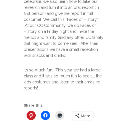
celebrate, we also learn how to take our
research and turn it into an oral report (in
first person) and give the report in full
costume! We call this “Faces of History.”
At our CC Community, we do Faces of
History on a Friday night and invite the
friends and family (and any other CC family
that might want to come see). After their
presentations we have a small reception
with snacks and drinks.
It’s so much fun. This year we had a large
class and it was so much fun to see all the
kids costumes and listen to their amazing
reports!
Share this:
More