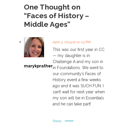
s
One Thought on
“Faces of History –
t
Middle Ages”
n
a
April 3, 2014 at 10:23 PM
This was our first year in CC
v
— my daughter is in
Challenge A and my son in
marykprather
i
in Foundations. We went to
our community’s Faces of
History event a few weeks
g
ago and it was SUCH FUN. I
can’t wait for next year when
a
my son will be in Essentials
and he can take part!
t
i
Reply