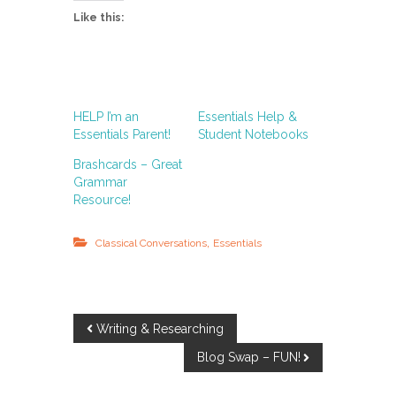
Like this:
HELP I’m an
Essentials Help &
Essentials Parent!
Student Notebooks
Brashcards – Great
Grammar
Resource!
,
Classical Conversations
Essentials
P
Writing & Researching
Blog Swap – FUN!
o