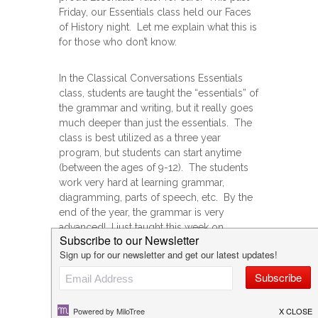
Friday, our Essentials class held our Faces
of History night. Let me explain what this is
for those who don’t know.
In the Classical Conversations Essentials
class, students are taught the “essentials” of
the grammar and writing, but it really goes
much deeper than just the essentials. The
class is best utilized as a three year
program, but students can start anytime
(between the ages of 9-12). The students
work very hard at learning grammar,
diagramming, parts of speech, etc. By the
end of the year, the grammar is very
advanced! I just taught this week on
infinitive verbals, and next week is gerunds,
if that tells you anything!