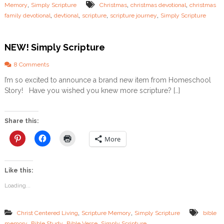
,
,
,
Memory
Simply Scripture
Christmas
christmas devotional
christmas
t
,
,
,
,
family devotional
devtional
scripture
scripture journey
Simply Scripture
m
a
s
D
NEW! Simply Scripture
e
v
o
8 Comments
o
n
I’m so excited to announce a brand new item from Homeschool
t
N
i
Story! Have you wished you knew more scripture? […]
E
o
W
n
!
a
S
Share this:
l
i
m
More
p
l
y
Like this:
S
c
Loading...
r
i
p
,
,
Christ Centered Living
Scripture Memory
Simply Scripture
bible
t
,
,
,
memory
Bible Study
Bible Verse
Simply Scripture