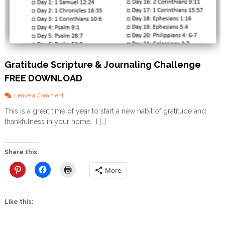
Gratitude Scripture & Journaling Challenge
FREE DOWNLOAD
o
Leave a Comment
n
This is a great time of year to start a new habit of gratitude and
G
thankfulness in your home. I […]
r
a
t
i
Share this:
t
u
More
d
e
S
Like this:
c
r
i