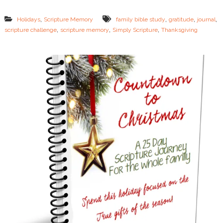
p
t
,
,
,
,
Holidays
Scripture Memory
family bible study
gratitude
journal
u
,
,
,
scripture challenge
scripture memory
Simply Scripture
Thanksgiving
r
e
&
J
o
u
r
n
a
l
i
n
g
C
h
a
l
l
e
n
g
e