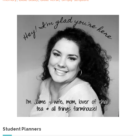
u
r
e
Student Planners