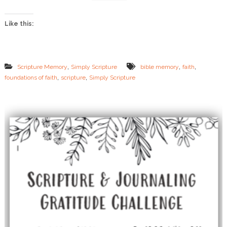
o
n
Like this:
s
o
f
F
a
,
,
,
Scripture Memory
Simply Scripture
bible memory
faith
i
,
,
foundations of faith
scripture
Simply Scripture
t
h