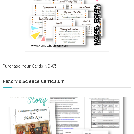
Purchase Your Cards NOW!
History & Science Curriculum