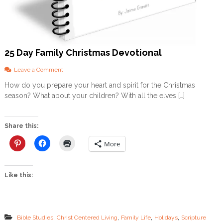
F
R
E
E
D
25 Day Family Christmas Devotional
O
W
N
o
Leave a Comment
L
n
How do you prepare your heart and spirit for the Christmas
O
2
season? What about your children? With all the elves […]
A
5
D
D
a
y
Share this:
F
a
More
m
i
l
Like this:
y
C
h
r
i
,
,
,
,
Bible Studies
Christ Centered Living
Family Life
Holidays
Scripture
s