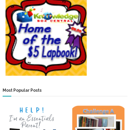
Most Popular Posts