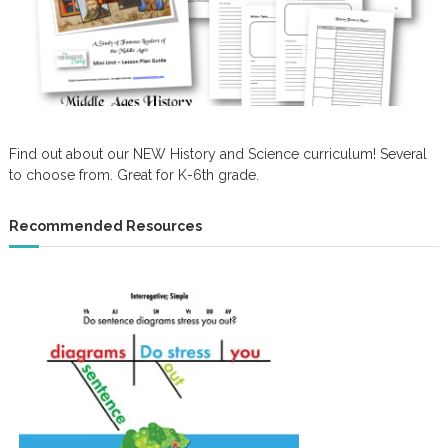
Find out about our NEW History and Science curriculum! Several
to choose from. Great for K-6th grade.
Recommended Resources