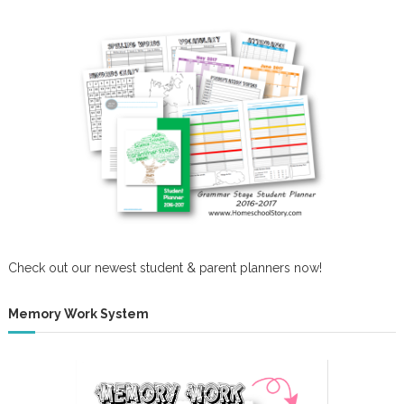
Check out our newest student & parent planners now!
Memory Work System