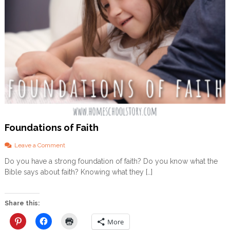
Foundations of Faith
o
Leave a Comment
n
Do you have a strong foundation of faith? Do you know what the
F
Bible says about faith? Knowing what they […]
o
u
n
d
Share this:
a
t
More
i