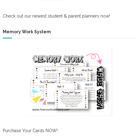
Check out our newest student & parent planners now!
Memory Work System
Purchase Your Cards NOW!