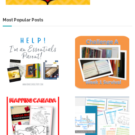
Most Popular Posts