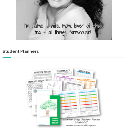
Student Planners