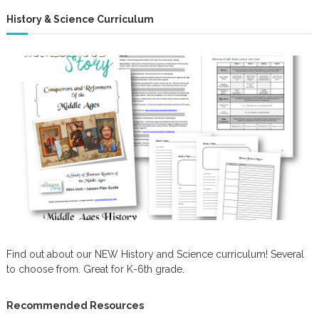
History & Science Curriculum
Find out about our NEW History and Science curriculum! Several
to choose from. Great for K-6th grade.
Recommended Resources