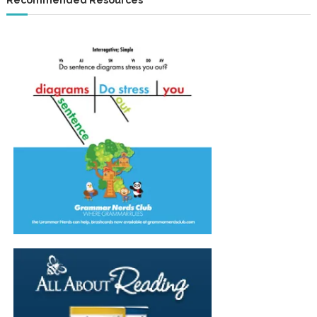
Recommended Resources