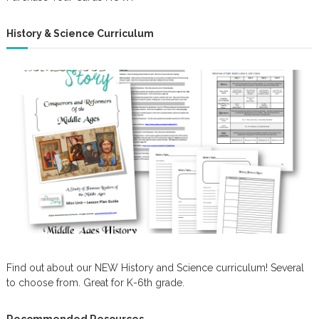
History & Science Curriculum
Find out about our NEW History and Science curriculum! Several
to choose from. Great for K-6th grade.