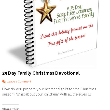
25 Day Family Christmas Devotional
o
Leave a Comment
n
How do you prepare your heart and spirit for the Christmas
2
season? What about your children? With all the elves […]
5
D
a
y
Share this: