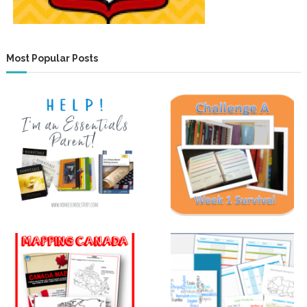
Most Popular Posts