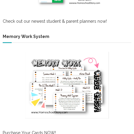
Check out our newest student & parent planners now!
Memory Work System
Purchase Your Cards NOW!