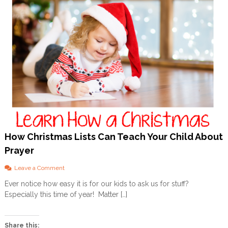
How Christmas Lists Can Teach Your Child About
Prayer
o
Leave a Comment
n
Ever notice how easy it is for our kids to ask us for stuff?
H
Especially this time of year! Matter […]
o
w
C
h
Share this: