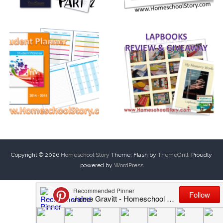
Copyright © 2026
Homeschool Story
Theme: Flash by
ThemeGrill
. Proudly
powered by
WordPress