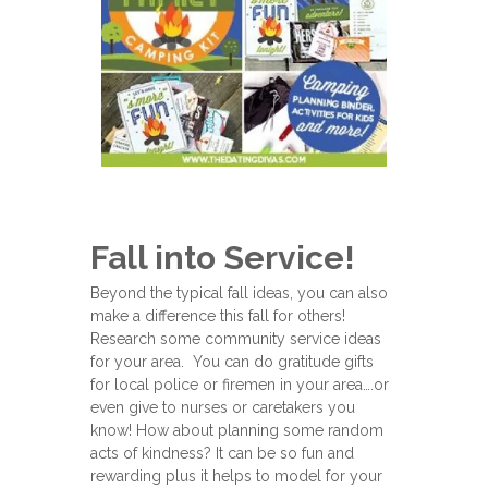
Fall into Service!
Beyond the typical fall ideas, you can also
make a difference this fall for others!
Research some community service ideas
for your area. You can do gratitude gifts
for local police or firemen in your area….or
even give to nurses or caretakers you
know! How about planning some random
acts of kindness? It can be so fun and
rewarding plus it helps to model for your