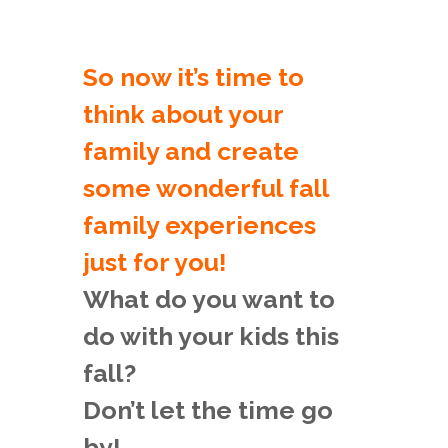
So now it’s time to
think about your
family and create
some wonderful fall
family experiences
just for you!
What do you want to
do with your kids this
fall?
Don’t let the time go
by!