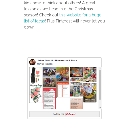
kids how to think about others! A great
lesson as we head into the Christmas
season! Check out
this website for a huge
list of ideas
! Plus Pinterest will never let you
down!