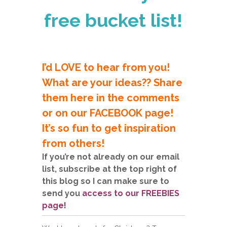
free bucket list!
I’d LOVE to hear from you!
What are your ideas?? Share
them here in the comments
or on our FACEBOOK page!
It’s so fun to get inspiration
from others!
If you’re not already on our email
list, subscribe at the top right of
this blog so I can make sure to
send you
access to our FREEBIES
page!