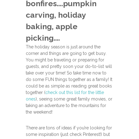
bonfires….pumpkin
carving, holiday
baking, apple
picking….
The holiday season is just around the
corner and things are going to get busy.
You might be traveling or preparing for
guests, and pretty soon your do-to-list will
take over your time! So take time now to
do some FUN things together as a family! It
could be as simple as reading great books
together (
check out this list for the little
ones
), seeing some great family movies, or
taking an adventure to the mountains for
the weekend!
There are tons of ideas if you’re looking for
some inspiration (just check Pinterest!) but