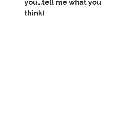
t
you...tell me what you
think!
n
a
v
i
g
a
t
i
o