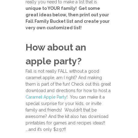
really you need to make a list that is
unique to YOUR family! Get some
great ideas below, then print out your
Fall Family Bucket list and create your
very own customized list!
How about an
apple party?
Fall is not really FALL without a good
caramel apple, am I right? And making
them is part of the fun! Check out this great
download and directions for how to host a
Caramel Apple Party
! You can make it a
special surprise for your kids, or invite
family and friends! Wouldn’t that be
awesome? And the kit also has download
printables for games and recipes ideas!!
….and it’s only $2.97!!