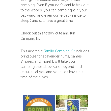
camping! Even if you don’t want to trek out
to the woods, you can camp right in your
backyard (and even come back inside to
sleep!) and still have a great time.
Check out this totally cute and fun
Camping kit!
This adorable
Family Camping Kit
includes
printables for scavenger hunts, games,
s’mores, and more! It will take your
camping trips above and beyond, and
ensure that you and your kids have the
time of their lives.