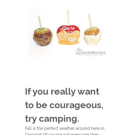
If you really want
to be courageous,
try camping.
Fall is the perfect weather around here in
Georgia! Of course not everyone likes