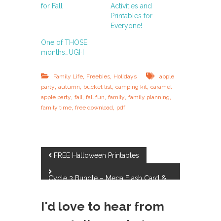
for Fall
Activities and
Printables for
Everyone!
One of THOSE
months…UGH
,
,
Family Life
Freebies
Holidays
apple
,
,
,
,
party
autumn
bucket list
camping kit
caramel
,
,
,
,
,
apple party
fall
fall fun
family
family planning
,
,
family time
free download
pdf
P
FREE Halloween Printables
o
Cycle 3 Bundle – Mega Flash Card &
Review Game Set
s
I'd love to hear from