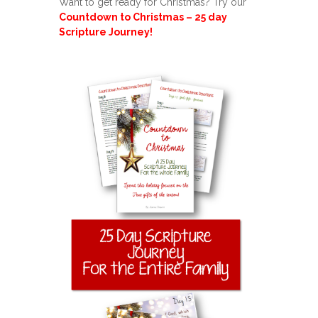
Want to get ready for Christmas? Try our
Countdown to Christmas – 25 day
Scripture Journey!