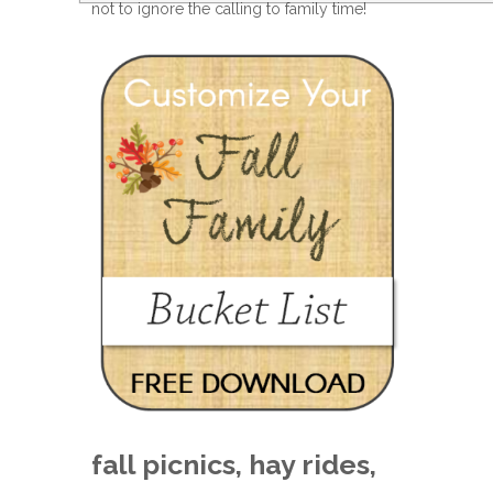
not to ignore the calling to family time!
fall picnics, hay rides,