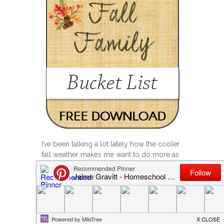
I’ve been talking a lot lately how the cooler
fall weather makes me want to do more as
a family. Maybe it’s the holiday season
around the corner? Maybe I’m just tired
from the summer activities (pool
everyday….I’m missing that already!), the
start of the school year, and want to just
relax with my kids… I don’t know, but I try