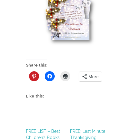
Share this:
More
Like this:
FREE LIST – Best
FREE: Last Minute
Children’s Books
Thanksgiving