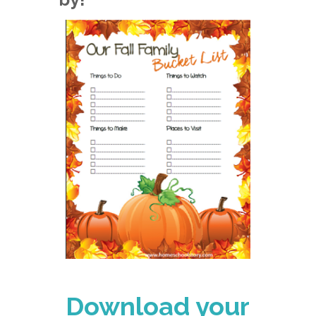
Download your