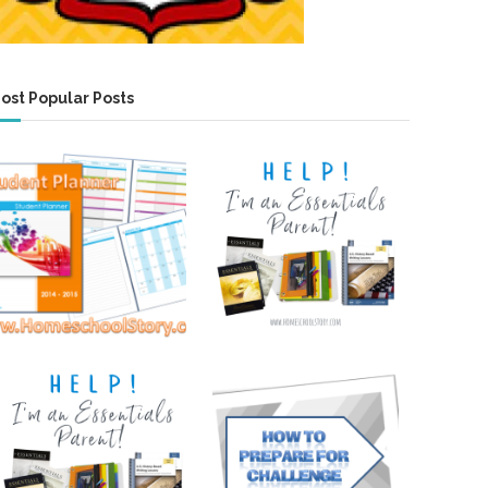
ost Popular Posts