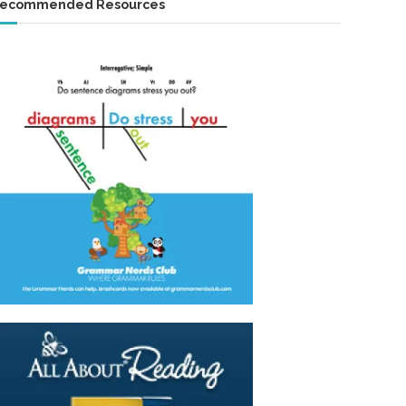
ecommended Resources