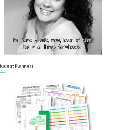
tudent Planners