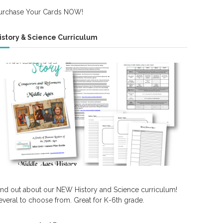
urchase Your Cards NOW!
istory & Science Curriculum
ind out about our NEW History and Science curriculum!
everal to choose from. Great for K-6th grade.