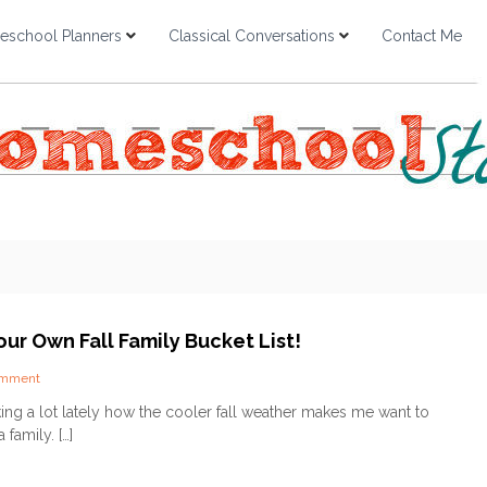
school Planners
Classical Conversations
Contact Me
ur Own Fall Family Bucket List!
o
omment
n
lking a lot lately how the cooler fall weather makes me want to
C
family. […]
r
e
a