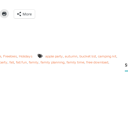
t
e
Y
More
o
u
r
O
w
n
F
a
,
,
,
,
,
,
e
Freebies
Holidays
apple party
autumn
bucket list
camping kit
l
,
,
,
,
,
,
,
party
fall
fall fun
family
family planning
family time
free download
l
S
F
a
m
i
l
y
B
u
c
k
e
t