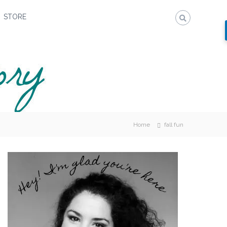
STORE
Home
fall fun