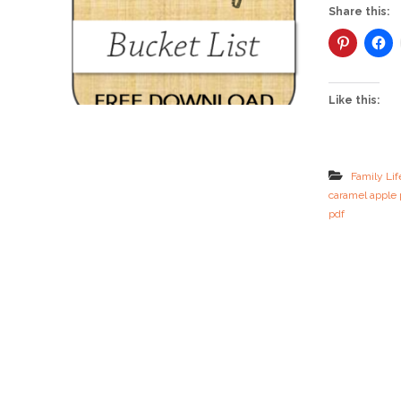
Share this:
Like this:
Family Lif
caramel apple 
pdf