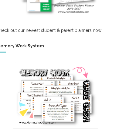
heck out our newest student & parent planners now!
emory Work System