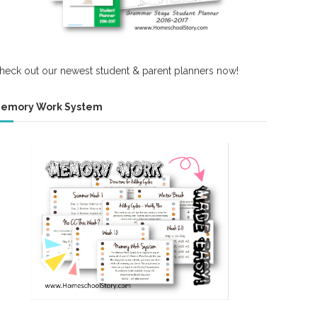
heck out our newest student & parent planners now!
emory Work System