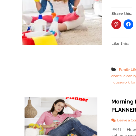
Share this:
Like this:
Family Lif
,
charts
cleanin
housework fo
Morning 
PLANNE
Leave a C
PART 1: How 