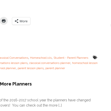
n
A
a
v
l
a
l
i
y
More
l
–
a
C
b
C
l
P
e
a
!
r
e
n
,
,
assical Conversations
Homeschool 101
Student - Parent Planners
t
,
,
rsations lesson plans
classical conversations planner
homeschool lesson
P
,
,
ool planner
parent lesson plans
parent planner
l
a
n
n
More Planners
e
r
o
i
n
of the 2016-2017 school year the planners have changed
s
U
H
overs! You can check out the more […]
P
E
D