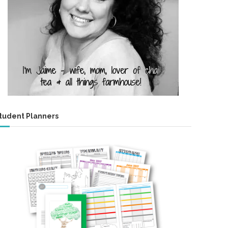
tudent Planners