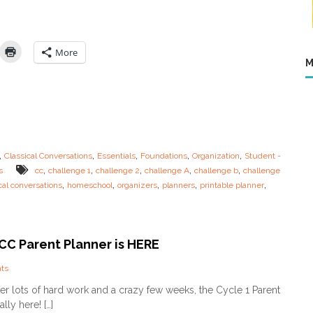
s
H
e
r
More
e
M
…
.
S
t
u
d
e
,
,
,
,
,
Classical Conversations
Essentials
Foundations
Organization
Student -
n
,
,
,
,
,
s
cc
challenge 1
challenge 2
challenge A
challenge b
challenge
t
,
,
,
,
,
cal conversations
homeschool
organizers
planners
printable planner
P
l
a
n
n
 CC Parent Planner is HERE
e
r
o
ts
s
n
N
After lots of hard work and a crazy few weeks, the Cycle 1 Parent
F
o
ally here! […]
i
w