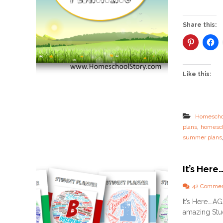
Share this:
Like this:
Homescho
,
plans
homesch
summer plans
It’s Her
42 Comme
It’s Here….A
amazing Stud