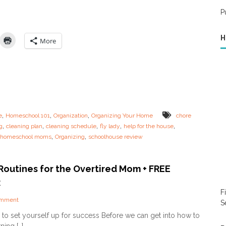
a
e
t
r
a
P
M
t
n
o
3
i
m
H
n
More
(
g
A
R
n
e
d
s
H
o
o
u
w
r
N
c
,
,
,
e
Homeschool 101
Organization
Organizing Your Home
chore
o
e
,
,
,
,
,
g
t
cleaning plan
cleaning schedule
fly lady
help for the house
s
T
,
,
r homeschool moms
Organizing
schoolhouse review
f
o
o
B
r
e
H
Routines for the Overtired Mom + FREE
O
o
R
n
m
e
F
e
!
o
omment
s
S
)
n
c
to set yourself up for success Before we can get into how to
–
M
h