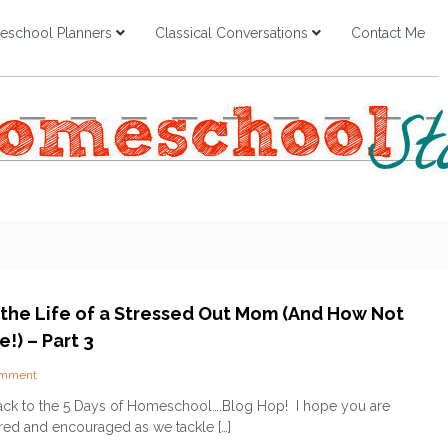
school Planners
Classical Conversations
Contact Me
n the Life of a Stressed Out Mom (And How Not
!) – Part 3
o
omment
n
k to the 5 Days of Homeschool….Blog Hop! I hope you are
5
ired and encouraged as we tackle […]
D
a