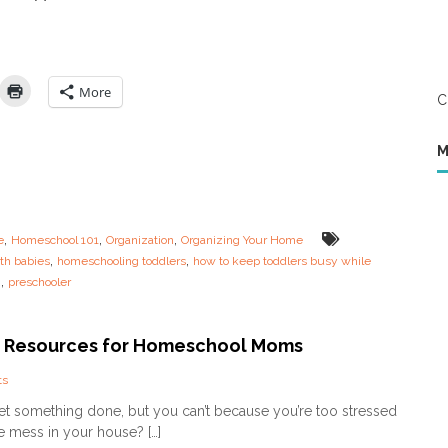
t
a
M
y
o
s
m
i
(
n
A
More
C
t
n
h
d
e
H
M
L
o
i
w
f
N
e
o
o
t
,
,
,
e
Homeschool 101
Organization
Organizing Your Home
f
T
,
,
th babies
homeschooling toddlers
how to keep toddlers busy while
a
o
,
g
preschooler
S
B
t
e
r
O
e
 Resources for Homeschool Moms
n
s
e
s
!
o
ts
e
)
n
get something done, but you can’t because you’re too stressed
d
–
C
O
e mess in your house? […]
P
l
u