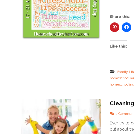
Share this:
Like this:
Family Lif
homeschool wi
homeschoolin
Cleaning
2 Commen
Ever try to 
out about th