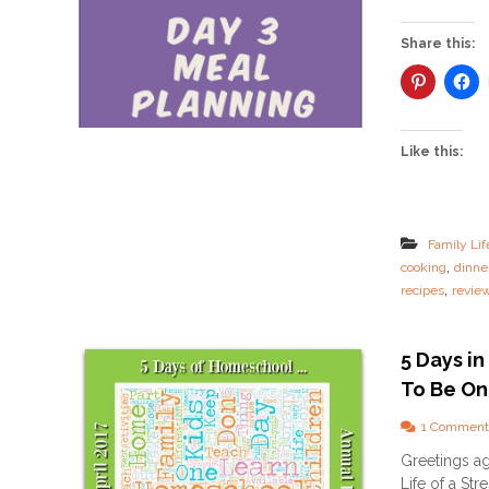
Share this:
Like this:
Family Lif
,
cooking
dinne
,
recipes
revie
5 Days i
To Be One
1 Comment
Greetings aga
Life of a Str