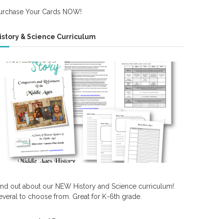
urchase Your Cards NOW!
istory & Science Curriculum
ind out about our NEW History and Science curriculum!
everal to choose from. Great for K-6th grade.