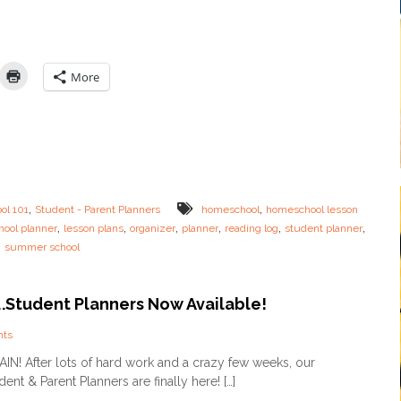
i
w
r
T
e
o
d
:
M
P
More
o
l
m
a
+
n
F
Y
R
o
E
u
E
r
P
S
,
,
ol 101
Student - Parent Planners
homeschool
homeschool lesson
L
u
,
,
,
,
,
,
ool planner
A
lesson plans
organizer
planner
reading log
student planner
m
N
,
summer school
m
N
e
E
r
R
L
e….Student Planners Now Available!
e
s
o
nts
s
n
GAIN! After lots of hard work and a crazy few weeks, our
o
I
n
ent & Parent Planners are finally here! […]
t
s
’