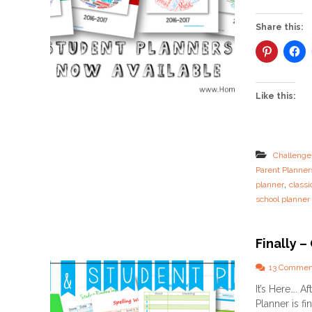
Share this:
Like this:
Challenge
Parent Planner
,
planner
classi
school planner
Finally –
13 Commen
It’s Here…. 
Planner is fin