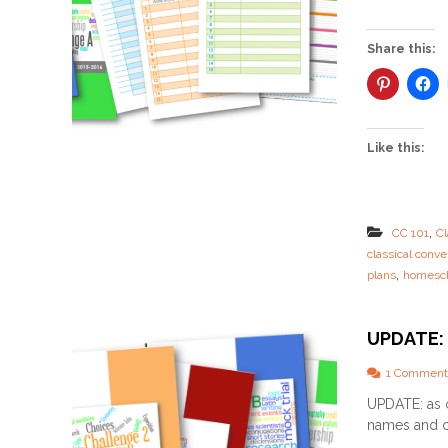
Share this:
Like this:
,
CC 101
Cl
classical conve
,
plans
homesch
UPDATE: 
1 Comment
UPDATE: as 
names and c