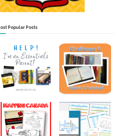
ost Popular Posts