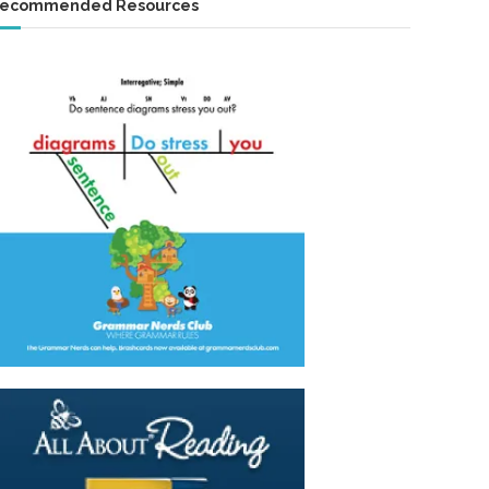
ecommended Resources