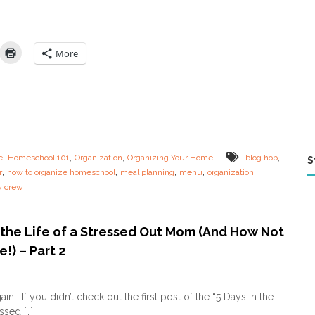
y
s
i
n
More
t
h
e
L
i
f
e
o
,
,
,
,
e
Homeschool 101
Organization
Organizing Your Home
blog hop
S
f
,
,
,
,
,
r
how to organize homeschool
meal planning
menu
organization
a
w crew
S
t
r
e
n the Life of a Stressed Out Mom (And How Not
s
!) – Part 2
s
e
o
d
n
O
in… If you didn’t check out the first post of the “5 Days in the
5
u
essed […]
D