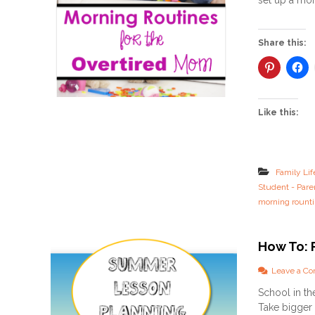
set up a mor
Share this:
Like this:
Family Lif
Student - Pare
morning rount
How To: 
Leave a C
School in t
Take bigger 