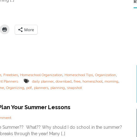
ning […]
P
o
R
o
a
r
o
r
n
l
t
i
M
2
n
o
g
m
More
R
s
o
u
t
i
n
e
s
,
,
,
,
,
e
Freebies
Homeschool Organization
Homeschool Tips
Organization
f
,
,
,
,
,
nt Planners
daily planner
download
free
homeschool
morning
o
,
,
,
,
,
ine
Organizing
pdf
planners
planning
snapshot
r
t
h
e
Plan Your Summer Lessons
O
v
o
omment
e
n
he Summer?? What?? Why should I do school in the summer?
r
H
t
breaks through the year! Many […]
o