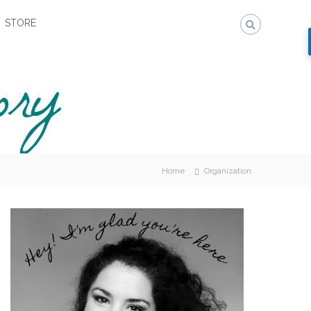
STORE
Home
Organization