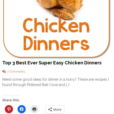
(
A
n
d
H
o
w
N
o
t
T
o
B
e
Top 3 Best Ever Super Easy Chicken Dinners
O
n
o
2 Comments
e
n
Need some good ideas for dinner in a hurry? These are recipes I
!
T
)
found through Pinterest that I love and […]
o
–
p
P
3
a
B
Share this:
r
e
t
s
More
3
t