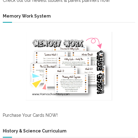
Check out our newest student & parent planners now!
Memory Work System
Purchase Your Cards NOW!
History & Science Curriculum