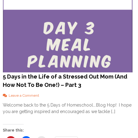
5 Days in the Life of a Stressed Out Mom (And
How Not To Be One!) – Part 3
o
Leave a Comment
n
Welcome back to the 5 Days of Homeschool….Blog Hop! I hope
5
you are getting inspired and encouraged as we tackle […]
D
a
y
s
Share this:
i