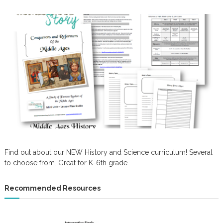
Find out about our NEW History and Science curriculum! Several
to choose from. Great for K-6th grade.
Recommended Resources