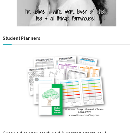
r
s
Student Planners