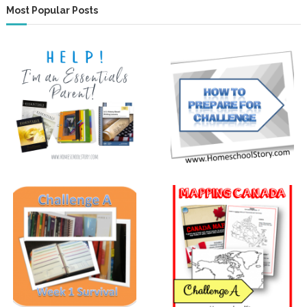
Most Popular Posts