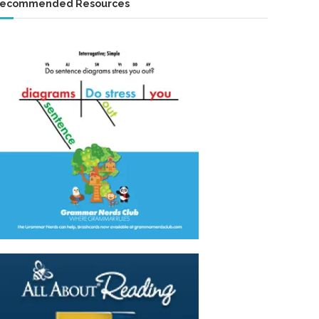
ecommended Resources