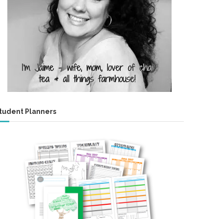
tudent Planners