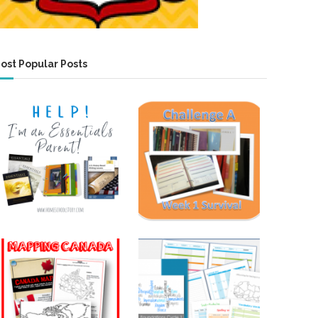
ost Popular Posts