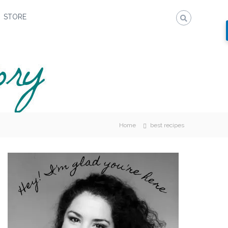
STORE
Home
best recipes