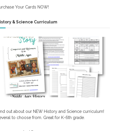
urchase Your Cards NOW!
istory & Science Curriculum
ind out about our NEW History and Science curriculum!
everal to choose from. Great for K-6th grade.