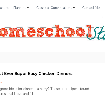
school Planners
Classical Conversations
Contact Me
st Ever Super Easy Chicken Dinners
o
ts
n
od ideas for dinner in a hurry? These are recipes I found
T
rest that I love and […]
o
p
3