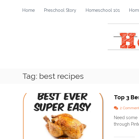
H
S
k
o
Home
Preschool Story
Homeschool 101
Home
i
m
p
e
t
s
o
c
c
h
o
o
n
t
o
e
l
Tag:
best recipes
n
S
t
t
o
Top 3 Be
r
y
2 Commen
Need some go
through Pinte