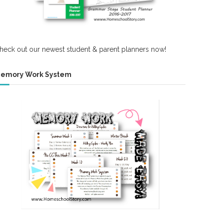
heck out our newest student & parent planners now!
emory Work System