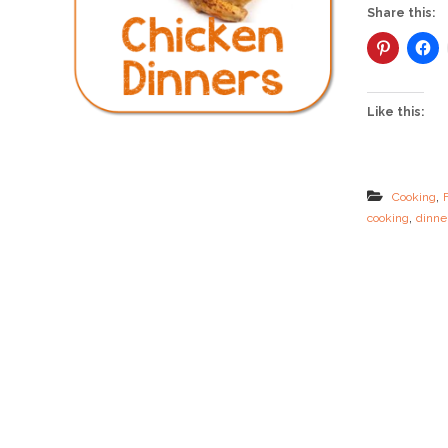
Share this:
Like this:
,
Cooking
,
cooking
dinne