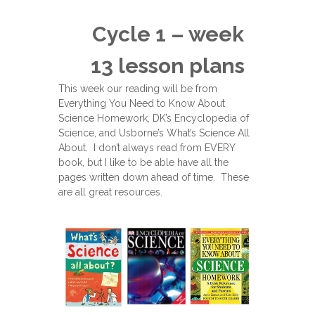
Cycle 1 – week
13 lesson plans
This week our reading will be from
Everything You Need to Know About
Science Homework, DK’s Encyclopedia of
Science, and Usborne’s What’s Science All
About. I don’t always read from EVERY
book, but I like to be able have all the
pages written down ahead of time. These
are all great resources.