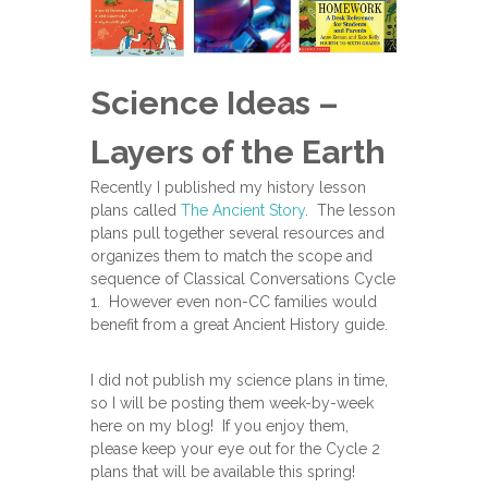
Science Ideas –
Layers of the Earth
Recently I published my history lesson
plans called
The Ancient Story
. The lesson
plans pull together several resources and
organizes them to match the scope and
sequence of Classical Conversations Cycle
1. However even non-CC families would
benefit from a great Ancient History guide.
I did not publish my science plans in time,
so I will be posting them week-by-week
here on my blog! If you enjoy them,
please keep your eye out for the Cycle 2
plans that will be available this spring!