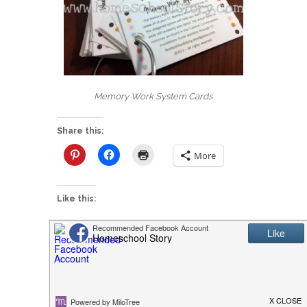
Memory Work System Cards
Share this:
More
Like this:
Links & Ideas
CC Cycle 2 Week
Cycle 1 Week 14 –
13 Lesson Plans
Types of Rocks