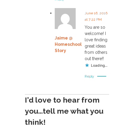
June 16, 2016
at 7:22 PM
You are so
welcome! I
Jaime @
love finding
Homeschool
great ideas
Story
from others
out there!!
Loading...
Reply
I'd love to hear from
you...tell me what you
think!