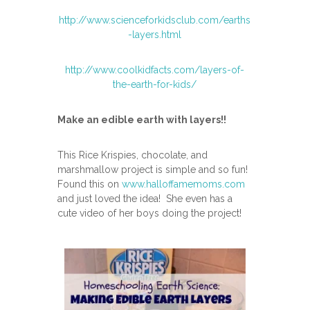
http://www.scienceforkidsclub.com/earths
-layers.html
http://www.coolkidfacts.com/layers-of-
the-earth-for-kids/
Make an edible earth with layers!!
This Rice Krispies, chocolate, and
marshmallow project is simple and so fun!
Found this on
www.halloffamemoms.com
and just loved the idea! She even has a
cute video of her boys doing the project!