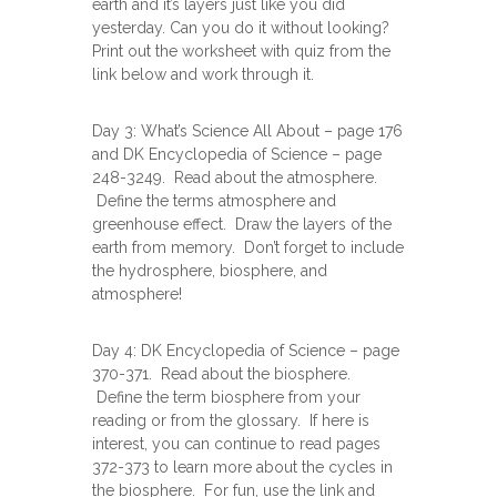
earth and it’s layers just like you did
yesterday. Can you do it without looking?
Print out the worksheet with quiz from the
link below and work through it.
Day 3: What’s Science All About – page 176
and DK Encyclopedia of Science – page
248-3249. Read about the atmosphere.
Define the terms atmosphere and
greenhouse effect. Draw the layers of the
earth from memory. Don’t forget to include
the hydrosphere, biosphere, and
atmosphere!
Day 4: DK Encyclopedia of Science – page
370-371. Read about the biosphere.
Define the term biosphere from your
reading or from the glossary. If here is
interest, you can continue to read pages
372-373 to learn more about the cycles in
the biosphere. For fun, use the link and