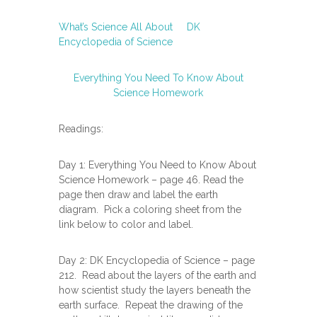
What’s Science All About
DK
Encyclopedia of Science
Everything You Need To Know About
Science Homework
Readings:
Day 1: Everything You Need to Know About
Science Homework – page 46. Read the
page then draw and label the earth
diagram. Pick a coloring sheet from the
link below to color and label.
Day 2: DK Encyclopedia of Science – page
212. Read about the layers of the earth and
how scientist study the layers beneath the
earth surface. Repeat the drawing of the