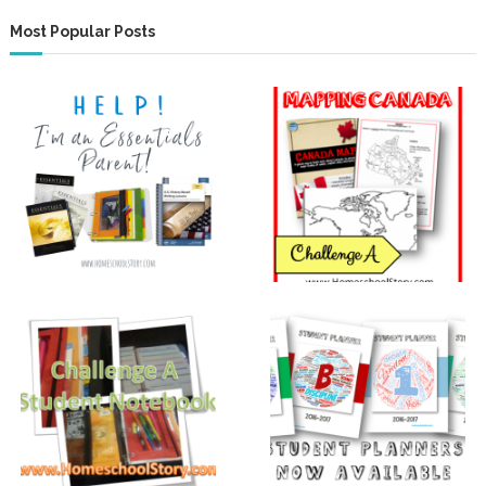
Most Popular Posts