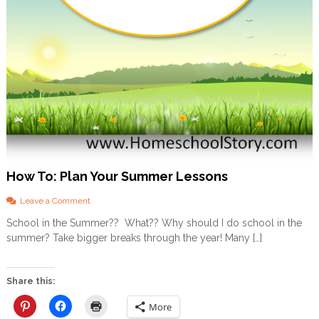
How To: Plan Your Summer Lessons
o
Leave a Comment
n
School in the Summer?? What?? Why should I do school in the
H
summer? Take bigger breaks through the year! Many […]
o
w
T
o
Share this:
:
P
More
l