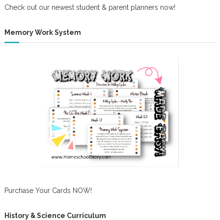
Check out our newest student & parent planners now!
Memory Work System
Purchase Your Cards NOW!
History & Science Curriculum