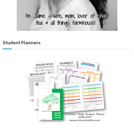
Student Planners