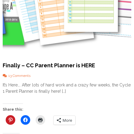
Finally – CC Parent Planner is HERE
o
13 Comments
n
It’s Here…. After lots of hard work and a crazy few weeks, the Cycle
F
1 Parent Planner is finally here! […]
i
n
a
l
Share this:
l
y
More
–
C