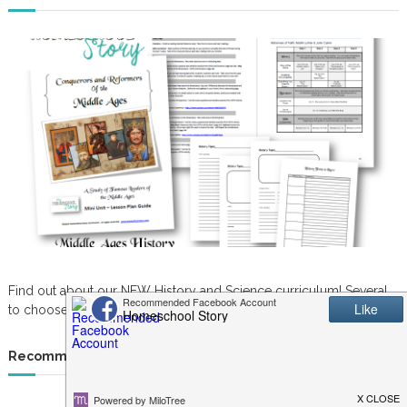
Find out about our NEW History and Science curriculum! Several
to choose from. Great for K-6th grade.
Recommended Resources