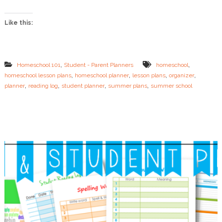
a
n
Like this:
Y
o
u
r
S
,
,
Homeschool 101
Student - Parent Planners
homeschool
u
,
,
,
,
homeschool lesson plans
homeschool planner
lesson plans
organizer
m
,
,
,
,
planner
reading log
student planner
summer plans
summer school
m
e
r
L
e
s
s
o
n
s