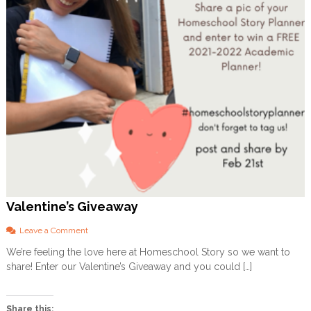
Valentine’s Giveaway
o
Leave a Comment
n
We’re feeling the love here at Homeschool Story so we want to
V
share! Enter our Valentine’s Giveaway and you could […]
a
l
e
n
Share this: