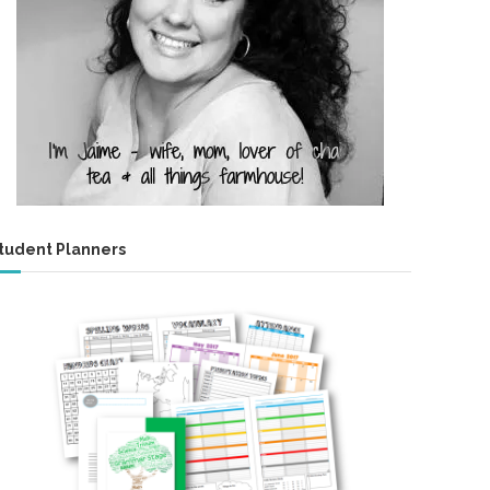
tudent Planners