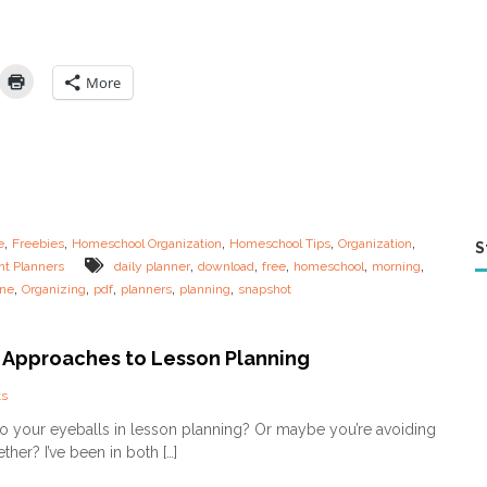
n
i
n
g
More
R
o
u
t
i
n
e
s
,
,
,
,
,
e
Freebies
Homeschool Organization
Homeschool Tips
Organization
S
f
,
,
,
,
,
nt Planners
daily planner
download
free
homeschool
morning
o
,
,
,
,
,
ine
Organizing
pdf
planners
planning
snapshot
r
t
h
e
t Approaches to Lesson Planning
O
v
o
s
e
n
o your eyeballs in lesson planning? Or maybe you’re avoiding
r
D
t
ther? I’ve been in both […]
i
i
f