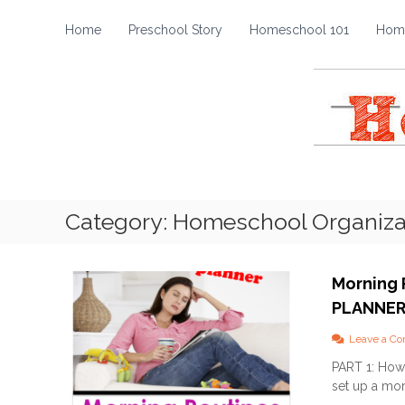
H
S
k
o
Home
Preschool Story
Homeschool 101
Home
i
m
p
e
t
s
o
c
c
h
o
o
n
t
o
e
l
Category:
Homeschool Organiza
n
S
t
t
o
Morning 
r
PLANNE
y
Leave a C
PART 1: How 
set up a mor