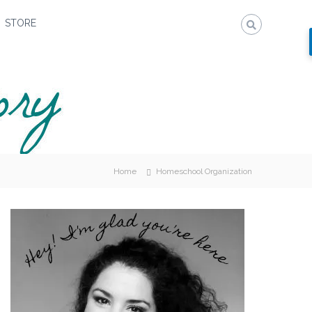
STORE
Home
Homeschool Organization