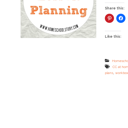
Share this:
Like this:
Homescho
CC at ho
,
plans
workbo