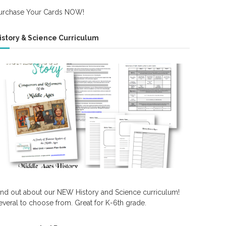
urchase Your Cards NOW!
istory & Science Curriculum
ind out about our NEW History and Science curriculum!
everal to choose from. Great for K-6th grade.