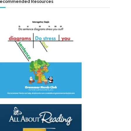
ecommended Resources