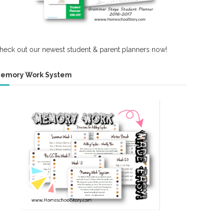
heck out our newest student & parent planners now!
emory Work System