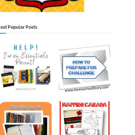
ost Popular Posts