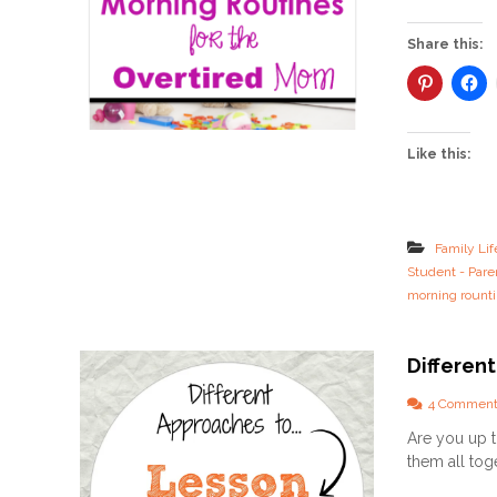
Share this:
Like this:
Family Lif
Student - Pare
morning rount
Differen
4 Comment
Are you up t
them all toge