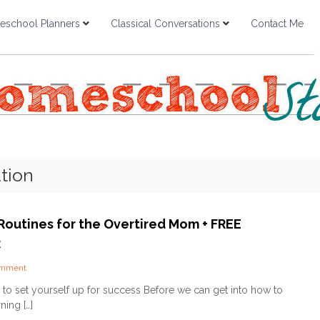
school Planners
Classical Conversations
Contact Me
tion
Routines for the Overtired Mom + FREE
R
o
omment
n
to set yourself up for success Before we can get into how to
M
ning […]
o
r