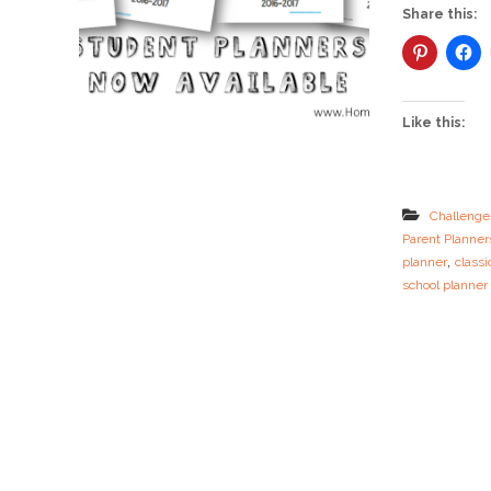
Share this:
Like this:
Challenge
Parent Planner
,
planner
classi
school planner