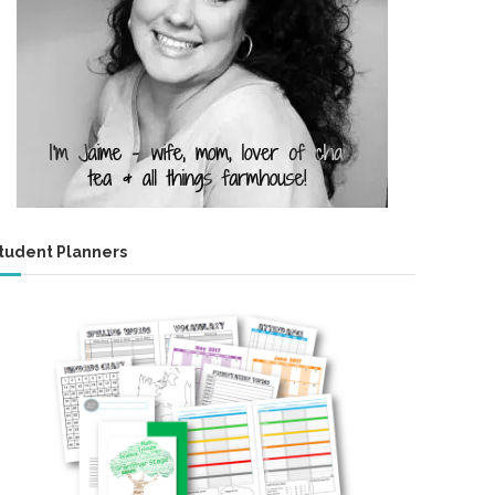
tudent Planners