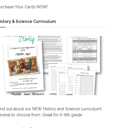
urchase Your Cards NOW!
istory & Science Curriculum
ind out about our NEW History and Science curriculum!
everal to choose from. Great for K-6th grade.