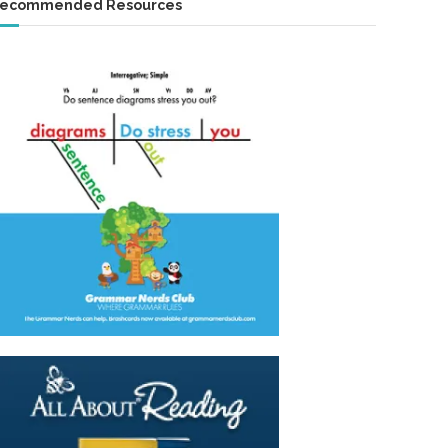
ecommended Resources