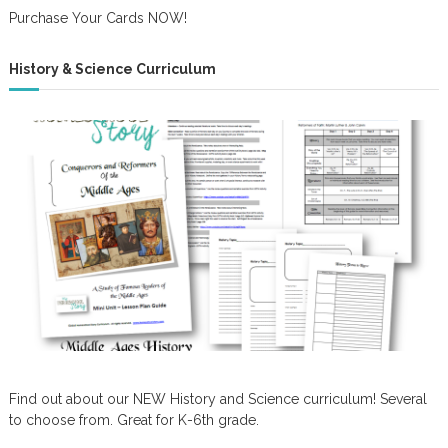
Purchase Your Cards NOW!
History & Science Curriculum
Find out about our NEW History and Science curriculum! Several
to choose from. Great for K-6th grade.