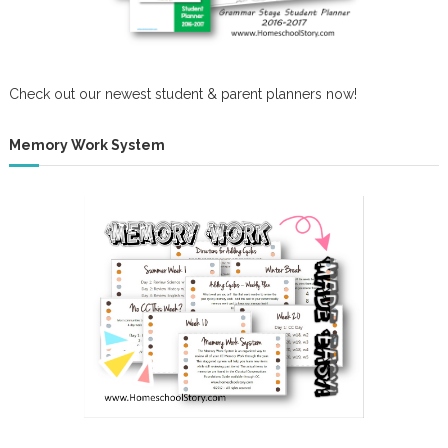
Check out our newest student & parent planners now!
Memory Work System