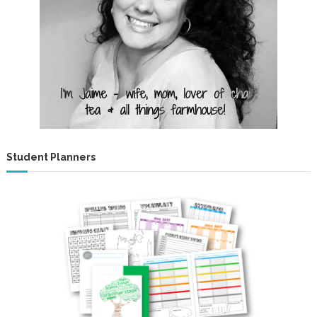
Student Planners