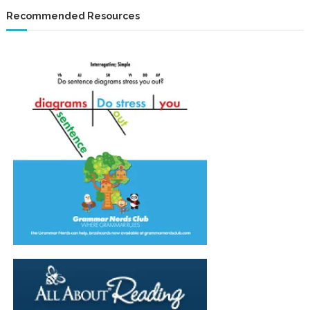
Recommended Resources