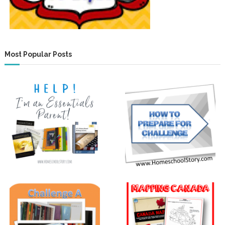
Most Popular Posts