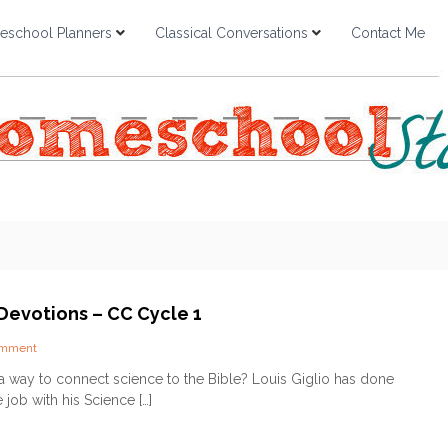
school Planners
Classical Conversations
Contact Me
Devotions – CC Cycle 1
o
omment
n
a way to connect science to the Bible? Louis Giglio has done
S
 job with his Science […]
c
i
e