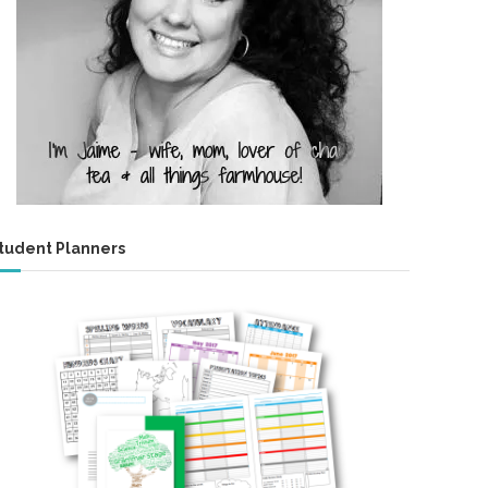
tudent Planners