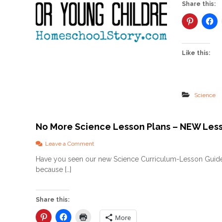
Share this:
Like this:
Science
No More Science Lesson Plans – NEW Les
o
Leave a Comment
n
Have you seen our new Science Curriculum-Lesson Guide
N
because […]
o
M
o
r
Share this:
e
S
More