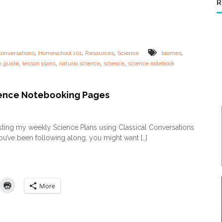
R
c
i
u
e
l
n
u
c
m
e
L
,
,
,
,
Conversations
Homeschool 101
Resources
Science
biomes
e
,
,
,
,
n guide
lesson plans
natural science
science
science notebook
s
s
o
n
ence Notebooking Pages
G
u
o
i
n
sting my weekly Science Plans using Classical Conversations
d
F
you’ve been following along, you might want […]
e
R
–
E
E
E
c
S
o
c
l
i
More
o
e
g
n
y
c
&
e