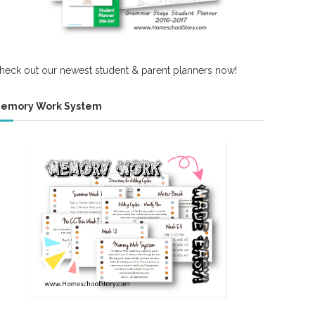
heck out our newest student & parent planners now!
emory Work System