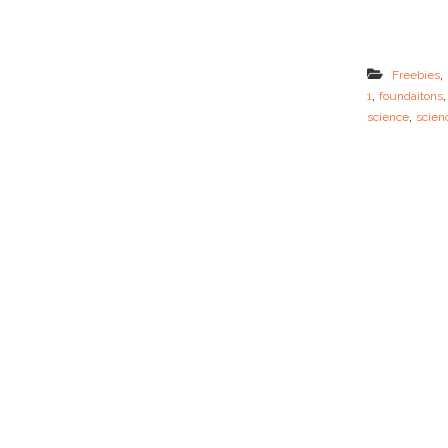
,
Freebies
,
1
foundaitons
,
science
scien