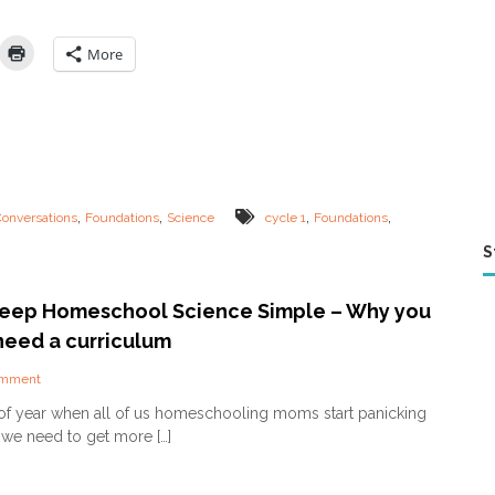
n
c
e
More
D
e
v
o
t
i
o
n
,
,
,
,
Conversations
Foundations
Science
cycle 1
Foundations
s
–
S
C
C
C
eep Homeschool Science Simple – Why you
y
eed a curriculum
c
l
o
omment
e
n
1
me of year when all of us homeschooling moms start panicking
H
 we need to get more […]
o
w
t