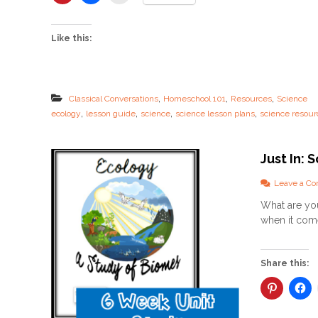
c
i
e
Like this:
n
c
e
L
e
,
,
,
Classical Conversations
Homeschool 101
Resources
Science
s
,
,
,
,
ecology
lesson guide
science
science lesson plans
science resour
s
o
n
P
Just In:
l
a
Leave a C
n
What are you
s
–
when it come
N
E
W
Share this:
L
e
s
s