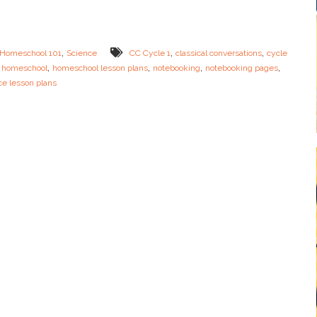
B
N
i
o
o
t
m
e
,
,
,
Homeschool 101
Science
CC Cycle 1
classical conversations
cycle
e
b
,
,
,
,
,
homeschool
homeschool lesson plans
notebooking
notebooking pages
s
o
ce lesson plans
o
k
i
n
g
P
a
g
e
s