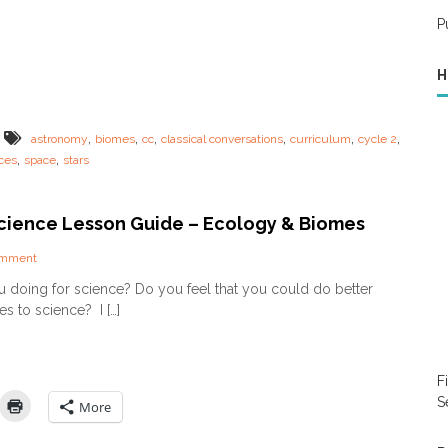
p
l
P
e
–
H
W
h
y
y
,
,
,
,
,
,
astronomy
biomes
cc
classical conversations
curriculum
cycle 2
o
,
,
ces
space
stars
u
D
O
 Science Lesson Guide – Ecology & Biomes
N
O
T
o
omment
n
n
 doing for science? Do you feel that you could do better
e
J
s to science? I […]
e
u
d
s
a
t
c
I
F
u
n
r
S
:
More
r
S
i
c