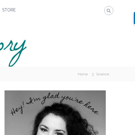
STORE
Home
Science