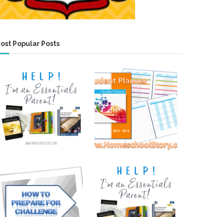
ost Popular Posts