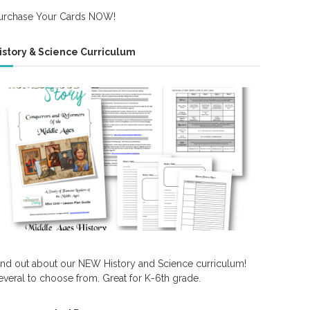
urchase Your Cards NOW!
istory & Science Curriculum
ind out about our NEW History and Science curriculum!
everal to choose from. Great for K-6th grade.