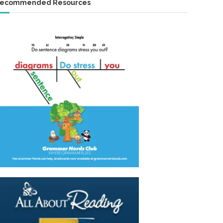
ecommended Resources