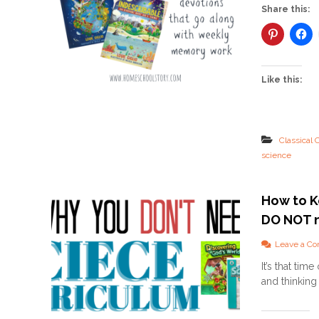
Share this:
Like this:
Classical 
science
How to K
DO NOT n
Leave a C
It’s that ti
and thinking