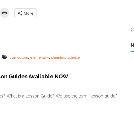
o
K
e
More
e
p
H
C
o
m
e
M
s
c
,
,
,
curriculum
elementary
planning
science
h
o
o
son Guides Available NOW
l
S
c
i
s? What is a Lesson Guide? We use the term “lesson guide”
e
n
c
e
S
i
m