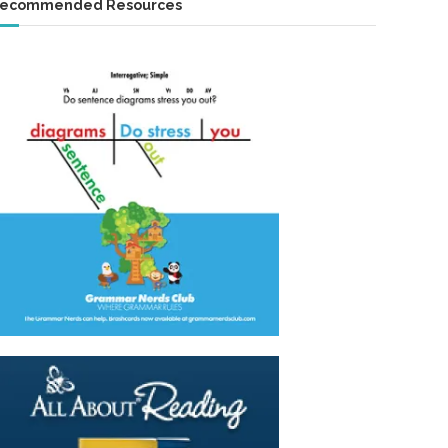
ecommended Resources