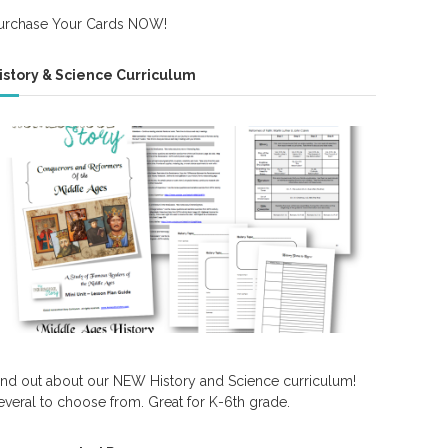
urchase Your Cards NOW!
istory & Science Curriculum
ind out about our NEW History and Science curriculum!
everal to choose from. Great for K-6th grade.