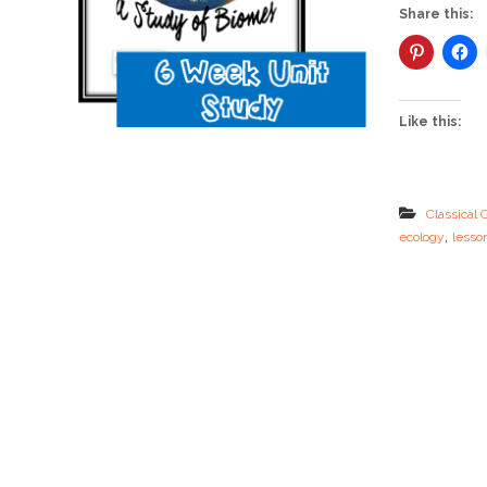
Share this:
Like this:
Classical 
,
ecology
lesso