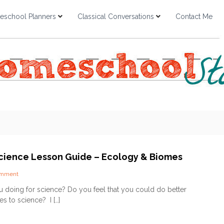
school Planners
Classical Conversations
Contact Me
 Science Lesson Guide – Ecology & Biomes
o
omment
n
 doing for science? Do you feel that you could do better
J
s to science? I […]
u
s
t