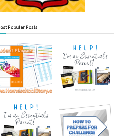
ost Popular Posts