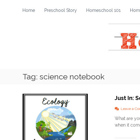
H
S
k
o
Home
Preschool Story
Homeschool 101
Home
i
m
p
e
t
s
o
c
c
h
o
o
n
t
o
e
l
Tag:
science notebook
n
S
t
t
o
Just In:
r
y
Leave a C
What are you
when it come