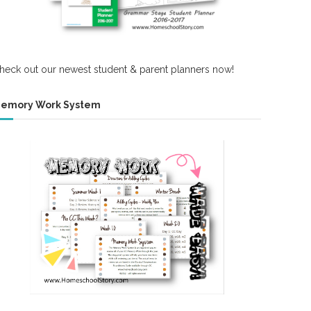
heck out our newest student & parent planners now!
emory Work System