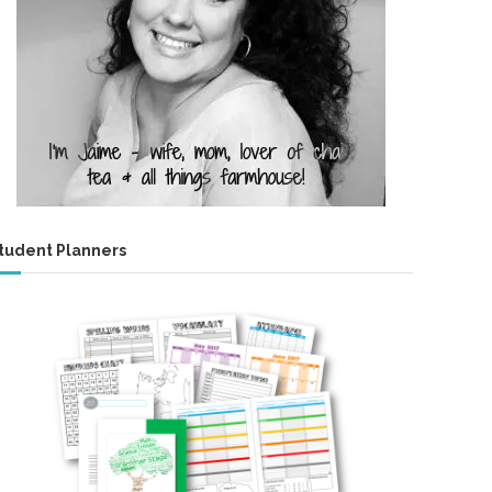
tudent Planners