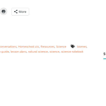
I
n
:
More
S
c
i
e
n
c
e
L
,
,
,
,
Conversations
Homeschool 101
Resources
Science
biomes
e
,
,
,
,
n guide
lesson plans
natural science
science
science notebook
s
S
s
o
n
G
u
i
d
e
–
E
c
o