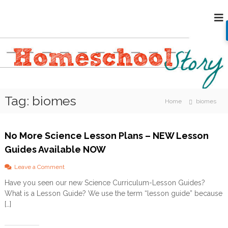
S
H
k
i
o
p
m
t
e
o
s
c
c
o
h
n
Tag:
biomes
o
t
Home
biomes
e
o
n
l
t
No More Science Lesson Plans – NEW Lesson
S
Guides Available NOW
t
o
o
Leave a Comment
r
n
Have you seen our new Science Curriculum-Lesson Guides?
N
y
What is a Lesson Guide? We use the term “lesson guide” because
o
M
[…]
o
r