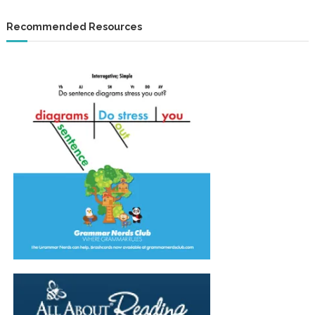
Recommended Resources