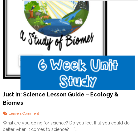
s
s
o
n
G
u
i
d
e
s
A
v
a
i
l
a
b
Just In: Science Lesson Guide – Ecology &
l
Biomes
e
N
O
o
Leave a Comment
W
n
What are you doing for science? Do you feel that you could do
J
better when it comes to science? I […]
u
s