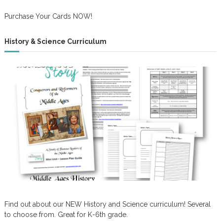
Purchase Your Cards NOW!
History & Science Curriculum
Find out about our NEW History and Science curriculum! Several
to choose from. Great for K-6th grade.