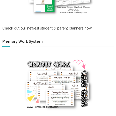
Check out our newest student & parent planners now!
Memory Work System