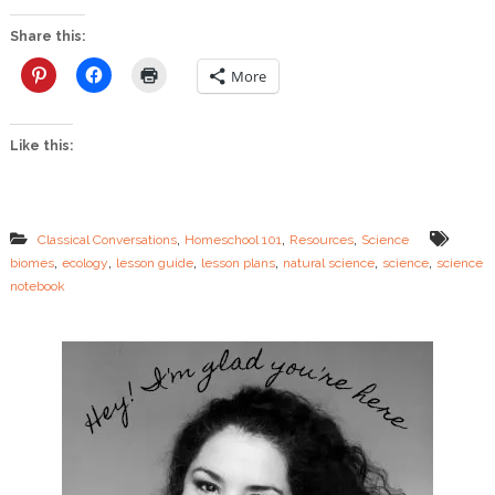
t
I
Share this:
n
:
More
S
c
i
Like this:
e
n
c
e
L
,
,
,
Classical Conversations
Homeschool 101
Resources
Science
e
,
,
,
,
,
,
biomes
ecology
lesson guide
lesson plans
natural science
science
science
s
notebook
s
o
n
G
u
i
d
e
–
E
c