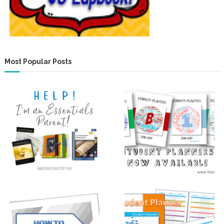
Most Popular Posts