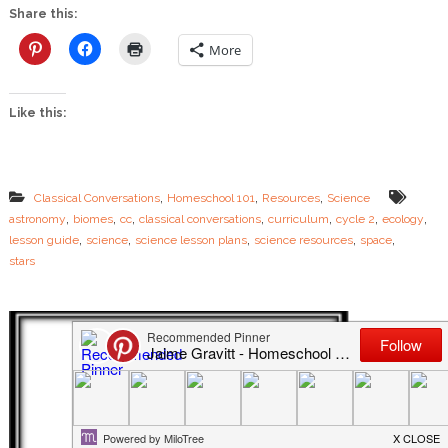
e
Share this:
S
c
More
i
e
n
Like this:
c
e
L
e
s
,
,
,
Classical Conversations
Homeschool 101
Resources
Science
s
,
,
,
,
,
,
,
astronomy
biomes
cc
classical conversations
curriculum
cycle 2
ecology
o
,
,
,
,
,
n
lesson guide
science
science lesson plans
science resources
space
P
stars
l
a
n
s
–
N
E
W
L
e