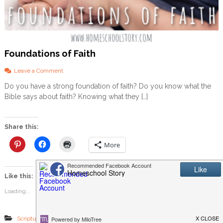
Foundations of Faith
o
Leave a Comment
n
Do you have a strong foundation of faith? Do you know what the
F
Bible says about faith? Knowing what they […]
o
u
n
d
Share this:
a
t
More
i
o
n
Like this:
s
o
Loading...
f
F
a
,
,
,
Scripture Memory
Simply Scripture
bible memory
faith
i