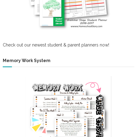
o
n
Check out our newest student & parent planners now!
Memory Work System