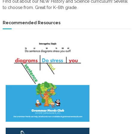
Find out about our NEW History and Science curriculum! Several
to choose from. Great for K-6th grade.
Recommended Resources