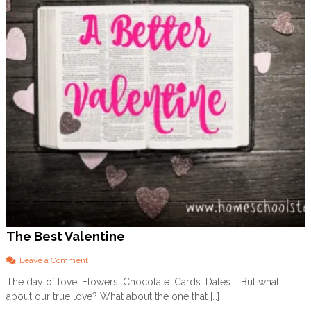
t
i
t
u
d
e
The Best Valentine
o
Leave a Comment
n
The day of love. Flowers. Chocolate. Cards. Dates. But what
T
about our true love? What about the one that […]
h
e