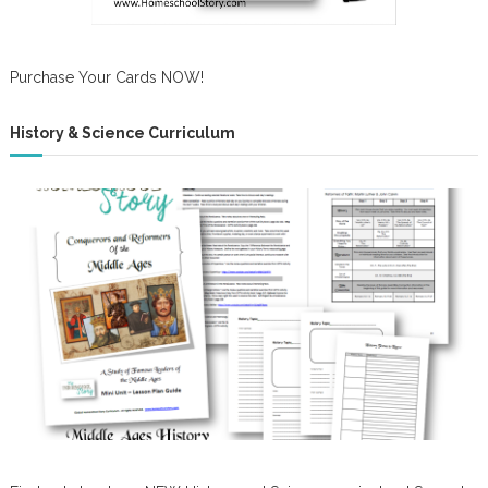
Purchase Your Cards NOW!
History & Science Curriculum