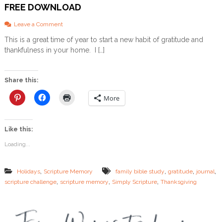
FREE DOWNLOAD
o
Leave a Comment
n
This is a great time of year to start a new habit of gratitude and
G
thankfulness in your home. I […]
r
a
t
i
Share this:
t
u
More
d
e
S
Like this:
c
r
Loading...
i
p
t
,
,
,
,
Holidays
Scripture Memory
family bible study
gratitude
journal
u
,
,
,
scripture challenge
scripture memory
Simply Scripture
Thanksgiving
r
e
&
J
o