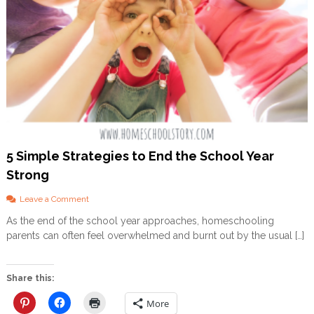
g
h
a
m
A
p
p
r
o
a
c
h
5 Simple Strategies to End the School Year
Strong
o
Leave a Comment
n
As the end of the school year approaches, homeschooling
5
parents can often feel overwhelmed and burnt out by the usual […]
S
i
m
p
Share this:
l
e
More
S