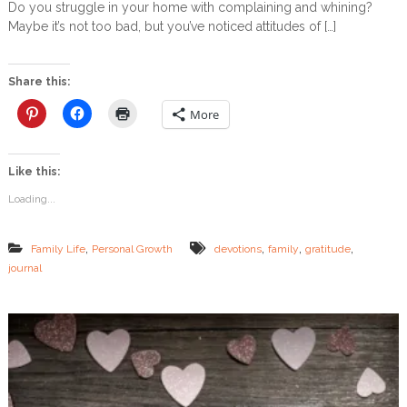
Do you struggle in your home with complaining and whining?
l
C
Maybe it’s not too bad, but you’ve noticed attitudes of […]
e
r
n
e
g
a
e
t
Share this:
i
n
More
g
a
n
Like this:
A
t
Loading...
m
o
s
,
,
,
,
Family Life
Personal Growth
devotions
family
gratitude
p
journal
h
e
r
e
o
f
G
r
a