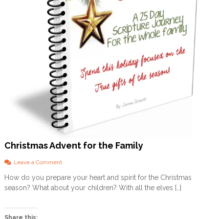
Christmas Advent for the Family
o
Leave a Comment
n
How do you prepare your heart and spirit for the Christmas
C
season? What about your children? With all the elves […]
h
r
i
s
Share this: