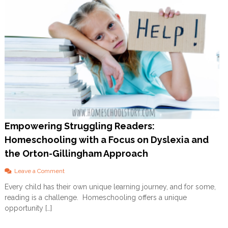
Empowering Struggling Readers:
Homeschooling with a Focus on Dyslexia and
the Orton-Gillingham Approach
o
Leave a Comment
n
Every child has their own unique learning journey, and for some,
E
reading is a challenge. Homeschooling offers a unique
m
p
opportunity […]
o
w