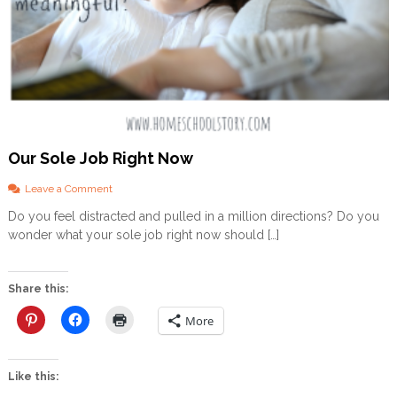
a
r
S
t
r
o
n
g
Our Sole Job Right Now
o
Leave a Comment
n
Do you feel distracted and pulled in a million directions? Do you
O
wonder what your sole job right now should […]
u
r
S
o
Share this:
l
e
More
J
o
b
Like this:
R
i