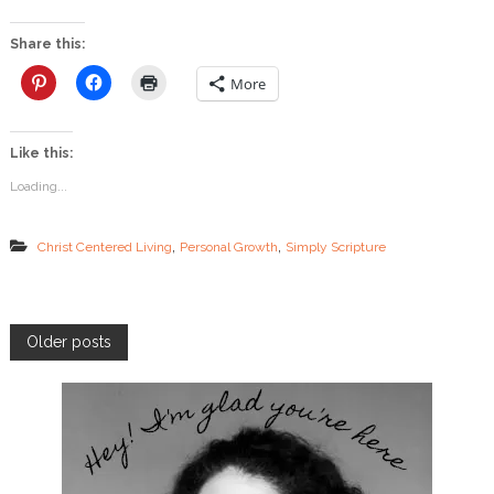
B
e
Share this:
s
t
More
V
a
l
Like this:
e
n
Loading...
t
i
n
,
,
Christ Centered Living
Personal Growth
Simply Scripture
e
P
Older posts
o
s