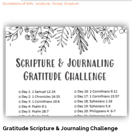
,
,
foundations of faith
scripture
Simply Scripture
t
h
Gratitude Scripture & Journaling Challenge