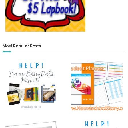
Most Popular Posts