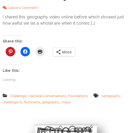
L
o
Leave a Comment
O
n
A
I shared this geography video online before which showed just
G
D
how awful we (as a whole) are when it comes […]
e
o
g
r
Share this:
a
p
More
h
y
–
Like this:
F
U
Loading...
N
w
a
,
,
,
Challenge
Classical Conversations
Foundations
cartography
y
,
,
,
challenge A
flashcards
geography
maps
s
t
o
l
e
a