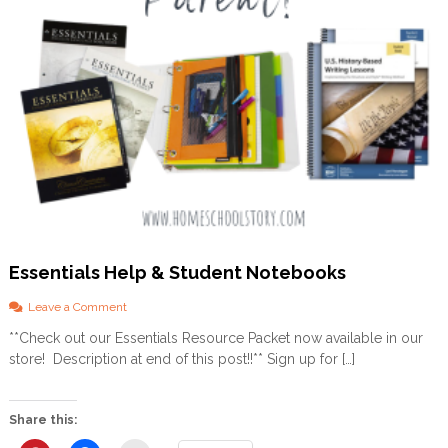
m
e
s
c
h
o
o
l
i
n
g
w
i
t
h
Essentials Help & Student Notebooks
a
F
o
Leave a Comment
o
n
**Check out our Essentials Resource Packet now available in our
c
E
u
store! Description at end of this post!!** Sign up for […]
s
s
s
o
e
n
n
Share this:
D
t
y