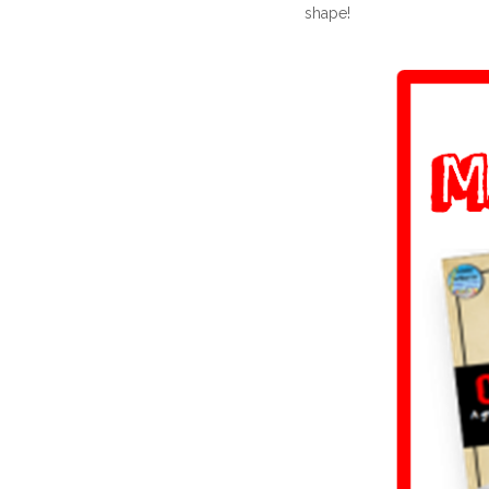
shape!