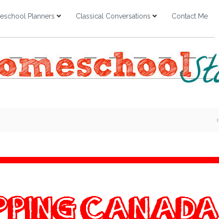
school Planners
Classical Conversations
Contact Me