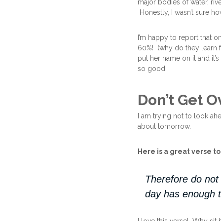
major bodies of water, rive
Honestly, I wasn’t sure how
I’m happy to report that 
60%! (why do they learn f
put her name on it and it’s
so good.
Don’t Get 
I am trying not to look ah
about tomorrow.
Here is a great verse t
Therefore do not 
day has enough t