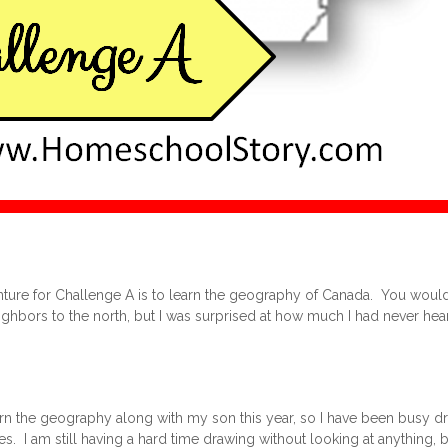
ture for Challenge A is to learn the geography of Canada. You would
hbors to the north, but I was surprised at how much I had never hear
arn the geography along with my son this year, so I have been busy 
es. I am still having a hard time drawing without looking at anything, but