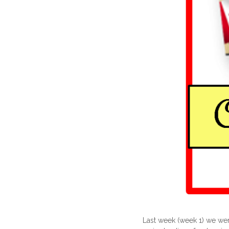
Last week (week 1) we were