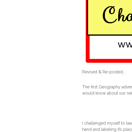
Revised & Re-posted….
The first Geography adven
would know about our neig
I challenged myself to le
hand and labeling it’s plac