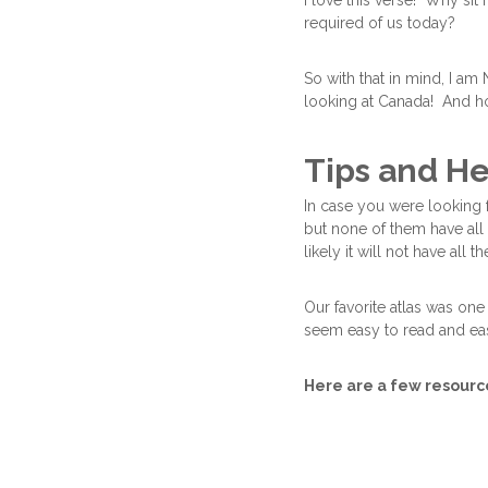
I love this verse! Why si
required of us today?
So with that in mind, I am
looking at Canada! And h
Tips and He
In case you were looking f
but none of them have all 
likely it will not have all t
Our favorite atlas was one
seem easy to read and eas
Here are a few resources