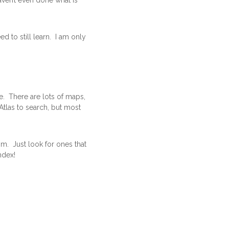
aven’t even done what is
d to still learn. I am only
e. There are lots of maps,
Atlas to search, but most
om. Just look for ones that
ndex!