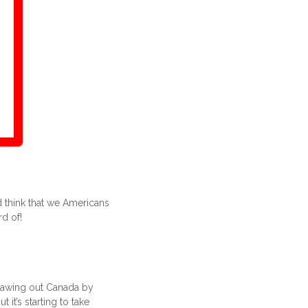
 think that we Americans
d of!
drawing out Canada by
 it’s starting to take