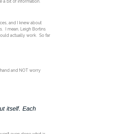
e a bit of information.
ces, and I knew about
s. I mean, Leigh Bortins
 would actually work. So far
at hand and NOT worry
t itself. Each