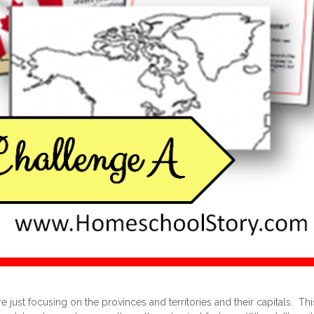
 just focusing on the provinces and territories and their capitals. T