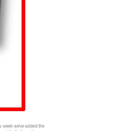
his week we’ve added the