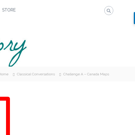
STORE
Home
Classical Conversations
Challenge A – Canada Maps