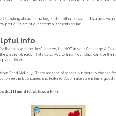
t here and fret over how much work there is yet to be done when we h
 NOT looking ahead to the huge list of other places and features we nee
ow proud we are of our accomplishments so far!
lpful Info
or the map with the “key” labeled, it is NOT in your Challenge A Guid
the places labeled. That’s up to you to find. Your child can use their 
he places listed.
 from Rand McNally. There are tons of atlases out there to choose fr
y to see the boundaries and features. Also make sure it has a good i
 that I found (click to see link):