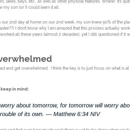
rs, lakes, bays, etc… as well as other physical features. Whew! It’s quit
 my son (or I) could learn it all.
on our 2nd day at home on our 2nd week, my son knew 90% of the pla
aster??) I don’t know why I am amazed that this process actually work
 worked all these years (almost 2 decades), yet I still questioned if it
Overwhelmed
ead and get overwhelmed. I think the key is to just focus on what is 
o keep in mind:
worry about tomorrow, for tomorrow will worry abou
rouble of its own. — Matthew 6:34 NIV