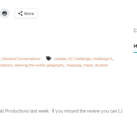
i
l
n
e
e
n
More
–
g
F
e
o
A
C
u
–
n
C
d
a
M
a
n
t
a
,
,
,
,
Classical Conversations
canada
CC Challenge
challenge A
i
d
,
,
,
,
,
rsations
drawing the world
geography
mapping
maps
student
o
a
n
M
s
a
&
p
C
s
h
a
l
l
all Productions last week. If you missed the review you can […]
e
n
g
e