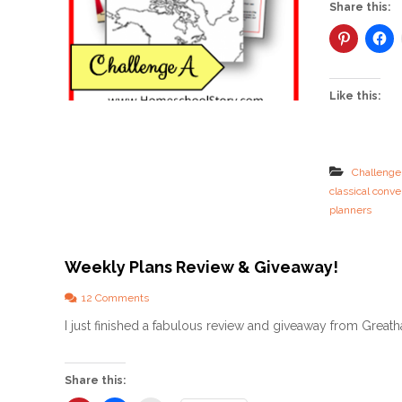
Share this:
Like this:
Challenge
classical conve
planners
Weekly Plans Review & Giveaway!
o
12 Comments
n
I just finished a fabulous review and giveaway from Greath
W
e
e
k
Share this:
l