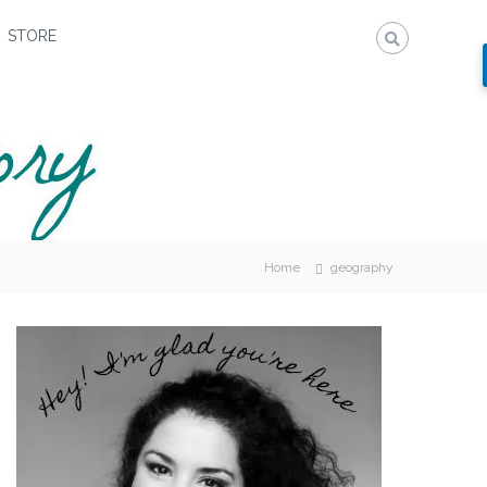
STORE
Home
geography