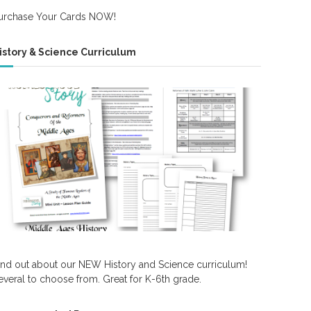
urchase Your Cards NOW!
istory & Science Curriculum
ind out about our NEW History and Science curriculum!
everal to choose from. Great for K-6th grade.