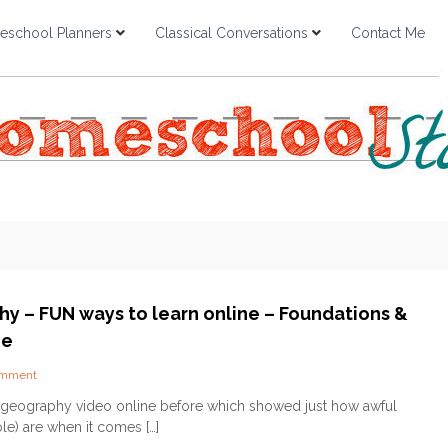
school Planners
Classical Conversations
Contact Me
y – FUN ways to learn online – Foundations &
ge
o
omment
n
s geography video online before which showed just how awful
G
le) are when it comes […]
e
o