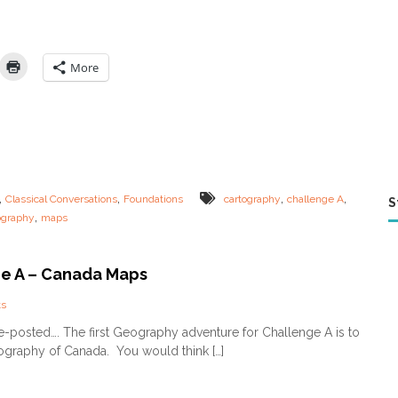
g
r
a
p
More
h
y
–
F
U
N
w
a
,
,
,
,
Classical Conversations
Foundations
cartography
challenge A
S
y
,
ography
maps
s
t
o
l
e A – Canada Maps
e
a
o
s
r
n
-posted…. The first Geography adventure for Challenge A is to
n
C
ography of Canada. You would think […]
o
h
n
a
l
l