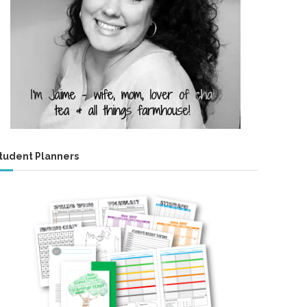
tudent Planners