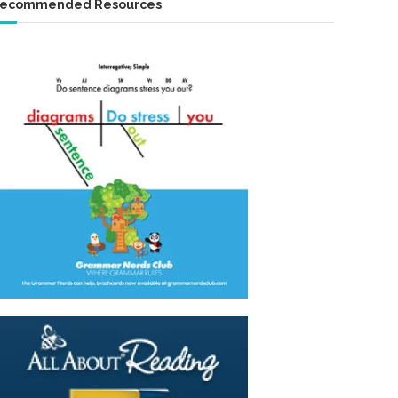
ecommended Resources