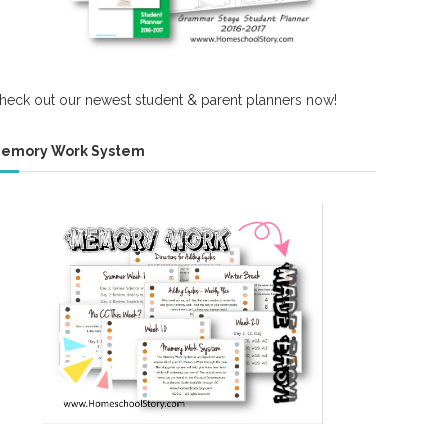
heck out our newest student & parent planners now!
emory Work System