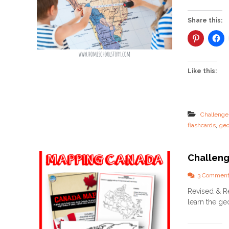
Share this:
Like this:
Challenge
,
flashcards
ge
Challeng
3 Comment
Revised & Re
learn the ge