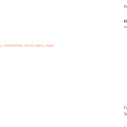
P
H
,
,
,
hy
homeschool
lesson plans
maps
F
S