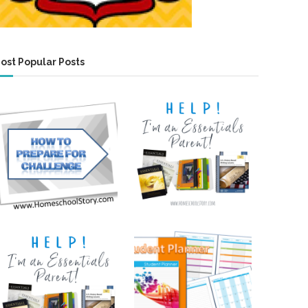
ost Popular Posts