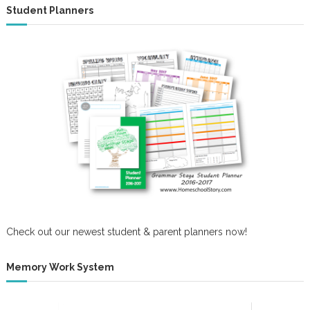
Student Planners
Check out our newest student & parent planners now!
Memory Work System