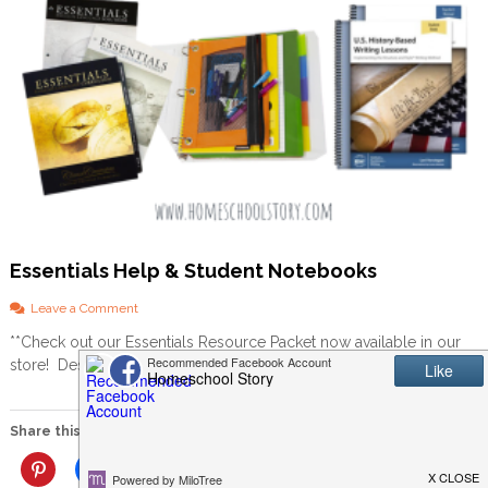
Essentials Help & Student Notebooks
o
Leave a Comment
n
**Check out our Essentials Resource Packet now available in our
E
store! Description at end of this post!!** Sign up for […]
s
s
e
n
Share this:
t
i
More
a