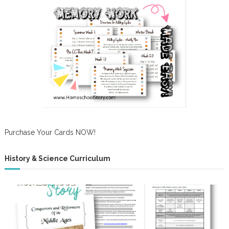
Purchase Your Cards NOW!
History & Science Curriculum