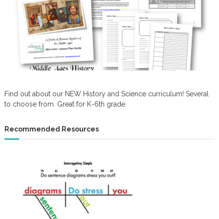
Find out about our NEW History and Science curriculum! Several
to choose from. Great for K-6th grade.
Recommended Resources