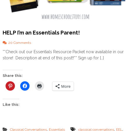
n
t
e
n
s
i
HELP I’m an Essentials Parent!
v
e
–
o
20 Comments
A
n
**Check out our Essentials Resource Packet now available in our
R
H
store! Description at end of this post!!** Sign up for […]
e
E
v
L
i
P
e
I
Share this:
w
’
m
More
a
n
E
Like this:
s
s
e
n
t
,
,
,
Classical Conversations
Essentials
classical conversations
EEL