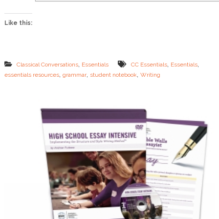
l
s
Like this:
H
e
l
p
&
,
,
,
Classical Conversations
Essentials
CC Essentials
Essentials
S
,
,
,
essentials resources
grammar
student notebook
Writing
t
u
d
e
n
t
N
o
t
e
b
o
o
k
s