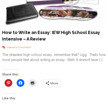
How to Write an Essay: IEW High School Essay
Intensive – A Review
o
Leave a Comment
n
The dreaded high school essay….remember that? Ugg. That’s how
H
most people feel about writing an essay. Well, it doesn’t have […]
o
w
t
o
Share this:
W
r
More
i
t
e
Like this:
a
n
E