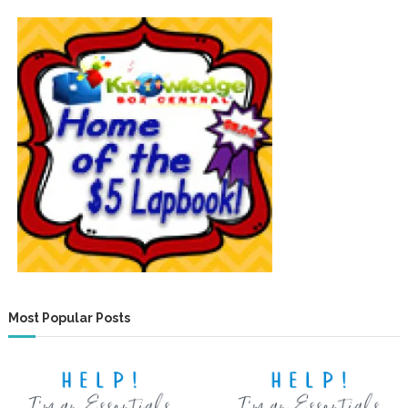
Most Popular Posts