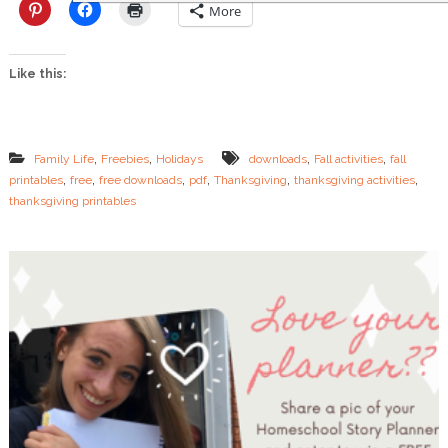
a
More
s
t
M
Like this:
i
n
u
t
e
,
,
,
,
Family Life
Freebies
Holidays
downloads
Fall activities
fall
T
,
,
,
,
,
,
printables
free
free downloads
pdf
Thanksgiving
thanksgiving activities
h
thanksgiving printables
a
n
k
s
g
i
v
i
n
g
A
c
t
i