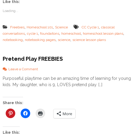
Like this:
N
o
Loading...
t
e
b
,
,
,
Freebies
Homeschool 101
Science
CC Cycle 1
classical
o
,
,
,
,
,
conversations
cycle 1
foundaitons
homeschool
homeschool lesson plans
o
,
,
,
k
notebooking
notebooking pages
science
science lesson plans
i
n
g
Pretend Play FREEBIES
P
a
o
Leave a Comment
g
n
e
Purposeful playtime can be an amazing time of learning for young
P
s
kids. My daughter, who is 9, LOVES pretend play. […]
r
e
t
e
Share this:
n
d
More
P
l
a
Like this:
y