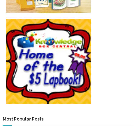
Most Popular Posts