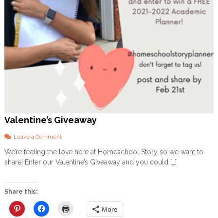
v
i
t
i
e
s
a
n
d
P
r
i
n
t
Valentine’s Giveaway
a
b
o
Leave a Comment
l
n
We’re feeling the love here at Homeschool Story so we want to
e
V
s
share! Enter our Valentine’s Giveaway and you could […]
a
f
l
o
e
r
n
Share this:
E
t
v
i
More
e
n