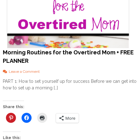
Morning Routines for the Overtired Mom + FREE
PLANNER
o
Leave a Comment
n
PART 1: How to set yourself up for success Before we can get into
M
how to set up a morning […]
o
r
n
i
Share this:
n
g
More
R
o
u
Like this:
t