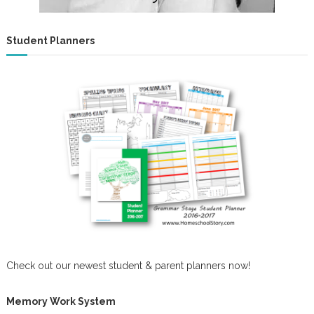
Student Planners
Check out our newest student & parent planners now!
Memory Work System