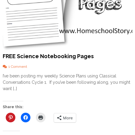
E
E
P
L
A
N
N
E
R
FREE Science Notebooking Pages
o
1 Comment
n
I’ve been posting my weekly Science Plans using Classical
F
Conversations Cycle 1. If you’ve been following along, you might
R
E
want […]
E
S
c
Share this:
i
e
More
n
c
e