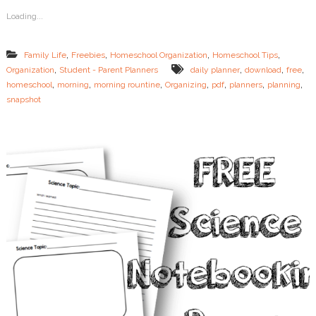
i
Loading...
n
e
s
,
,
,
,
Family Life
Freebies
Homeschool Organization
Homeschool Tips
f
,
,
,
,
Organization
Student - Parent Planners
daily planner
download
free
o
,
,
,
,
,
,
,
homeschool
morning
morning rountine
Organizing
pdf
planners
planning
r
t
snapshot
h
e
O
v
e
r
t
i
r
e
d
M
o
m
+
F
R