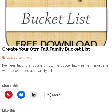
Create Your Own Fall Family Bucket List!
o
Leave a Comment
n
I’ve been talking a lot lately how the cooler fall weather makes me
C
want to do more as a family. […]
r
e
a
t
Share this:
e
Y
More
o
u
r
Like this:
O