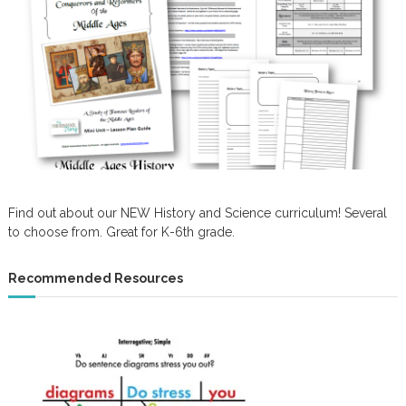
Find out about our NEW History and Science curriculum! Several
to choose from. Great for K-6th grade.
Recommended Resources