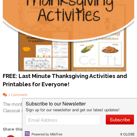
FREE: Last Minute Thanksgiving Activities and
Printables for Everyone!
o
1 Comment
n
The month of November is always a bit different for us. Our
F
Classical Conversations group ends for the semester, it […]
R
E
E
:
Share this:
L