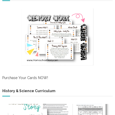
Purchase Your Cards NOW!
History & Science Curriculum