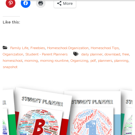
g
More
R
o
u
Like this:
t
i
n
e
s
,
,
,
,
Family Life
Freebies
Homeschool Organization
Homeschool Tips
f
,
,
,
,
Organization
Student - Parent Planners
daily planner
download
free
o
,
,
,
,
,
,
,
homeschool
morning
morning rountine
Organizing
pdf
planners
planning
r
t
snapshot
h
e
O
v
e
r
t
i
r
e
d
M