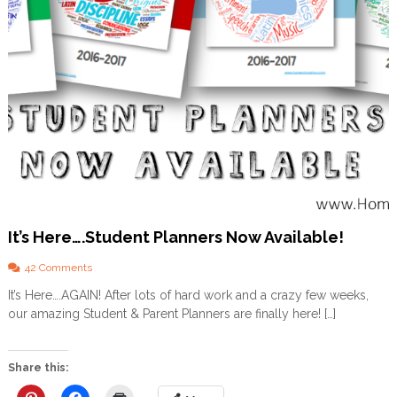
o
m
+
F
R
E
E
P
L
A
N
N
E
R
It’s Here….Student Planners Now Available!
o
42 Comments
n
It’s Here….AGAIN! After lots of hard work and a crazy few weeks,
I
our amazing Student & Parent Planners are finally here! […]
t
’
s
H
Share this:
e
r