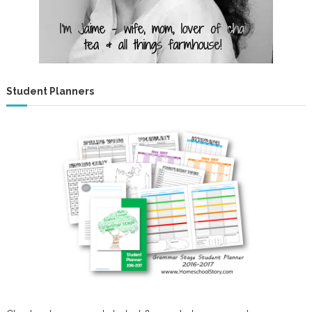
Student Planners