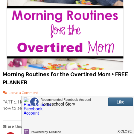
Morning Routines for the Overtired Mom + FREE
PLANNER
o
Leave a Comment
n
PART 1: How to set yourself up for success Before we can get into
M
how to set up a morning […]
o
r
n
i
Share this:
n