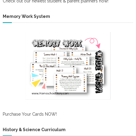
Check out our newest student & parent planners now!
Memory Work System
Purchase Your Cards NOW!
History & Science Curriculum