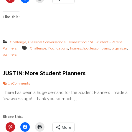
M
o
r
Like this:
e
P
l
a
n
,
,
,
Challenge
Classical Conversations
Homeschool 101
Student - Parent
n
,
,
,
,
Planners
Challenge
Foundations
homeschool lesson plans
organizer
e
planners
r
s
JUST IN: More Student Planners
o
13 Comments
n
There has been a huge demand for the Student Planners I made a
J
few weeks ago! Thank you so much […]
U
S
T
I
Share this:
N
:
More
M