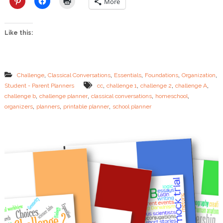
More
e
…
.
Like this:
S
t
u
d
e
,
,
,
,
,
Challenge
Classical Conversations
Essentials
Foundations
Organization
n
,
,
,
,
Student - Parent Planners
cc
challenge 1
challenge 2
challenge A
t
,
,
,
,
challenge b
challenge planner
classical conversations
homeschool
P
,
,
,
l
organizers
planners
printable planner
school planner
a
n
n
e
r
s
N
o
w
A
v
a
i