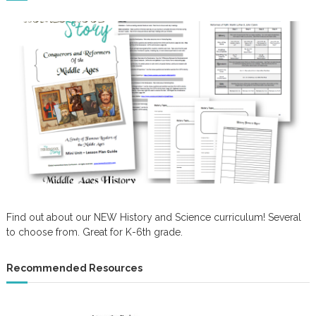
Find out about our NEW History and Science curriculum! Several
to choose from. Great for K-6th grade.
Recommended Resources