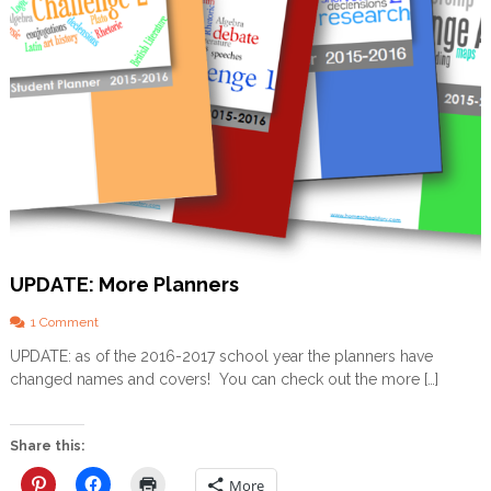
l
a
b
l
e
!
UPDATE: More Planners
o
1 Comment
n
UPDATE: as of the 2016-2017 school year the planners have
U
changed names and covers! You can check out the more […]
P
D
A
T
Share this:
E
:
More