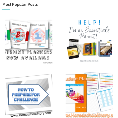
Most Popular Posts