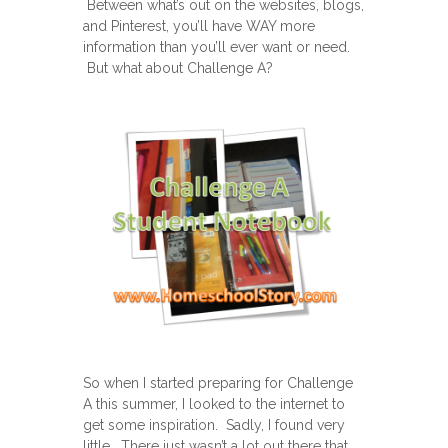
Between what’s out on the websites, blogs,
and Pinterest, you’ll have WAY more
information than you’ll ever want or need.
But what about Challenge A?
So when I started preparing for Challenge
A this summer, I looked to the internet to
get some inspiration. Sadly, I found very
little. There just wasn’t a lot out there that