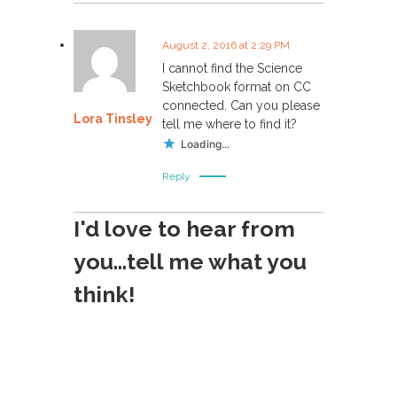
August 2, 2016 at 2:29 PM
I cannot find the Science
Sketchbook format on CC
connected. Can you please
Lora Tinsley
tell me where to find it?
Loading...
Reply
I'd love to hear from
you...tell me what you
think!