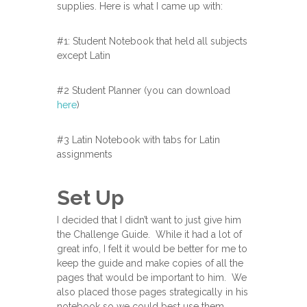
supplies. Here is what I came up with:
#1: Student Notebook that held all subjects
except Latin
#2 Student Planner (you can download
here
)
#3 Latin Notebook with tabs for Latin
assignments
Set Up
I decided that I didn’t want to just give him
the Challenge Guide. While it had a lot of
great info, I felt it would be better for me to
keep the guide and make copies of all the
pages that would be important to him. We
also placed those pages strategically in his
notebook so we could best use them.