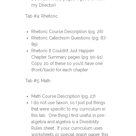
my Director)
Tab #4: Rhetoric
Rhetoric Course Description (pg. 26)
Rhetoric Catechism Questions (pg. 87-
89)
Rhetoric It Couldn’t Just Happen
Chapter Summary pages (pg. 90-91).
Copy 20 of these so you’ll have one
(front/back) for each chapter
Tab #5: Math
Math Course Description (pg. 27)
I do not use Saxon, so I just put things
that were specific to my curriculum in
this tab. One thing I find useful in pre-
algebra and algebra is a Divisibility
Rules sheet. If your curriculum uses
worksheets or special graph paper, this