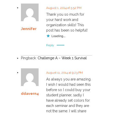
August 1, 2014 at 5:52 PM
Thank you so much for
your hard work and
organization skills! This
Jennifer
post has been so helpful!
Loading...
Reply
Pingback:
Challenge A – Week 1 Survival
August 11, 2014 at 9:23 PM
As always you are amazing.
I wish I would had seen this
before so I could buy your
ddavern4
student planner, sadly I
have already set colors for
each seminar and they are
not the same. I will share