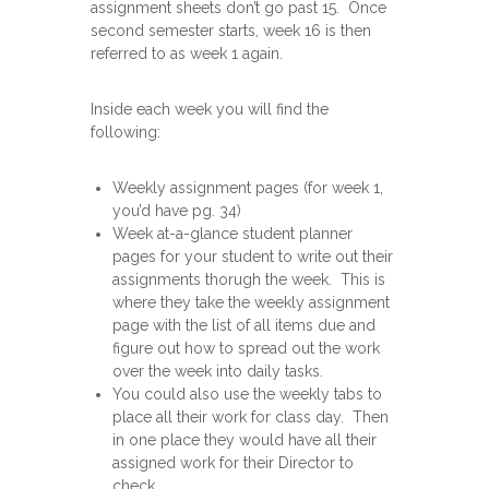
assignment sheets don’t go past 15. Once
second semester starts, week 16 is then
referred to as week 1 again.
Inside each week you will find the
following:
Weekly assignment pages (for week 1,
you’d have pg. 34)
Week at-a-glance student planner
pages for your student to write out their
assignments thorugh the week. This is
where they take the weekly assignment
page with the list of all items due and
figure out how to spread out the work
over the week into daily tasks.
You could also use the weekly tabs to
place all their work for class day. Then
in one place they would have all their
assigned work for their Director to
check.