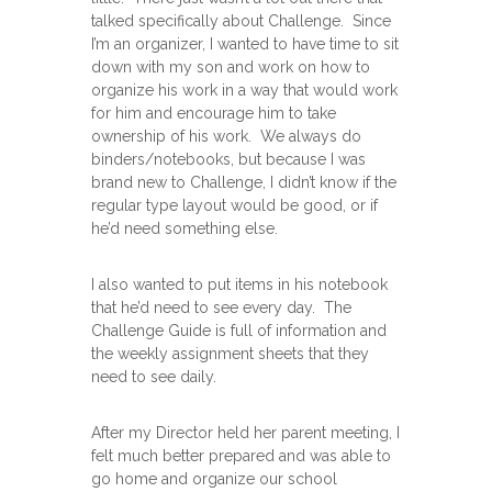
talked specifically about Challenge. Since
I’m an organizer, I wanted to have time to sit
down with my son and work on how to
organize his work in a way that would work
for him and encourage him to take
ownership of his work. We always do
binders/notebooks, but because I was
brand new to Challenge, I didn’t know if the
regular type layout would be good, or if
he’d need something else.
I also wanted to put items in his notebook
that he’d need to see every day. The
Challenge Guide is full of information and
the weekly assignment sheets that they
need to see daily.
After my Director held her parent meeting, I
felt much better prepared and was able to
go home and organize our school