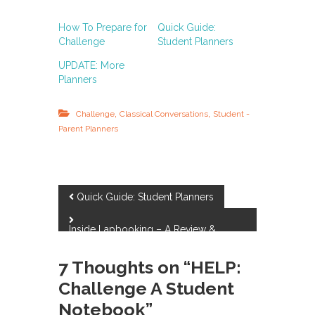
How To Prepare for
Quick Guide:
Challenge
Student Planners
UPDATE: More
Planners
,
,
Challenge
Classical Conversations
Student -
Parent Planners
P
Quick Guide: Student Planners
o
Inside Lapbooking – A Review &
Giveaway
s
7 Thoughts on “HELP:
Challenge A Student
t
Notebook”