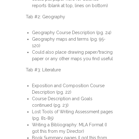
reports (blank at top, lines on bottom)
Tab #2: Geography
Geography Course Description (pg. 24)
Geography maps and terms (pg. 95-
120)
Could also place drawing paper/tracing
paper or any other maps you find useful
Tab #3: Literature
Exposition and Composition Course
Description (pg. 22)
Course Description and Goals
continued (pg. 23)
Lost Tools of Writing Assessment pages
(pg. 81-85)
Writing a Bibliography: MLA Format (I
got this from my Director)
Book Summary pages (I got this from