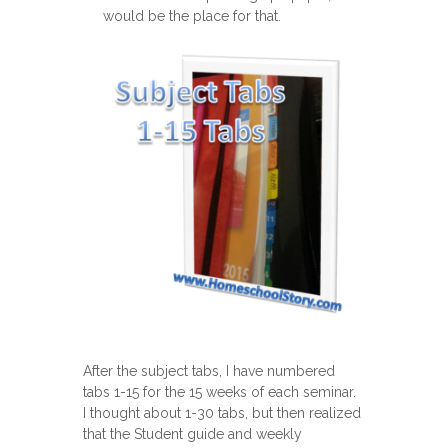
would be the place for that.
After the subject tabs, I have numbered
tabs 1-15 for the 15 weeks of each seminar.
I thought about 1-30 tabs, but then realized
that the Student guide and weekly