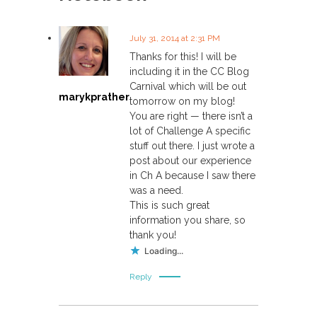
n
a
July 31, 2014 at 2:31 PM
Thanks for this! I will be
v
including it in the CC Blog
Carnival which will be out
marykprather
i
tomorrow on my blog!
You are right — there isn’t a
lot of Challenge A specific
g
stuff out there. I just wrote a
post about our experience
a
in Ch A because I saw there
was a need.
t
This is such great
information you share, so
i
thank you!
Loading...
o
Reply
n