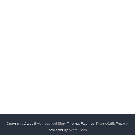
Copyright © 2026
Homeschool Story
Theme: Flash by
ThemeGrill
. Proudly
powered by
WordPress