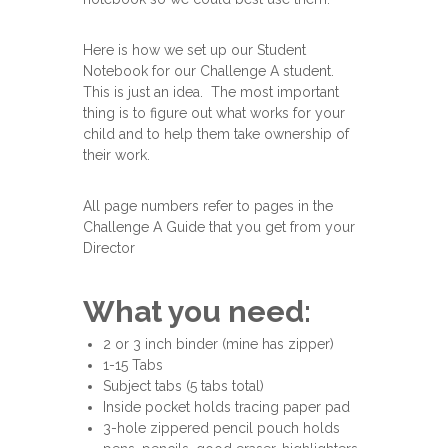
Here is how we set up our Student
Notebook for our Challenge A student.
This is just an idea. The most important
thing is to figure out what works for your
child and to help them take ownership of
their work.
All page numbers refer to pages in the
Challenge A Guide that you get from your
Director
What you need:
2 or 3 inch binder (mine has zipper)
1-15 Tabs
Subject tabs (5 tabs total)
Inside pocket holds tracing paper pad
3-hole zippered pencil pouch holds