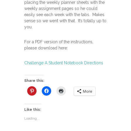
placing the weekly planner sheets with the
weekly assignment pages so he could
easily see each week with the tabs. Makes
sense so we went with that. It’s totally up to
you.
For a PDF version of the instructions,
please download here:
Challenge A Student Notebook Directions
Share this:
More
Like this:
Loading...