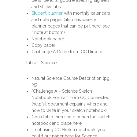
pens, pencils, good eraser, highlighters
and sticky tabs
Student planner
with monthly calendars
and note pages (also has weekly
planner pages that can be put here, see
* note at bottom)
Notebook paper
Copy paper
Challenge A Guide from CC Director
Tab #1: Science
Natural Science Course Description (pg.
25)
“Challenge A – Science Sketch
Notebook Format” from CC Connected
(helpful document explains where and
how to write in your sketch notebook)
Could also three-hole punch the sketch
notebook and place here
If not using CC Sketch notebook, you
could put paper here for Science