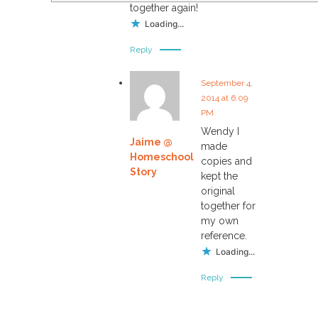
together again!
Loading...
Reply
September 4,
2014 at 6:09
PM
Wendy I
Jaime @
made
Homeschool
copies and
Story
kept the
original
together for
my own
reference.
Loading...
Reply