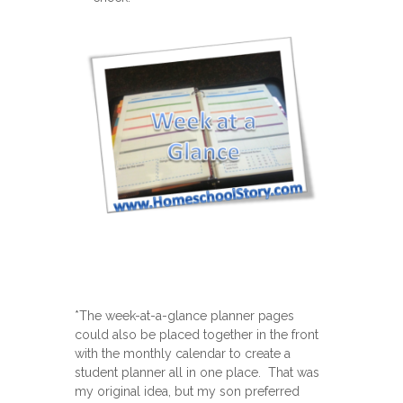
*The week-at-a-glance planner pages
could also be placed together in the front
with the monthly calendar to create a
student planner all in one place. That was
my original idea, but my son preferred