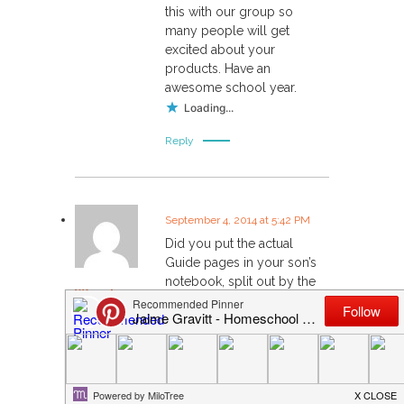
this with our group so
many people will get
excited about your
products. Have an
awesome school year.
Loading...
Reply
September 4, 2014 at 5:42 PM
Did you put the actual
Guide pages in your son’s
notebook, split out by the
Wendy
tabs, or did you make
copies so that you still had
a complete copy of the
guide? I’m feeling a little
twitchy about separating it
out, never to have it come