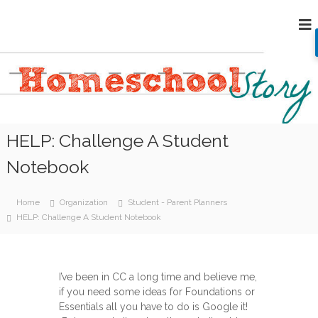
S
H
k
i
o
p
m
t
e
o
s
c
c
o
h
n
HELP: Challenge A Student
o
t
e
o
Notebook
n
l
t
S
Home
Organization
Student - Parent Planners
t
HELP: Challenge A Student Notebook
o
r
y
I’ve been in CC a long time and believe me,
if you need some ideas for Foundations or
Essentials all you have to do is Google it!