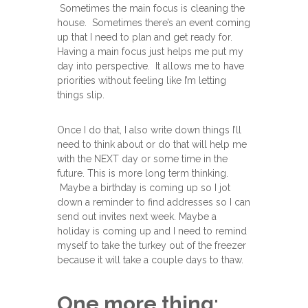
Sometimes the main focus is cleaning the
house. Sometimes there’s an event coming
up that I need to plan and get ready for.
Having a main focus just helps me put my
day into perspective. It allows me to have
priorities without feeling like I’m letting
things slip.
Once I do that, I also write down things I’ll
need to think about or do that will help me
with the NEXT day or some time in the
future. This is more long term thinking.
Maybe a birthday is coming up so I jot
down a reminder to find addresses so I can
send out invites next week. Maybe a
holiday is coming up and I need to remind
myself to take the turkey out of the freezer
because it will take a couple days to thaw.
One more thing: