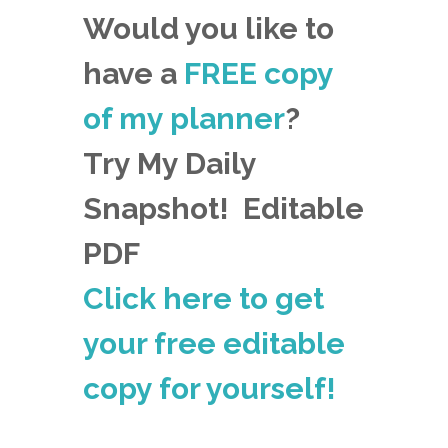
Would you like to
have a
FREE copy
of my planner
?
Try My Daily
Snapshot! Editable
PDF
Click here to get
your free editable
copy for yourself!