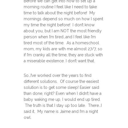
Before we can get into how to set up a
morning routine I feel like I need to take
time to talk about the night before! My
mornings depend so much on how I spent
my time the night before! I don’t know
about you, but I am NOT the most friendly
person when I’m tired…and I feel like I’m
tired most of the time. As a homeschool
mom, my kids are with me almost 27/7, so
if I’m cranky all the time, they are stuck with
a miserable existence. I don’t want that.
So…I’ve worked over the years to find
different solutions. Of course the easiest
solution is to get some sleep! Easier said
than done, right? Even when I didn’t have a
baby waking me up, I would end up tired.
The truth is that I stay up too late. There…I
said it. My name is Jaime and I’m a night
owl.