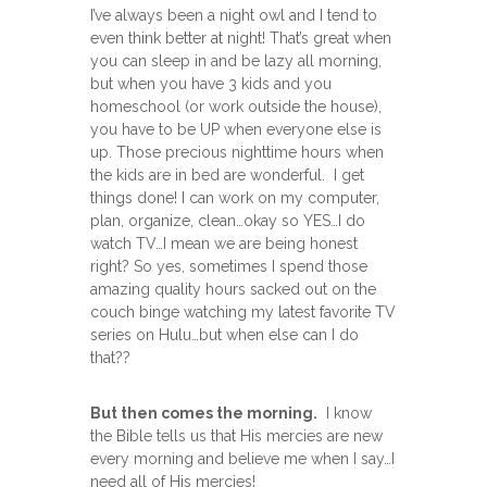
I’ve always been a night owl and I tend to
even think better at night! That’s great when
you can sleep in and be lazy all morning,
but when you have 3 kids and you
homeschool (or work outside the house),
you have to be UP when everyone else is
up. Those precious nighttime hours when
the kids are in bed are wonderful. I get
things done! I can work on my computer,
plan, organize, clean…okay so YES…I do
watch TV…I mean we are being honest
right? So yes, sometimes I spend those
amazing quality hours sacked out on the
couch binge watching my latest favorite TV
series on Hulu…but when else can I do
that??
But then comes the morning.
I know
the Bible tells us that His mercies are new
every morning and believe me when I say…I
need all of His mercies!