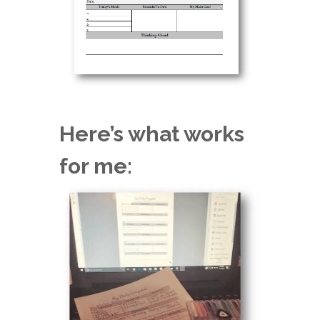
Here’s what works
for me: