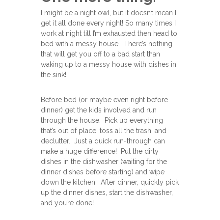
I might be a night owl, but it doesn’t mean I
get it all done every night! So many times I
work at night till I’m exhausted then head to
bed with a messy house. There’s nothing
that will get you off to a bad start than
waking up to a messy house with dishes in
the sink!
Before bed (or maybe even right before
dinner) get the kids involved and run
through the house. Pick up everything
that’s out of place, toss all the trash, and
declutter. Just a quick run-through can
make a huge difference! Put the dirty
dishes in the dishwasher (waiting for the
dinner dishes before starting) and wipe
down the kitchen. After dinner, quickly pick
up the dinner dishes, start the dishwasher,
and you’re done!