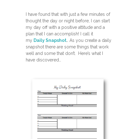
I have found that with just a few minutes of
thought the day or night before, I can start
my day off with a positive attitude and a
plan that I can accomplish! I call it
my
Daily Snapshot
.
As you create a daily
snapshot there are some things that work
well and some that don’t. Here’s what I
have discovered…