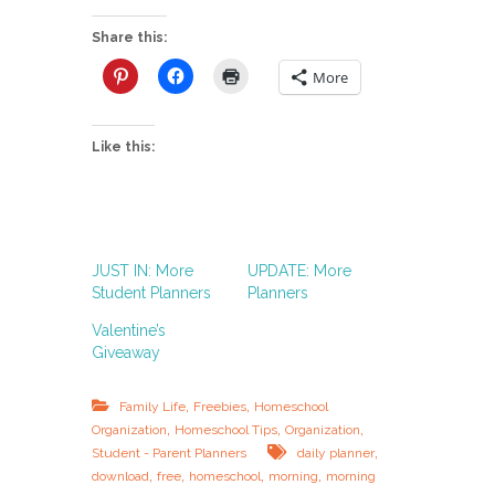
Share this:
More
Like this:
JUST IN: More
UPDATE: More
Student Planners
Planners
Valentine’s
Giveaway
,
,
Family Life
Freebies
Homeschool
,
,
,
Organization
Homeschool Tips
Organization
,
Student - Parent Planners
daily planner
,
,
,
,
download
free
homeschool
morning
morning