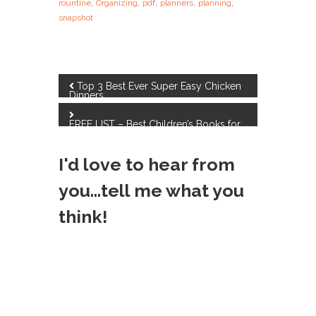
,
,
,
,
,
rountine
Organizing
pdf
planners
planning
snapshot
P
Top 3 Best Ever Super Easy Chicken
Dinners
o
FREE LIST – Best Children’s Books for
Fall
s
I'd love to hear from
t
you...tell me what you
n
think!
a
v
i