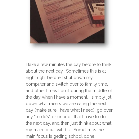
I take a few minutes the day before to think
about the next day. Sometimes this is at
night right before I shut down my
computer and switch over to family time,
and other times I do it during the middle of
the day when I have a moment. I simply jot
down what meals we are eating the next
day (make sure I have what I need), go over
any “to do’s” or errands that I have to do
the next day, and then just think about what
my main focus will be. Sometimes the
main focus is getting school done.