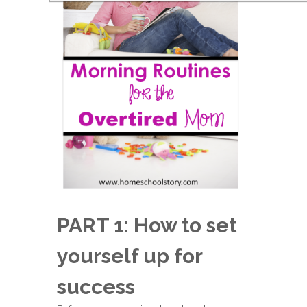
PART 1: How to set
yourself up for
success