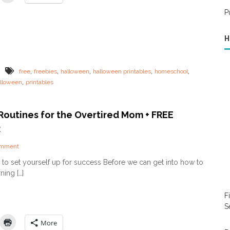
r
l
e
E
o
s
P
v
w
y
e
e
o
r
H
e
u
y
n
h
o
P
e
n
r
a
,
,
,
,
,
free
freebies
halloween
halloween printables
homeschool
e
i
l
,
lloween
printables
!
n
t
t
h
a
y
b
Routines for the Overtired Mom + FREE
!
l
)
R
e
s
o
omment
n
to set yourself up for success Before we can get into how to
M
ning […]
o
r
n
F
i
S
n
g
More
R