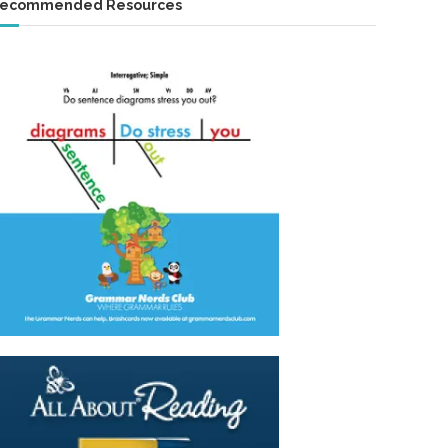
ecommended Resources