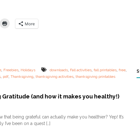
E
:
L
a
More
s
t
M
i
n
u
t
e
,
,
,
,
,
,
e
Freebies
Holidays
downloads
Fall activities
fall printables
free
S
T
,
,
,
,
s
pdf
Thanksgiving
thanksgiving activities
thanksgiving printables
h
a
n
k
 Gratitude (and how it makes you healthy!)
s
g
o
i
n
 that being grateful can actually make you healthier? Yep! It’s
v
T
y I’ve been on a quest […]
i
e
n
a
g
c