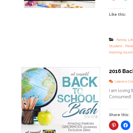
Like this:
Family Lif
Student - Pare
morning rount
2016 Bac
Leave a C
I am loving 
Consumed! K
Share this: