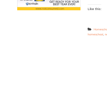
Like this:
Homescho
,
homeschool
n