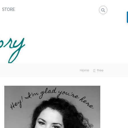
STORE
Home
free