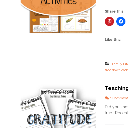
Share this:
Like this:
Family Lif
free download
Teaching
1 Comment
Did you know
true. Recentl