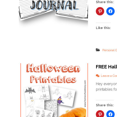
Share this:
Like this:
Personal 
FREE Hal
Leave a C
Hey everyon
printables f
Share this: