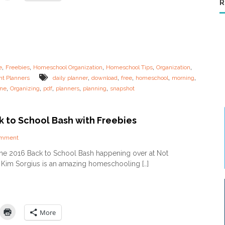
R
o
u
t
i
n
e
s
,
,
,
,
,
e
Freebies
Homeschool Organization
Homeschool Tips
Organization
f
,
,
,
,
,
nt Planners
daily planner
download
free
homeschool
morning
o
,
,
,
,
,
ine
Organizing
pdf
planners
planning
snapshot
r
t
h
e
k to School Bash with Freebies
O
v
o
omment
e
n
the 2016 Back to School Bash happening over at Not
r
2
t
im Sorgius is an amazing homeschooling […]
0
i
1
r
6
e
B
d
a
M
c
More
o
k