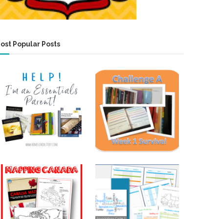
ost Popular Posts