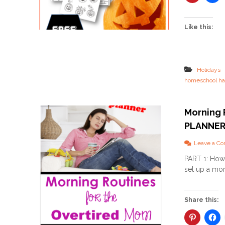
Like this:
Holidays
homeschool ha
Morning 
PLANNE
Leave a C
PART 1: How 
set up a mor
Share this: