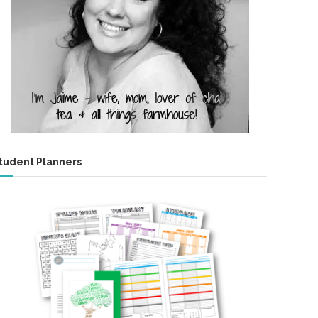
tudent Planners