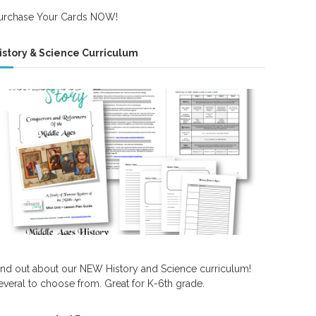
urchase Your Cards NOW!
istory & Science Curriculum
ind out about our NEW History and Science curriculum!
everal to choose from. Great for K-6th grade.