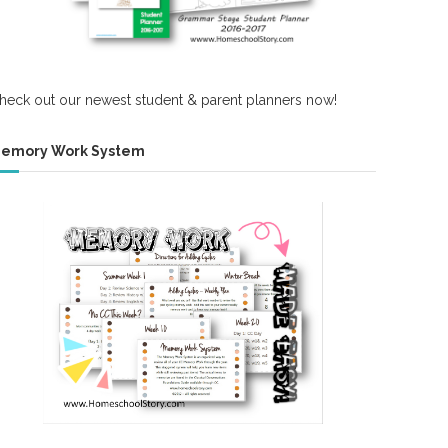
heck out our newest student & parent planners now!
emory Work System