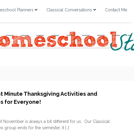
school Planners
Classical Conversations
Contact Me
st Minute Thanksgiving Activities and
es for Everyone!
o
n
 November is always a bit different for us. Our Classical
F
s group ends for the semester, it […]
R
E