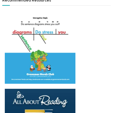
Recommended Resources