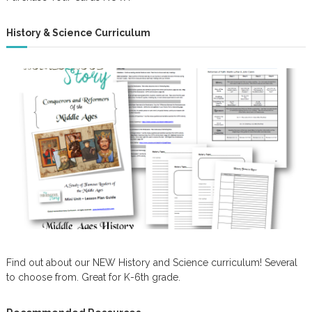
History & Science Curriculum
Find out about our NEW History and Science curriculum! Several
to choose from. Great for K-6th grade.