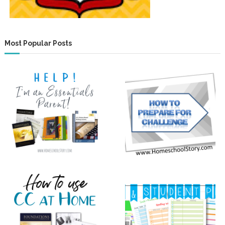
Most Popular Posts