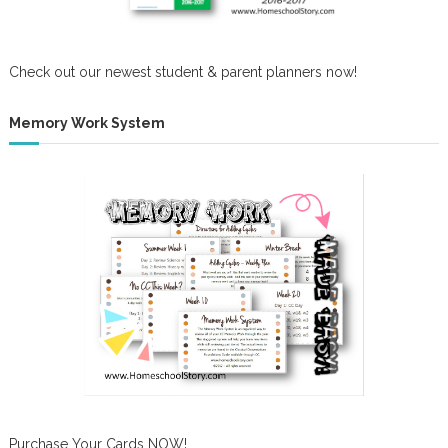
Check out our newest student & parent planners now!
Memory Work System
Purchase Your Cards NOW!