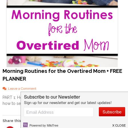
Morning Routines for the Overtired Mom + FREE
PLANNER
o
Leave a Comment
n
PART 1: How to set yourself up for success Before we can get into
M
how to set up a morning […]
o
r
n
i
Share this:
n