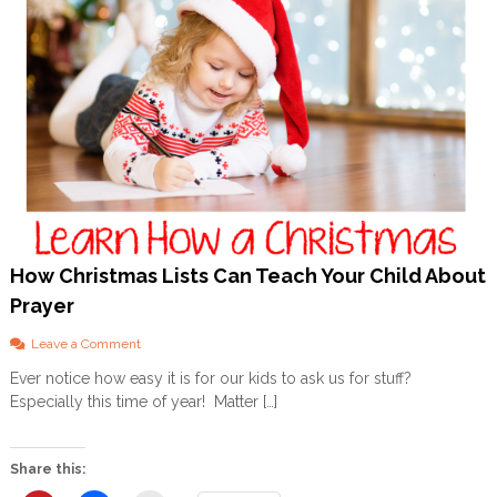
How Christmas Lists Can Teach Your Child About
Prayer
o
Leave a Comment
n
Ever notice how easy it is for our kids to ask us for stuff?
H
Especially this time of year! Matter […]
o
w
C
h
Share this:
r