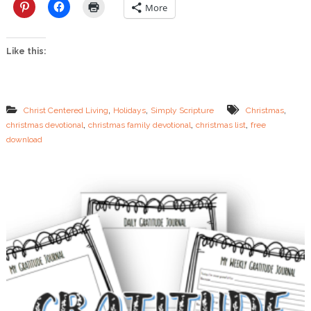
i
More
s
t
m
Like this:
a
s
L
i
s
,
,
,
Christ Centered Living
Holidays
Simply Scripture
Christmas
t
,
,
,
christmas devotional
christmas family devotional
christmas list
free
s
download
C
a
n
T
e
a
c
h
Y
o
u
r
C
h