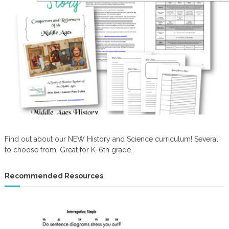
Find out about our NEW History and Science curriculum! Several
to choose from. Great for K-6th grade.
Recommended Resources