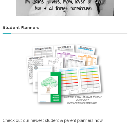
Student Planners
Check out our newest student & parent planners now!