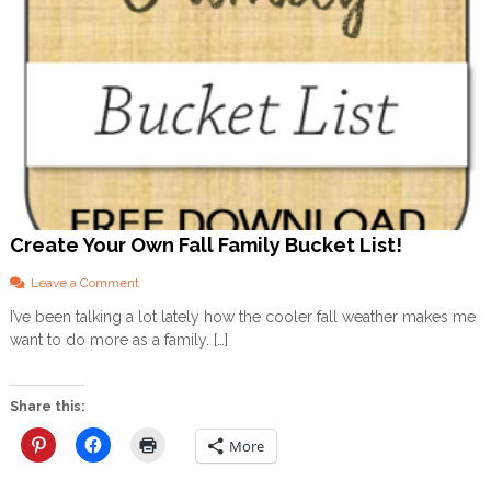
y
o
u
h
e
a
l
t
h
y
!
)
Create Your Own Fall Family Bucket List!
o
Leave a Comment
n
I’ve been talking a lot lately how the cooler fall weather makes me
C
want to do more as a family. […]
r
e
a
t
Share this:
e
Y
More
o
u