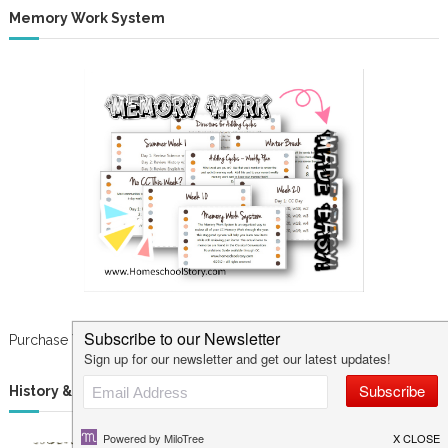
Memory Work System
Purchase Your Cards NOW!
History & Science Curriculum