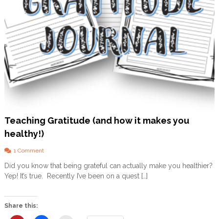
i
l
d
A
b
o
u
t
P
r
a
y
e
r
Teaching Gratitude (and how it makes you
healthy!)
o
1 Comment
n
Did you know that being grateful can actually make you healthier?
T
Yep! It’s true. Recently I’ve been on a quest […]
e
a
c
h
Share this:
i