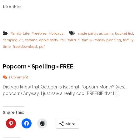
r
Like this:
O
w
n
F
a
,
,
,
,
,
Family Life
Freebies
Holidays
apple party
autumn
bucket list
l
,
,
,
,
,
,
camping kit
caramel apple party
fall
fall fun
family
family planning
family
l
,
,
time
free download
pdf
F
a
m
i
Popcorn + Spelling = FREE
l
y
o
1 Comment
B
n
Did you know that October is National Popcorn Month? (yes…
u
P
c
popcorn) Anyway, I just saw a really cool FREEBIE that I […]
o
k
p
e
c
t
o
Share this:
L
r
i
n
More
s
+
t
S
!
p