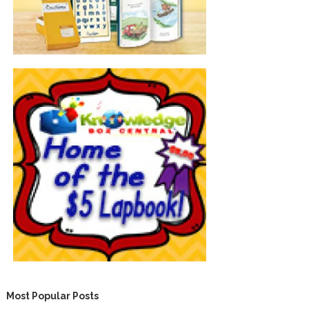
Most Popular Posts