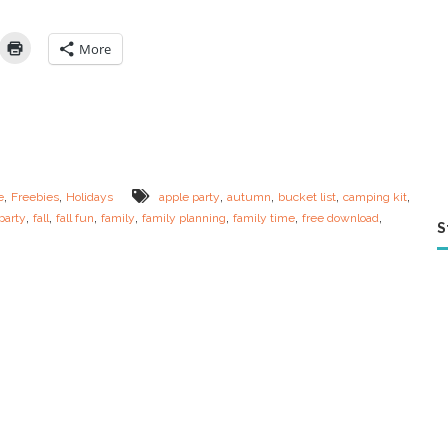
t
e
Y
More
o
u
r
O
w
n
F
a
,
,
,
,
,
,
e
Freebies
Holidays
apple party
autumn
bucket list
camping kit
l
,
,
,
,
,
,
,
party
fall
fall fun
family
family planning
family time
free download
l
S
F
a
m
i
l
y
B
u
c
k
e
t