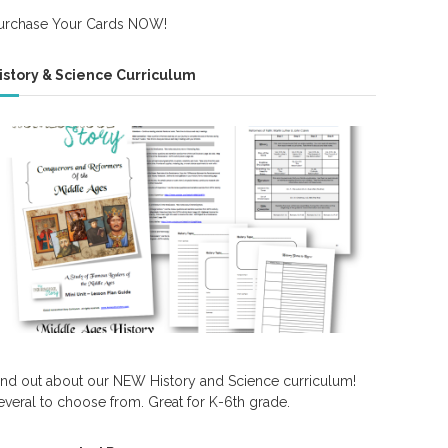
urchase Your Cards NOW!
istory & Science Curriculum
ind out about our NEW History and Science curriculum!
everal to choose from. Great for K-6th grade.