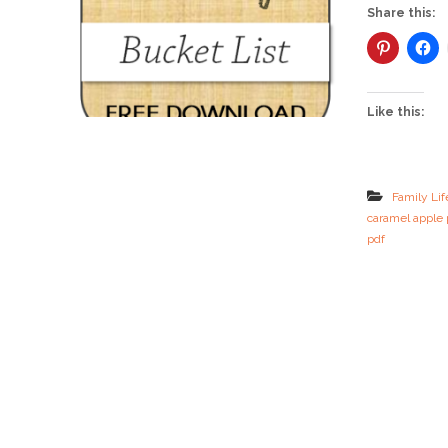
Share this:
Like this:
Family Lif
caramel apple 
pdf