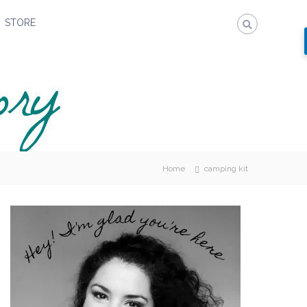
STORE
Home
camping kit