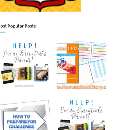
ost Popular Posts