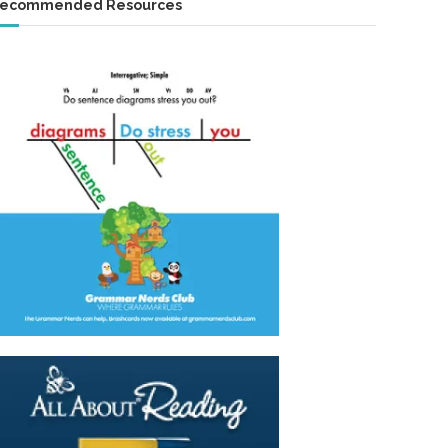
ecommended Resources