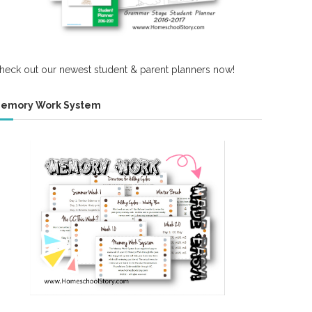
heck out our newest student & parent planners now!
emory Work System