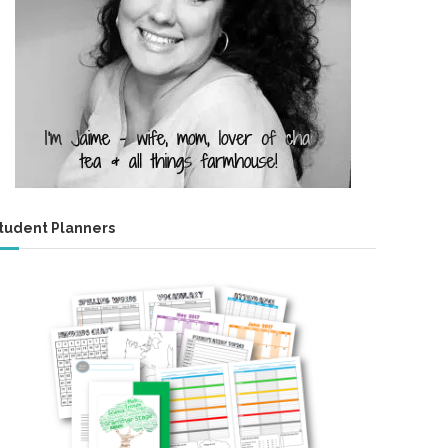
tudent Planners