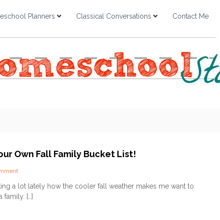
school Planners
Classical Conversations
Contact Me
ur Own Fall Family Bucket List!
o
omment
n
lking a lot lately how the cooler fall weather makes me want to
C
family. […]
r
e
a