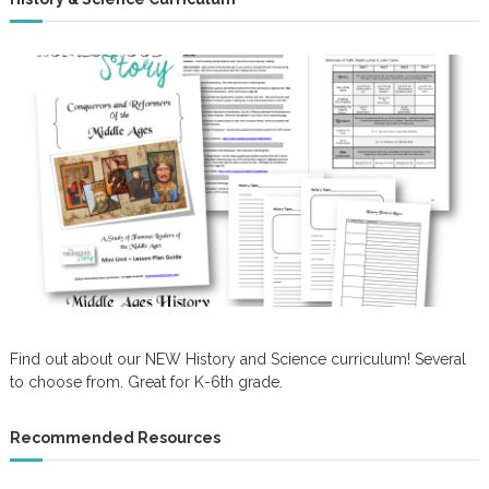
Find out about our NEW History and Science curriculum! Several
to choose from. Great for K-6th grade.
Recommended Resources