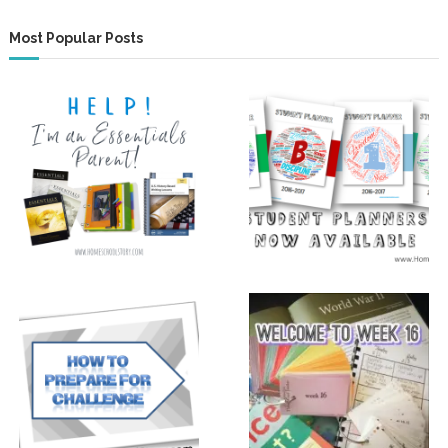
Most Popular Posts