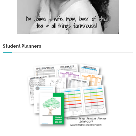
Student Planners