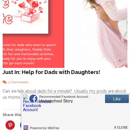
Just In: Help for Dads with Daughters!
o
2 Comments
n
Can we talk about dads for a minute? Usually my posts are about
J
us moms or about homeschooling, but I’d […]
u
s
t
I
Share this:
n
:
More
H