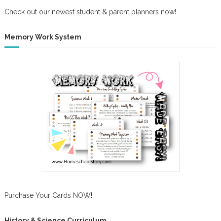
Check out our newest student & parent planners now!
Memory Work System
Purchase Your Cards NOW!
History & Science Curriculum