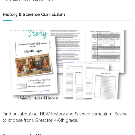
History & Science Curriculum
Find out about our NEW History and Science curriculum! Several
to choose from. Great for K-6th grade.