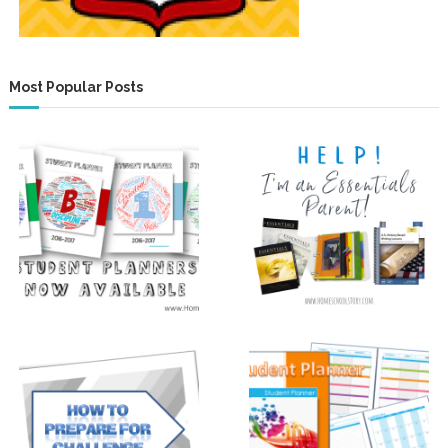
Most Popular Posts