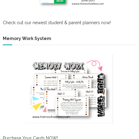
Check out our newest student & parent planners now!
Memory Work System
Purchase Your Cards NOW!