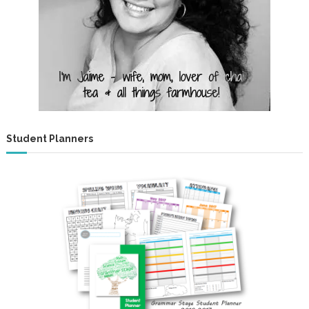
s
!
Student Planners