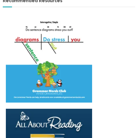
Recommended Resources