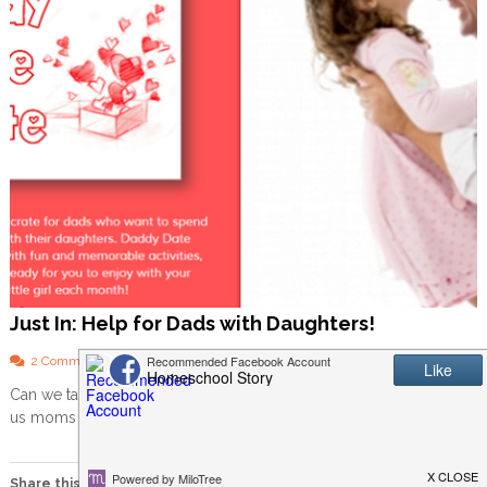
Just In: Help for Dads with Daughters!
o
2 Comments
n
Can we talk about dads for a minute? Usually my posts are about
J
us moms or about homeschooling, but I’d […]
u
s
t
I
Share this: