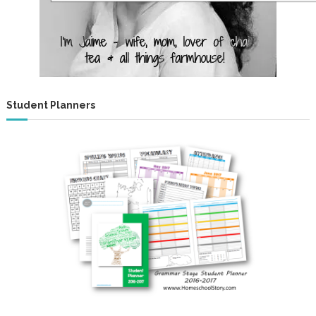
Student Planners