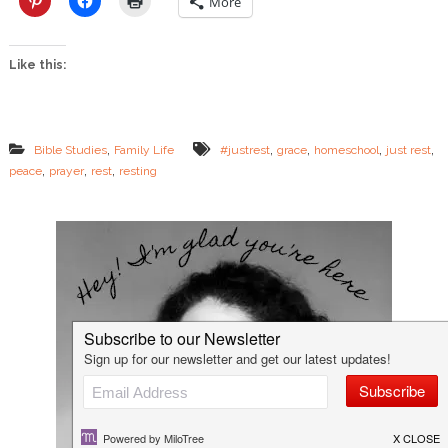
More
s
t
Like this:
,
,
,
,
,
Bible Studies
Family Life
#justrest
grace
homeschool
just rest
,
,
,
peace
prayer
rest
resting