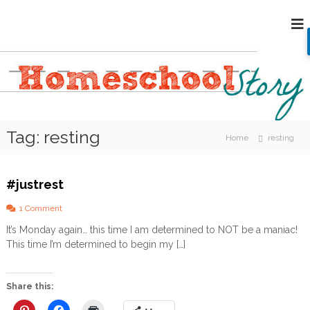
S
H
k
i
o
p
m
t
e
o
s
c
c
o
h
n
Tag:
resting
o
t
Home
resting
e
o
n
l
t
#justrest
S
t
o
1 Comment
o
n
It’s Monday again… this time I am determined to NOT be a maniac!
#
r
This time I’m determined to begin my […]
j
y
u
s
t
Share this:
r
e