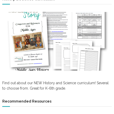
Find out about our NEW History and Science curriculum! Several
to choose from. Great for K-6th grade.
Recommended Resources