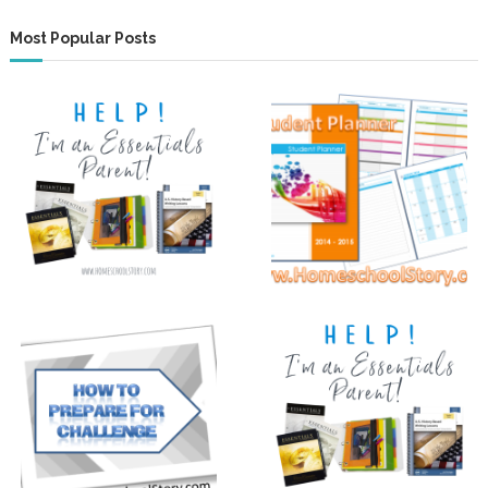
Most Popular Posts