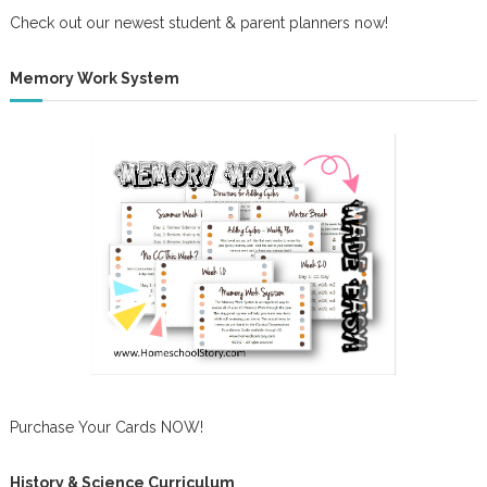
Check out our newest student & parent planners now!
Memory Work System
Purchase Your Cards NOW!
History & Science Curriculum