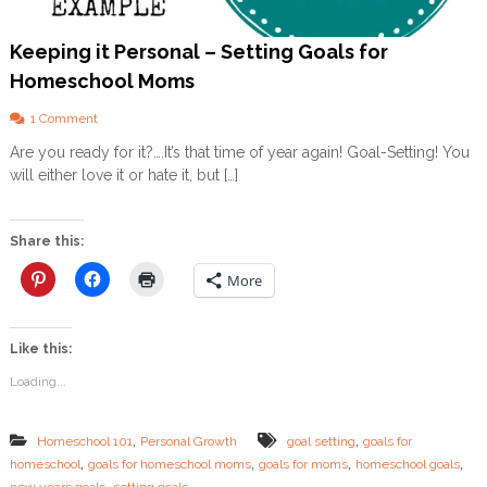
Keeping it Personal – Setting Goals for
Homeschool Moms
o
1 Comment
n
Are you ready for it?….It’s that time of year again! Goal-Setting! You
K
will either love it or hate it, but […]
e
e
p
i
Share this:
n
g
More
i
t
P
Like this:
e
r
Loading...
s
o
n
,
,
Homeschool 101
Personal Growth
goal setting
goals for
a
,
,
,
,
homeschool
goals for homeschool moms
goals for moms
homeschool goals
l
,