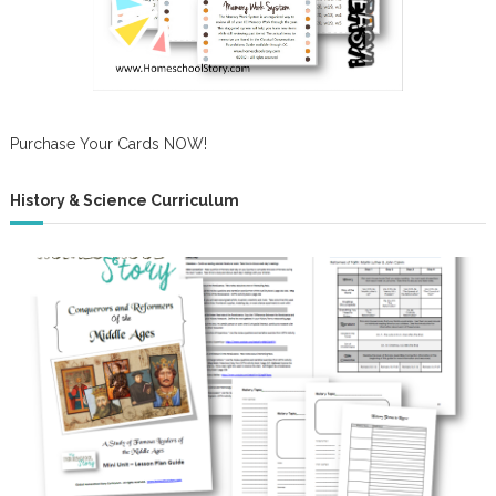
Purchase Your Cards NOW!
History & Science Curriculum