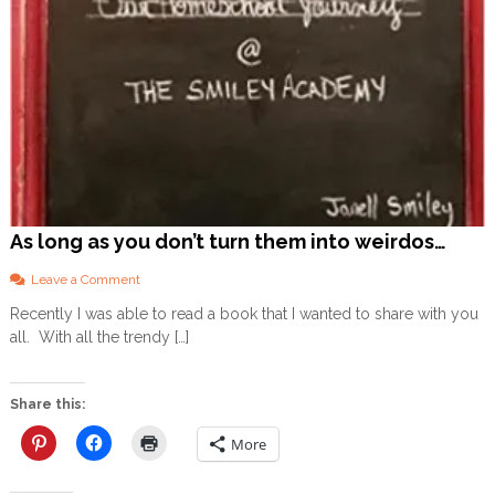
!
As long as you don’t turn them into weirdos…
o
Leave a Comment
n
Recently I was able to read a book that I wanted to share with you
A
all. With all the trendy […]
s
l
o
n
Share this:
g
a
More
s
y