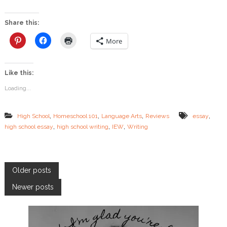
w
t
o
Share this:
W
r
More
i
t
e
Like this:
a
n
Loading...
E
s
s
,
,
,
,
High School
Homeschool 101
Language Arts
Reviews
essay
a
,
,
,
high school essay
high school writing
IEW
Writing
y
:
I
E
W
P
Older posts
H
i
Newer posts
o
g
h
S
s
c