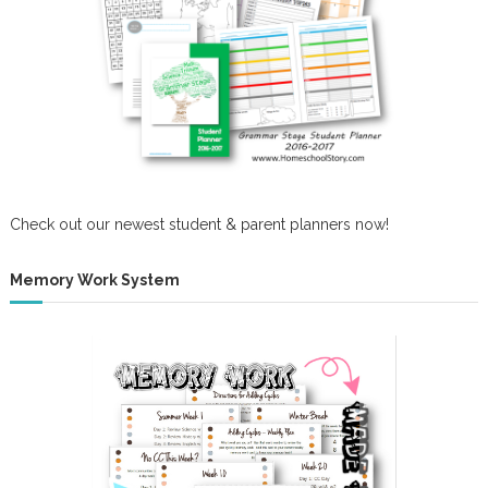
w
o
n
Check out our newest student & parent planners now!
Memory Work System