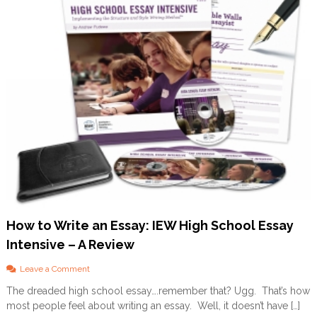
r
e
a
k
f
a
s
t
–
A
R
e
v
i
e
w
How to Write an Essay: IEW High School Essay
Intensive – A Review
o
Leave a Comment
n
The dreaded high school essay….remember that? Ugg. That’s how
H
most people feel about writing an essay. Well, it doesn’t have […]
o