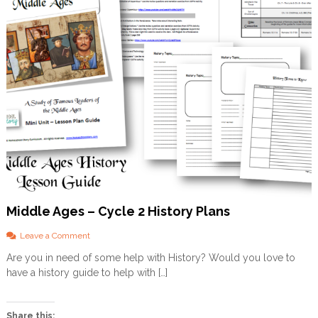
Middle Ages – Cycle 2 History Plans
o
Leave a Comment
n
Are you in need of some help with History? Would you love to
M
have a history guide to help with […]
i
d
d
l
Share this: