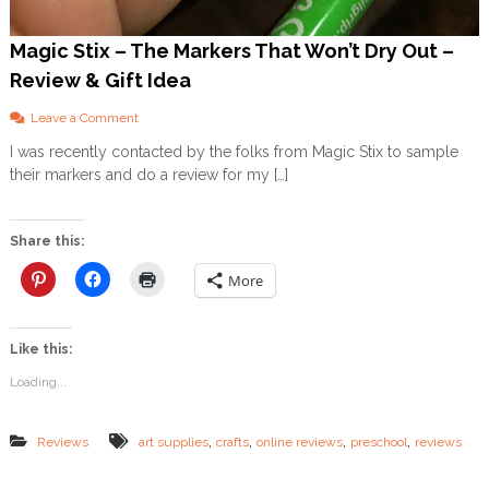
l
M
o
Magic Stix – The Markers That Won’t Dry Out –
m
Review & Gift Idea
s
o
Leave a Comment
n
I was recently contacted by the folks from Magic Stix to sample
M
their markers and do a review for my […]
a
g
i
c
Share this:
S
t
More
i
x
–
Like this:
T
h
Loading...
e
M
a
,
,
,
,
Reviews
art supplies
crafts
online reviews
preschool
reviews
r
k