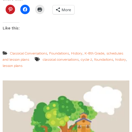
e
A
More
g
e
s
Like this:
–
C
y
c
l
,
,
,
,
Classical Conversations
Foundations
History
K-8th Grade
schedules
e
,
,
,
,
and lesson plans
classical conversations
cycle 2
foundaitons
history
2
lesson plans
H
i
s
t
o
r
y
P
l
a
n
s