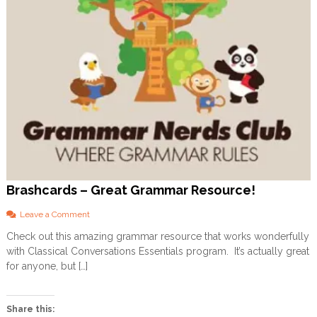
Brashcards – Great Grammar Resource!
o
Leave a Comment
n
Check out this amazing grammar resource that works wonderfully
B
with Classical Conversations Essentials program. It’s actually great
r
a
for anyone, but […]
s
h
c
Share this:
a