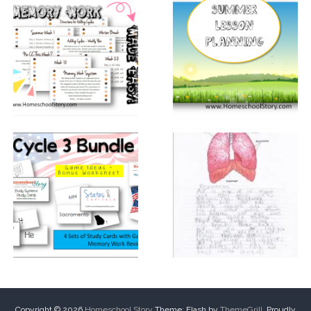
Copyright © 2026
Homeschool Story
Theme: Flash by
ThemeGrill
. Proudly