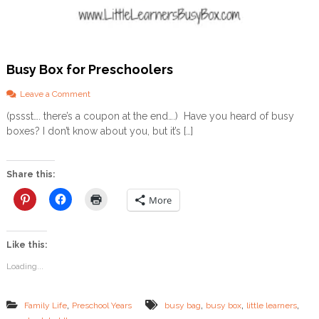
Busy Box for Preschoolers
o
Leave a Comment
n
(pssst…. there’s a coupon at the end….) Have you heard of busy
B
boxes? I don’t know about you, but it’s […]
u
s
y
B
Share this:
o
x
More
f
o
r
Like this:
P
r
Loading...
e
s
c
,
,
,
,
Family Life
Preschool Years
busy bag
busy box
little learners
h