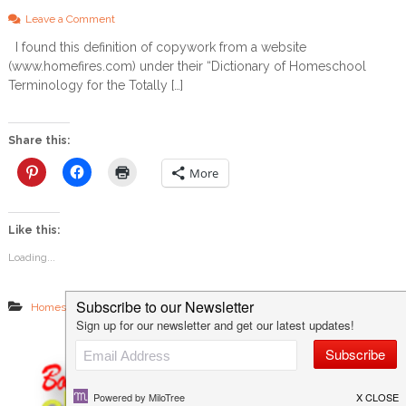
&
o
G
Leave a Comment
n
i
I found this definition of copywork from a website
W
f
(www.homefires.com) under their “Dictionary of Homeschool
h
t
y
I
Terminology for the Totally […]
I
d
L
e
o
a
Share this:
v
e
More
C
o
p
Like this:
y
w
Loading...
o
r
k
,
,
,
Homeschool 101
K-8th Grade
Language Arts
The Classical Method
a
n
d
W
h
y