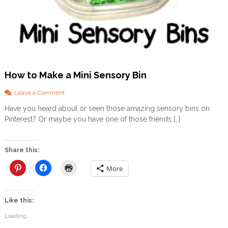
s
…
How to Make a Mini Sensory Bin
o
Leave a Comment
n
Have you heard about or seen those amazing sensory bins on
H
Pinterest? Or maybe you have one of those friends […]
o
w
t
o
Share this:
M
a
More
k
e
a
Like this:
M
i
Loading...
n