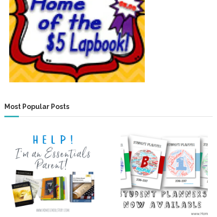
Most Popular Posts