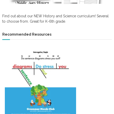
Find out about our NEW History and Science curriculum! Several
to choose from. Great for K-6th grade.
Recommended Resources