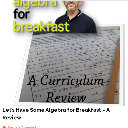
Y
o
u
S
h
o
u
l
d
T
o
o
!
Let’s Have Some Algebra for Breakfast – A
Review
o
Leave a Comment