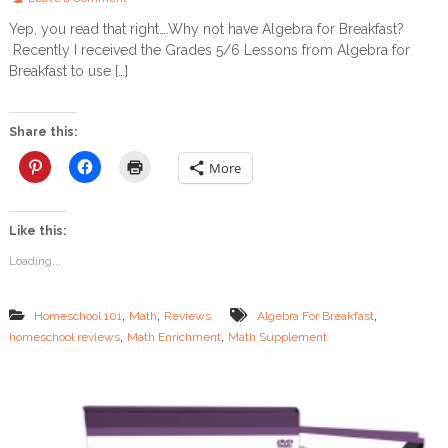
n
Yep, you read that right….Why not have Algebra for Breakfast?
L
Recently I received the Grades 5/6 Lessons from Algebra for
e
t
Breakfast to use […]
’
s
H
Share this:
a
v
More
e
S
o
Like this:
m
e
Loading...
A
l
g
,
,
,
Homeschool 101
Math
Reviews
Algebra For Breakfast
e
,
,
homeschool reviews
Math Enrichment
Math Supplement
b
r
a
f
o
r
B