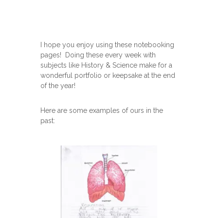
I hope you enjoy using these notebooking
pages! Doing these every week with
subjects like History & Science make for a
wonderful portfolio or keepsake at the end
of the year!
Here are some examples of ours in the
past: