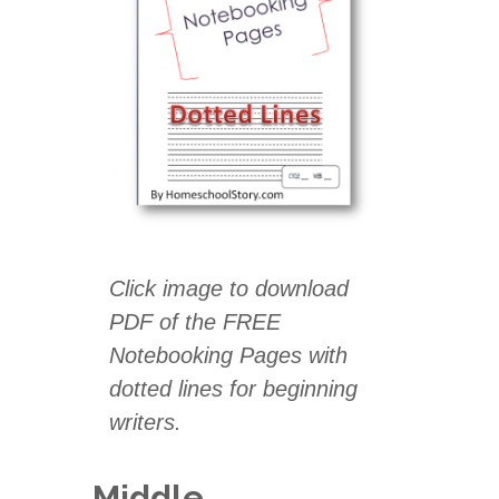
Click image to download
PDF of the
FREE
Notebooking Pages with
dotted lines for beginning
writers.
Middle