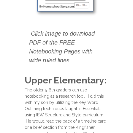
Click image to download
PDF of the FREE
Notebooking Pages with
wide ruled lines.
Upper Elementary:
The older 5-6th graders can use
notebooking as a research tool. I did this
with my son by utilizing the Key Word
Outlining techniques taught in Essentials
using IEW Structure and Style curriculum.
He would read the back of a timeline card
or a brief section from the Kingfisher