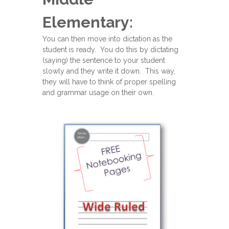
Elementary:
You can then move into dictation as the
student is ready. You do this by dictating
(saying) the sentence to your student
slowly and they write it down. This way,
they will have to think of proper spelling
and grammar usage on their own.