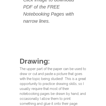
PDF of the FREE
Notebooking Pages with
narrow lines.
Drawing:
The upper part of the paper can be used to
draw or cut and paste a picture that goes
with the topic being studied! This is a great
opportunity to practice drawing skills, so I
usually require that most of their
notebooking pages be drawn by hand, and
occasionally I allow them to print
something and glue it onto their page.