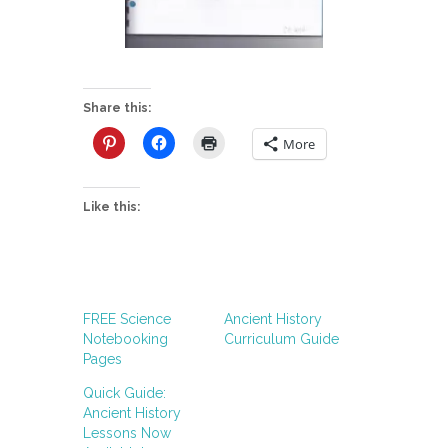
Share this:
More
Like this:
FREE Science
Ancient History
Notebooking
Curriculum Guide
Pages
Quick Guide:
Ancient History
Lessons Now