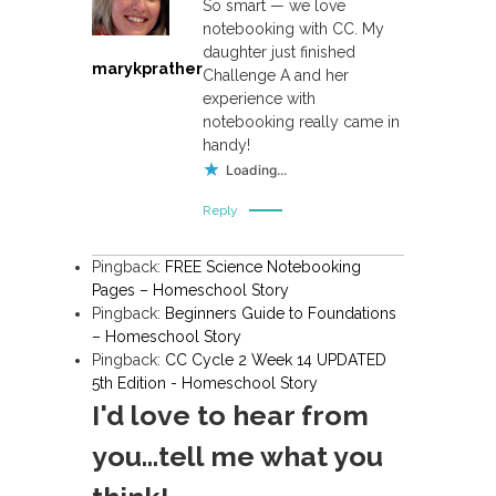
So smart — we love
a
notebooking with CC. My
daughter just finished
v
marykprather
Challenge A and her
experience with
i
notebooking really came in
handy!
g
Loading...
a
Reply
t
Pingback:
FREE Science Notebooking
Pages – Homeschool Story
i
Pingback:
Beginners Guide to Foundations
– Homeschool Story
o
Pingback:
CC Cycle 2 Week 14 UPDATED
5th Edition - Homeschool Story
n
I'd love to hear from
you...tell me what you