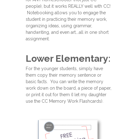
people), but it works REALLY well with CC!
Notebooking allows you to engage the
student in practicing their memory work,
organizing ideas, using grammar,
handwriting, and even art….all in one short
assignment.
Lower Elementary:
For the younger students, simply have
them copy their memory sentence or
basic facts. You can write the memory
work down on the board, a piece of paper,
or print it out for them (I let my daughter
use the CC Memory Work Flashcards).