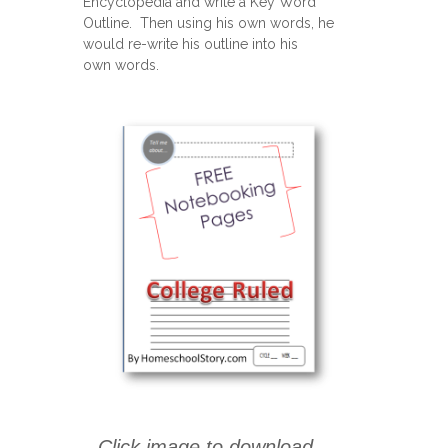
Encyclopedia and write a Key Word
Outline. Then using his own words, he
would re-write his outline into his
own words.
Click image to download