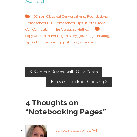
Available!
,
,
,
CC 101
Classical Conversations
Foundations
,
,
,
Homeschool 101
Homeschool Tips
K-8th Grade
,
Our Curriculum
The Classical Method
,
,
,
,
,
copywork
handwriting
history
journal
journaling
,
,
,
lapbook
notebooking
portfolios
science
P
Summer Review with Quiz Cards
Freezer Crockpot Cooking
o
s
4 Thoughts on
“Notebooking Pages”
t
n
June 19, 2014 at 9:04 PM