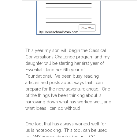
This year my son will begin the Classical
Conversations Challenge program and my
daughter will be starting her first year of
Essentials (and her 6th year of
Foundations). I’ve been busy reading
articles and posts about ways that I can
prepare for the new adventure ahead. One
of the things I’ve been thinking about is
narrowing down what has worked well, and
what ideas I can do without!
One tool that has always worked well for
us is notebooking. This tool can be used
for ANY homeschooler (not just CC