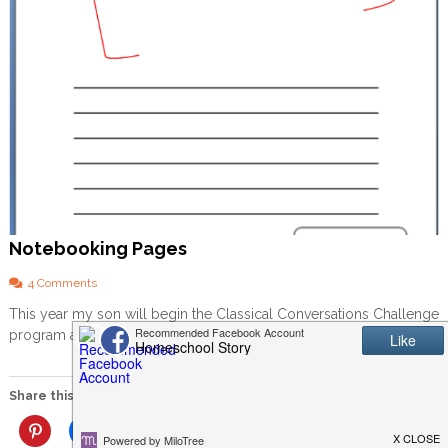
Notebooking Pages
o
4 Comments
n
This year my son will begin the Classical Conversations Challenge
N
program and my daughter will be starting her first year […]
o
t
e
b
Share this:
o
o
More
k