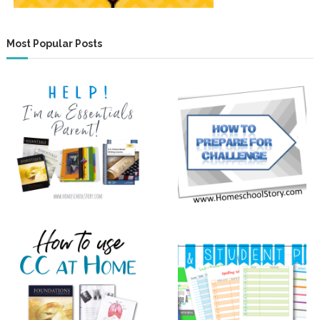
Most Popular Posts