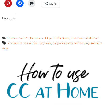
e
More
C
o
p
Like this:
y
w
o
r
k
,
,
,
Homeschool 101
Homeschool Tips
K-8th Grade
The Classical Method
,
,
,
,
classical conversations
copywork
copywork ideas
handwriting
memory
work