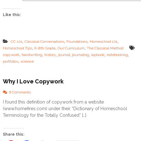
i
n
Like this:
g
P
a
g
e
,
,
,
,
CC 101
Classical Conversations
Foundations
Homeschool 101
s
,
,
,
Homeschool Tips
K-8th Grade
Our Curriculum
The Classical Method
,
,
,
,
,
,
,
copywork
handwriting
history
journal
journaling
lapbook
notebooking
,
portfolios
science
Why I Love Copywork
o
6 Comments
n
I found this definition of copywork from a website
W
(www.homefires.com) under their “Dictionary of Homeschool
h
y
Terminology for the Totally Confused” […]
I
L
o
Share this:
v