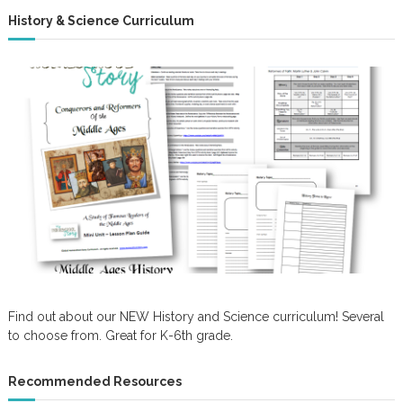
History & Science Curriculum
Find out about our NEW History and Science curriculum! Several
to choose from. Great for K-6th grade.
Recommended Resources