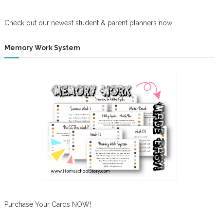
Check out our newest student & parent planners now!
Memory Work System
Purchase Your Cards NOW!