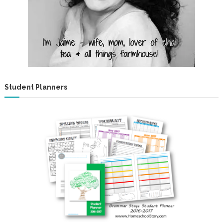
Student Planners