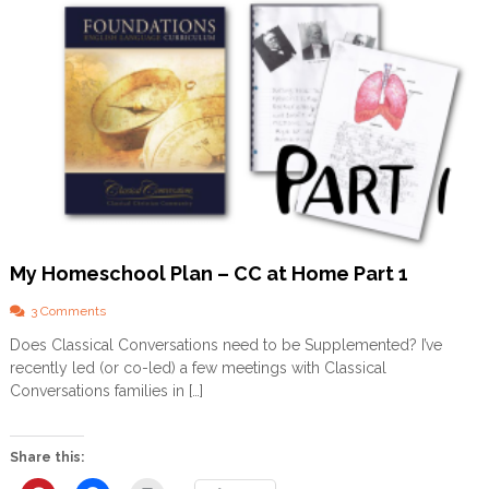
My Homeschool Plan – CC at Home Part 1
o
3 Comments
n
Does Classical Conversations need to be Supplemented? I’ve
M
recently led (or co-led) a few meetings with Classical
y
H
Conversations families in […]
o
m
e
Share this:
s
c