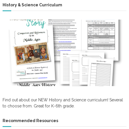
History & Science Curriculum
Find out about our NEW History and Science curriculum! Several
to choose from. Great for K-6th grade.
Recommended Resources