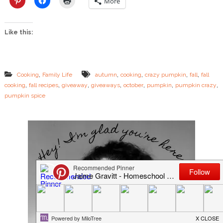
More
i
n
C
Like this:
r
a
z
y
–
,
,
,
,
,
Cooking
Family Life
autumn
cooking
crazy pumpkin
fall
fall
T
,
,
,
,
,
,
,
cooking
fall recipes
giveaway
giveaways
october
pumpkin
pumpkin crazy
h
pumpkin spice
e
n
G
i
v
e
I
t
A
w
a
y
!