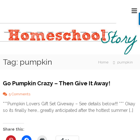
S
H
k
i
o
p
m
t
e
o
s
c
c
o
h
n
Tag:
pumpkin
o
t
Home
pumpkin
e
o
n
l
t
Go Pumpkin Crazy – Then Give It Away!
S
t
o
5 Comments
o
n
***Pumpkin Lovers Gift Set Giveway – See details below!!! *** Okay
G
r
so its finally here….greatly anticipated after the hottest summer […]
o
y
P
u
m
Share this:
p
k