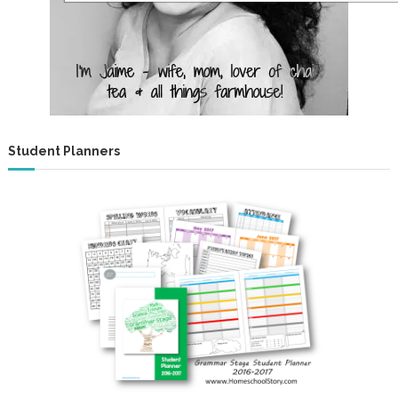
Student Planners