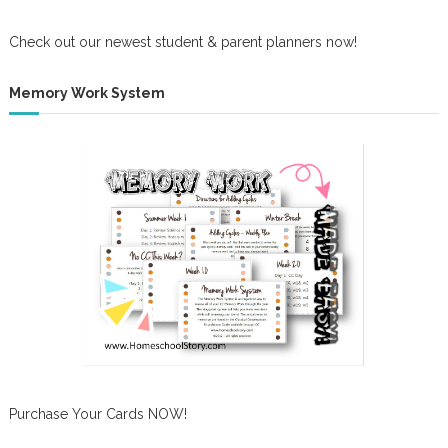
Check out our newest student & parent planners now!
Memory Work System
Purchase Your Cards NOW!