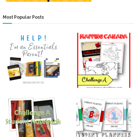
Most Popular Posts