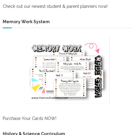
Check out our newest student & parent planners now!
Memory Work System
Purchase Your Cards NOW!
History & Science Curriculum