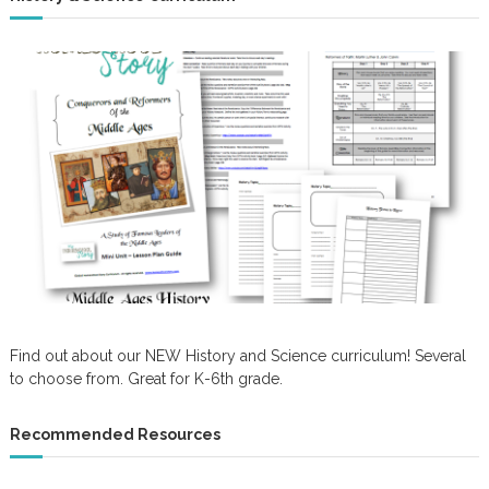
Find out about our NEW History and Science curriculum! Several
to choose from. Great for K-6th grade.
Recommended Resources