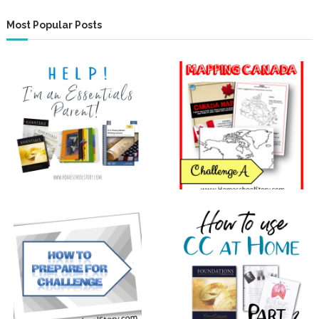
Most Popular Posts