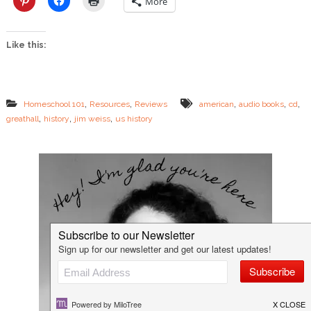
More
s
R
e
Like this:
v
i
e
w
&
,
,
,
,
,
Homeschool 101
Resources
Reviews
american
audio books
cd
G
,
,
,
greathall
history
jim weiss
us history
i
v
e
a
w
a
y
!
!