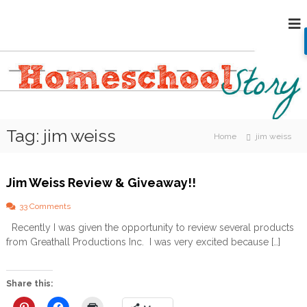
S
H
k
i
o
p
m
t
e
o
s
c
c
o
h
n
Tag:
jim weiss
o
t
Home
jim weiss
e
o
n
l
t
Jim Weiss Review & Giveaway!!
S
t
o
33 Comments
o
n
Recently I was given the opportunity to review several products
J
r
from Greathall Productions Inc. I was very excited because […]
i
y
m
W
e
Share this:
i
s