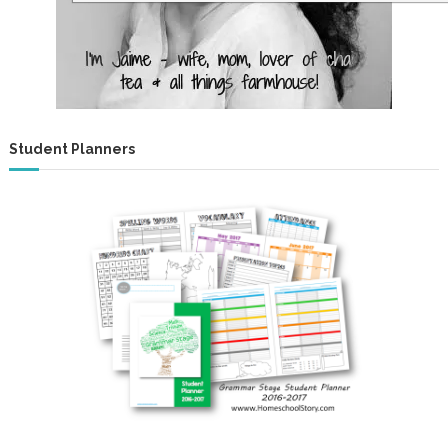
Student Planners