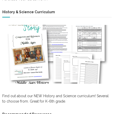
History & Science Curriculum
Find out about our NEW History and Science curriculum! Several
to choose from. Great for K-6th grade.