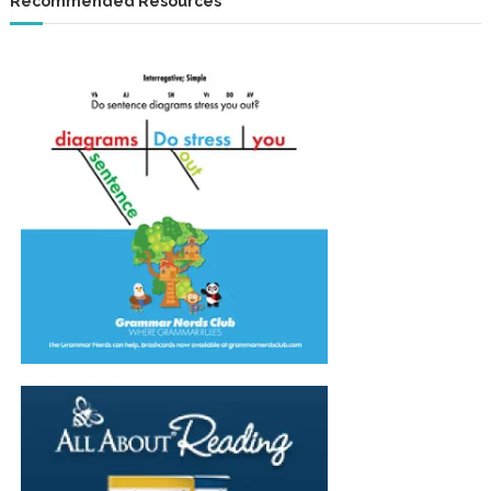
Recommended Resources