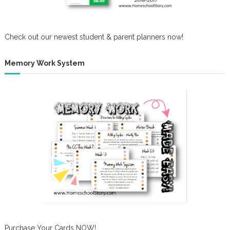
Check out our newest student & parent planners now!
Memory Work System
Purchase Your Cards NOW!