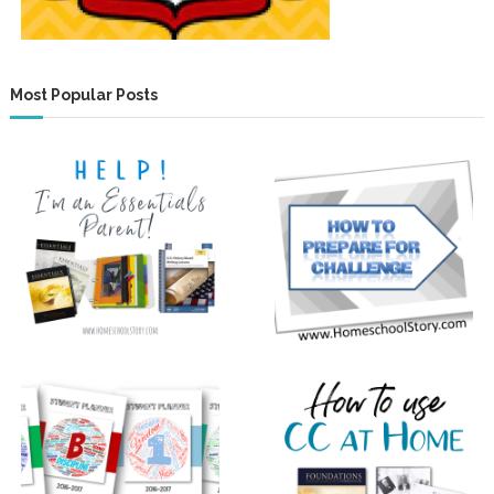
Most Popular Posts