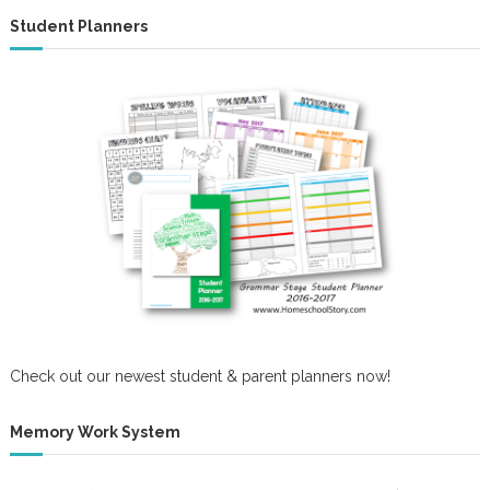
Student Planners
Check out our newest student & parent planners now!
Memory Work System