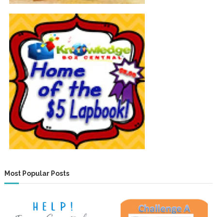
Most Popular Posts