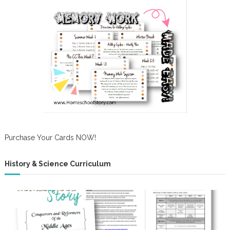
Purchase Your Cards NOW!
History & Science Curriculum