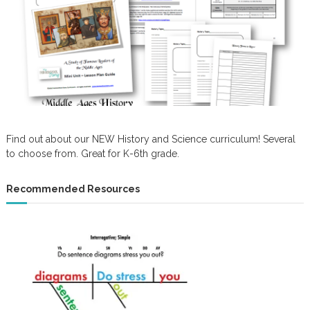
Find out about our NEW History and Science curriculum! Several
to choose from. Great for K-6th grade.
Recommended Resources