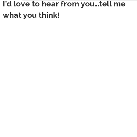
I'd love to hear from you...tell me
what you think!