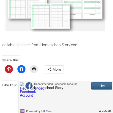
editable planners from HomeschoolStory.com
Share this:
More
Like this: