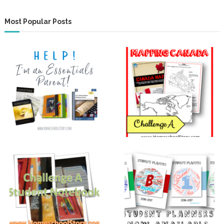
Most Popular Posts