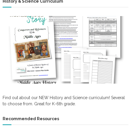
History & Science Curriculum
Find out about our NEW History and Science curriculum! Several
to choose from. Great for K-6th grade.
Recommended Resources