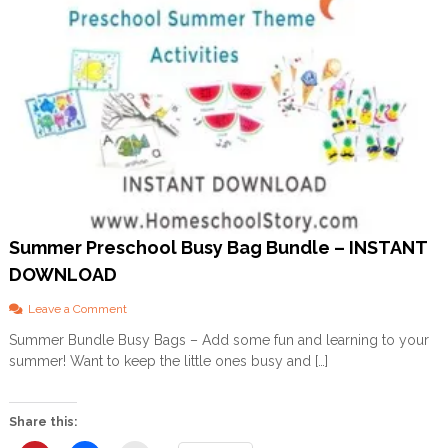
Summer Preschool Busy Bag Bundle – INSTANT
DOWNLOAD
o
Leave a Comment
n
Summer Bundle Busy Bags – Add some fun and learning to your
S
summer! Want to keep the little ones busy and […]
u
m
m
e
Share this:
r