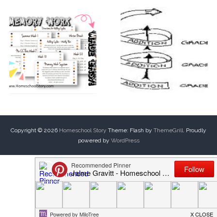
Copyright © 2026
Homeschool Story
Theme: Flash by
ThemeGrill
. Proudly
powered by
WordPress