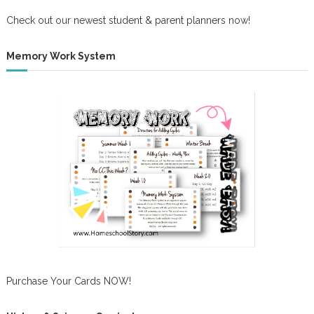
Check out our newest student & parent planners now!
Memory Work System
Purchase Your Cards NOW!