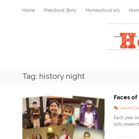
H
S
k
o
Home
Preschool Story
Homeschool 101
Home
i
m
p
e
t
s
o
c
c
h
o
o
n
t
o
e
l
Tag:
history night
n
S
t
t
o
Faces of
r
y
Leave a C
Each year as
kids researc