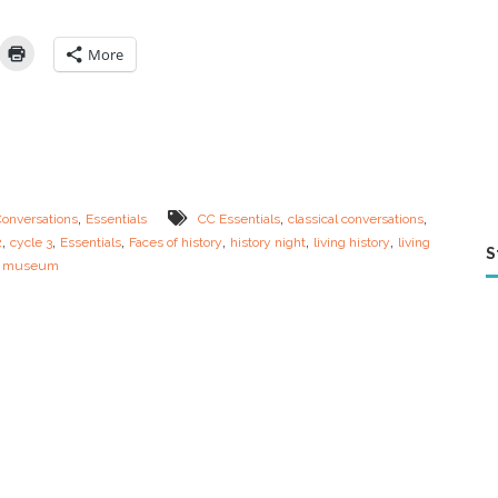
s
o
f
More
H
i
s
t
o
r
y
–
,
,
,
Conversations
Essentials
CC Essentials
classical conversations
H
,
,
,
,
,
,
2
cycle 3
Essentials
Faces of history
history night
living history
living
o
S
 museum
w
t
o
H
a
v
e
a
L
i
v
i