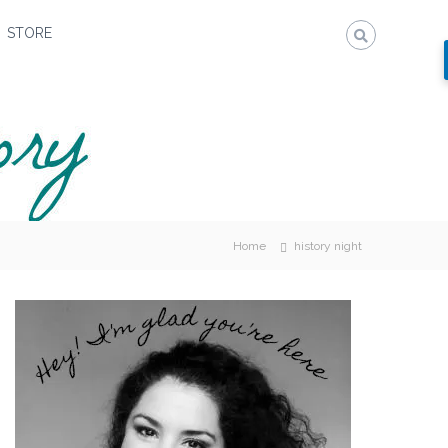
STORE
Home
history night