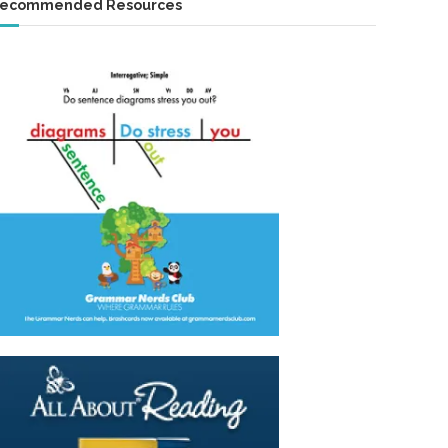
ecommended Resources