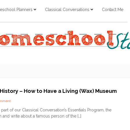
school Planners
Classical Conversations
Contact Me
 History – How to Have a Living (Wax) Museum
o
omment
n
 part of our Classical Conversation’s Essentials Program, the
F
h and write about a famous person of the […]
a
c
e