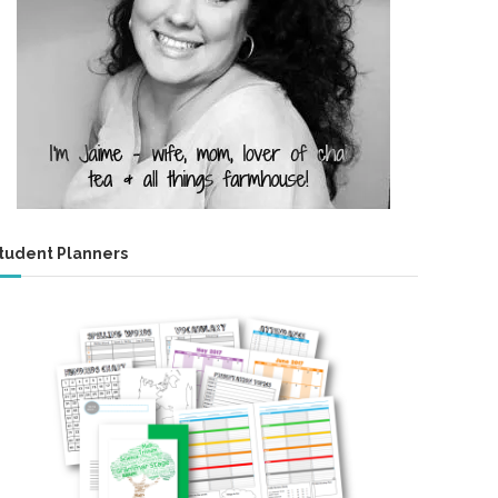
tudent Planners