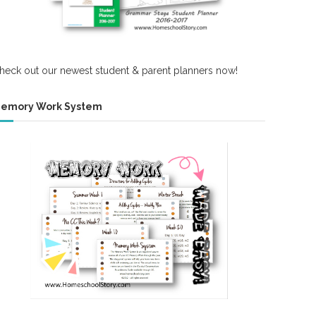
heck out our newest student & parent planners now!
emory Work System