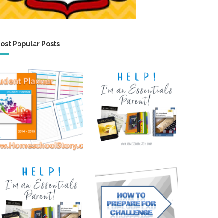
ost Popular Posts