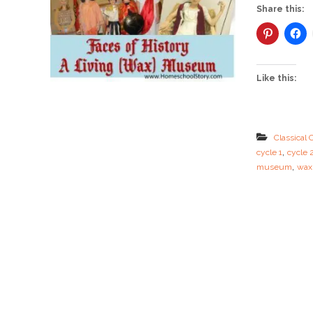
Share this:
Like this:
Classical 
,
cycle 1
cycle 
,
museum
wax