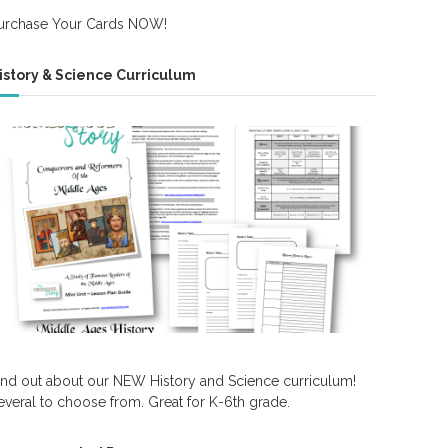
urchase Your Cards NOW!
istory & Science Curriculum
ind out about our NEW History and Science curriculum!
everal to choose from. Great for K-6th grade.