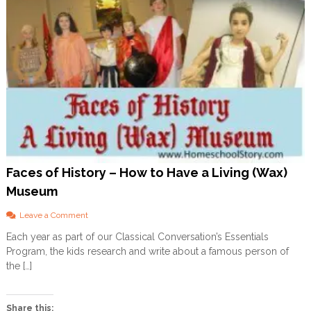
Faces of History – How to Have a Living (Wax)
Museum
o
Leave a Comment
n
Each year as part of our Classical Conversation’s Essentials
F
Program, the kids research and write about a famous person of
a
c
the […]
e
s
o
Share this: