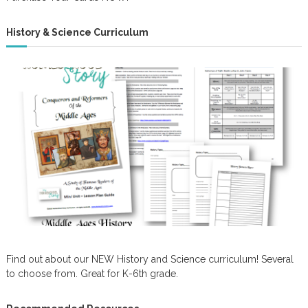
History & Science Curriculum
Find out about our NEW History and Science curriculum! Several
to choose from. Great for K-6th grade.