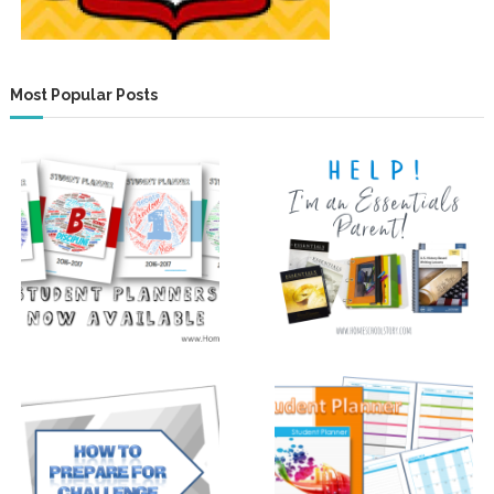
Most Popular Posts