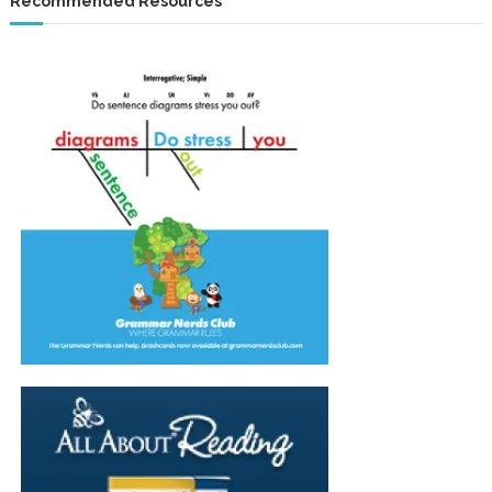
Recommended Resources