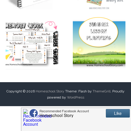
Copyright © 2026
Homeschool Story
Theme: Flash by
ThemeGrill
. Proudly
powered by
WordPress