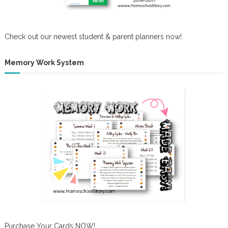
Check out our newest student & parent planners now!
Memory Work System
Purchase Your Cards NOW!